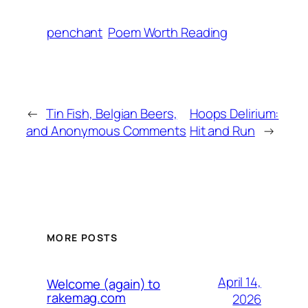
penchant
Poem Worth Reading
←
Tin Fish, Belgian Beers,
Hoops Delirium:
and Anonymous Comments
Hit and Run
→
MORE POSTS
April 14,
Welcome (again) to
rakemag.com
2026