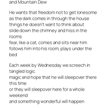
and Mountain Dew
He wants that freedom not to get lonesome
as the dark comes in through the house
things he doesn’t want to think about
slide down the chimney and hiss in the
rooms
fear, like a cat, comes and sits near him
follows him into his room, plays under the
bed
Each week by Wednesday we screech in
tangled logic
magic and hope that he will sleepover there
this time
or they will sleepover here for a whole
weekend
and something wonderful will happen