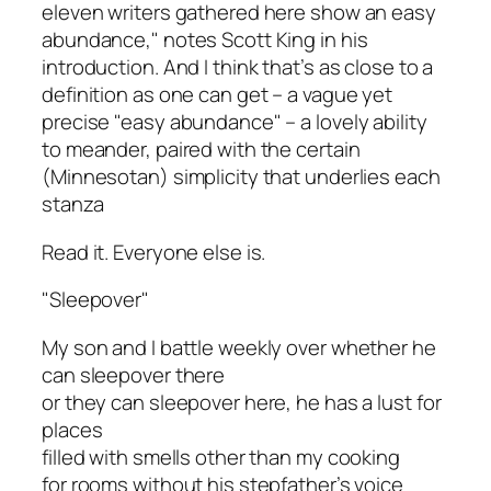
eleven writers gathered here show an easy
abundance," notes Scott King in his
introduction. And I think that’s as close to a
definition as one can get – a vague yet
precise "easy abundance" – a lovely ability
to meander, paired with the certain
(Minnesotan) simplicity that underlies each
stanza
Read it. Everyone else is.
"Sleepover"
My son and I battle weekly over whether he
can sleepover there
or they can sleepover here, he has a lust for
places
filled with smells other than my cooking
for rooms without his stepfather’s voice