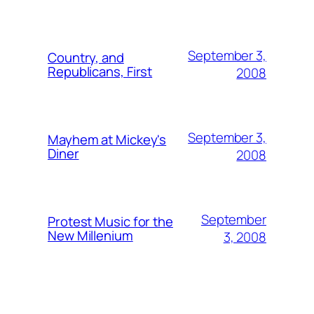
September 3,
Country, and
Republicans, First
2008
September 3,
Mayhem at Mickey's
Diner
2008
September
Protest Music for the
New Millenium
3, 2008