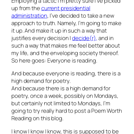
Employing a tactic I’m pretty sure I’ve picked
up from the
current presidential
administration
, I’ve decided to take a new
approach to truth. Namely, I’m going to make
it up. And make it up in such a way that
justifies every decision I
decide(r),
and in
such a way that makes me feel better about
my life, and the enveloping society thereof.
So here goes: Everyone is reading.
And because everyone is reading, there is a
high demand for poetry.
And because there is a high demand for
poetry, once a week, possibly on Mondays,
but certainly not limited to Mondays, I’m
going to try really hard to post a Poem Worth
Reading on this blog.
I know I know I know, this is supposed to be