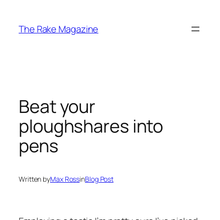
Skip
to
The Rake Magazine
content
Beat your
ploughshares into
pens
Written by
Max Ross
in
Blog Post