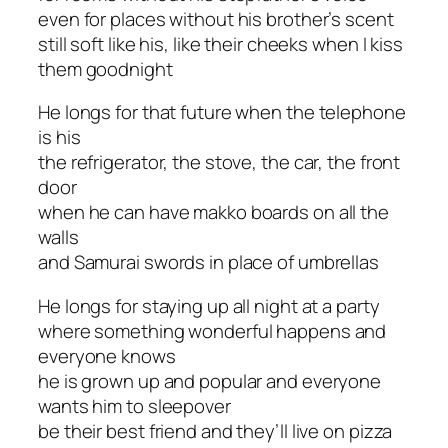
even for places without his brother’s scent
still soft like his, like their cheeks when I kiss
them goodnight
He longs for that future when the telephone
is his
the refrigerator, the stove, the car, the front
door
when he can have makko boards on all the
walls
and Samurai swords in place of umbrellas
He longs for staying up all night at a party
where something wonderful happens and
everyone knows
he is grown up and popular and everyone
wants him to sleepover
be their best friend and they’ll live on pizza