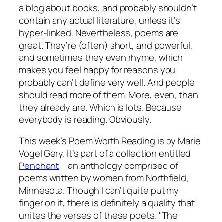
a blog about books, and probably shouldn’t
contain any actual literature, unless it’s
hyper-linked. Nevertheless, poems are
great. They’re (often) short, and powerful,
and sometimes they even rhyme, which
makes you feel happy for reasons you
probably can’t define very well. And people
should read more of them. More, even, than
they already are. Which is lots. Because
everybody is reading. Obviously.
This week’s Poem Worth Reading is by Marie
Vogel Gery. It’s part of a collection entitled
Penchant
– an anthology comprised of
poems written by women from Northfield,
Minnesota. Though I can’t quite put my
finger on it, there is definitely a quality that
unites the verses of these poets. "The