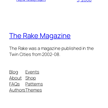
The Rake Magazine
The Rake was a magazine published in the
Twin Cities from 2002-08.
Blog
Events
About
Shop
FAQs
Patterns
Authors
Themes