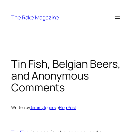
Skip
to
The Rake Magazine
content
Tin Fish, Belgian Beers,
and Anonymous
Comments
Written by
Jeremy Iggers
in
Blog Post