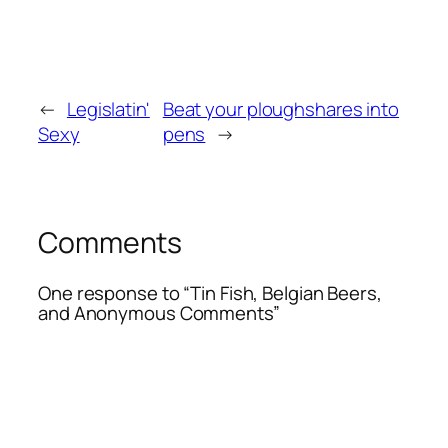
←
Legislatin'
Beat your ploughshares into
Sexy
pens
→
Comments
One response to “Tin Fish, Belgian Beers,
and Anonymous Comments”