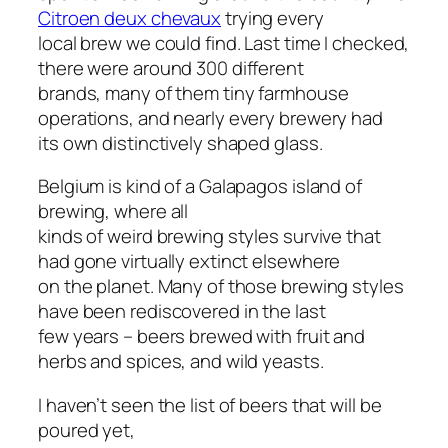
Citroen
deux chevaux
trying every
local brew we could find. Last time I checked,
there were around 300 different
brands, many of them tiny farmhouse
operations, and nearly every brewery had
its own distinctively shaped glass.
Belgium is kind of a Galapagos island of
brewing, where all
kinds of weird brewing styles survive that
had gone virtually extinct elsewhere
on the planet. Many of those brewing styles
have been rediscovered in the last
few years – beers brewed with fruit and
herbs and spices, and wild yeasts.
I haven’t seen the list of beers that will be
poured yet,