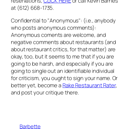
reservations,
CLICK HERE
or call Kevin Barnes
at (612) 668-1735.
Confidential to "Anonymous": (i.e., anybody
who posts anonymous comments):
Anonymous coments are welcome, and
negative comments about restaurants (and
about restaurant critics, for that matter) are
okay, too, but it seems to me that if you are
going to be harsh, and especially if you are
going to single out an identifiable individual
for criticism, you ought to sign your name. Or
better yet, become a
Rake Restaurant Rater
,
and post your critique there.
Barbette