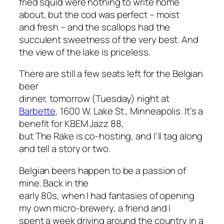
fried squid were nothing to write home
about, but the cod was perfect – moist
and fresh – and the scallops had the
succulent sweetness of the very best. And
the view of the lake is priceless.
There are still a few seats left for the Belgian
beer
dinner, tomorrow (Tuesday) night at
Barbette
, 1600 W. Lake St., Minneapolis. It’s a
benefit for KBEM Jazz 88,
but The Rake is co-hosting, and I’ll tag along
and tell a story or two.
Belgian beers happen to be a passion of
mine. Back in the
early 80s, when I had fantasies of opening
my own micro-brewery, a friend and I
spent a week driving around the country in a