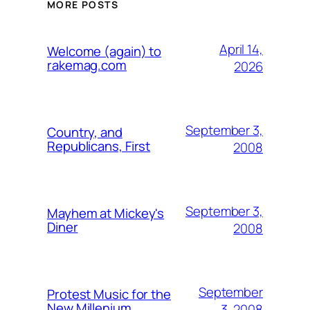
MORE POSTS
April 14,
Welcome (again) to
rakemag.com
2026
September 3,
Country, and
Republicans, First
2008
September 3,
Mayhem at Mickey's
Diner
2008
September
Protest Music for the
New Millenium
3, 2008