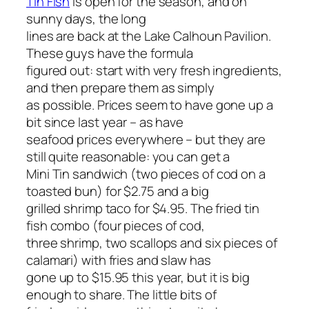
Tin Fish
is open for the season, and on
sunny days, the long
lines are back at the Lake Calhoun Pavilion.
These guys have the formula
figured out: start with very fresh ingredients,
and then prepare them as simply
as possible. Prices seem to have gone up a
bit since last year – as have
seafood prices everywhere – but they are
still quite reasonable: you can get a
Mini Tin sandwich (two pieces of cod on a
toasted bun) for $2.75 and a big
grilled shrimp taco for $4.95. The fried tin
fish combo (four pieces of cod,
three shrimp, two scallops and six pieces of
calamari) with fries and slaw has
gone up to $15.95 this year, but it is big
enough to share. The little bits of