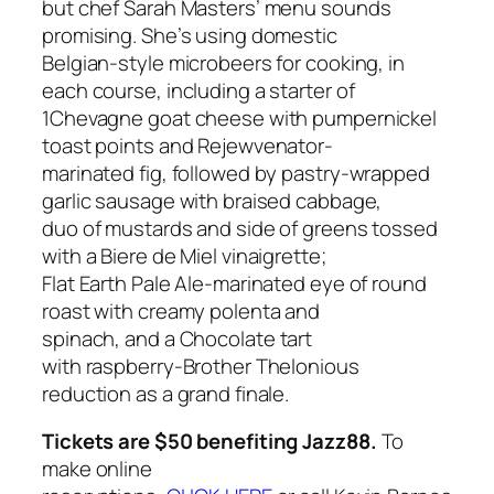
but chef Sarah Masters’ menu sounds
promising. She’s using domestic
Belgian-style microbeers for cooking, in
each course, including a starter of
1Chevagne goat cheese with pumpernickel
toast points and Rejewvenator-
marinated fig, followed by pastry-wrapped
garlic sausage with braised cabbage,
duo of mustards and side of greens tossed
with a Biere de Miel vinaigrette;
Flat Earth Pale Ale-marinated eye of round
roast with creamy polenta and
spinach, and a
Chocolate tart
with raspberry-Brother Thelonious
reduction as a grand finale.
Tickets are $50 benefiting Jazz88.
To
make online