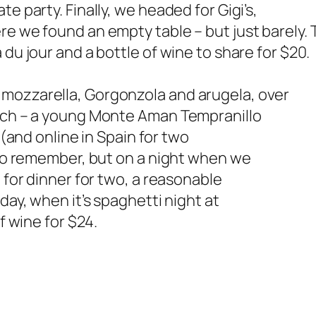
e party. Finally, we headed for Gigi’s,
re we found an empty table – but just barely. 
 du jour and a bottle of wine to share for $20.
mozzarella, Gorgonzola and arugela, over
atch – a young Monte Aman Tempranillo
 (and online in Spain for two
e to remember, but on a night when we
0 for dinner for two, a reasonable
day, when it’s spaghetti night at
f wine for $24.