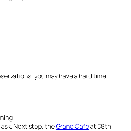
eservations, you may have a hard time
ining
 ask. Next stop, the
Grand Cafe
at 38th