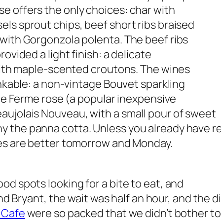
e offers the only choices: char with
ls sprout chips, beef short ribs braised
 with Gorgonzola polenta. The beef ribs
ovided a light finish: a delicate
 with maple-scented croutons. The wines
inkable: a non-vintage Bouvet sparkling
lle Ferme rose (a popular inexpensive
aujolais Nouveau, with a small pour of sweet
y the panna cotta.
Unless you already have r
ces are better tomorrow and Monday.
od spots looking for a bite to eat, and
nd Bryant, the wait was half an hour, and the d
 Cafe
were so packed that we didn’t bother to