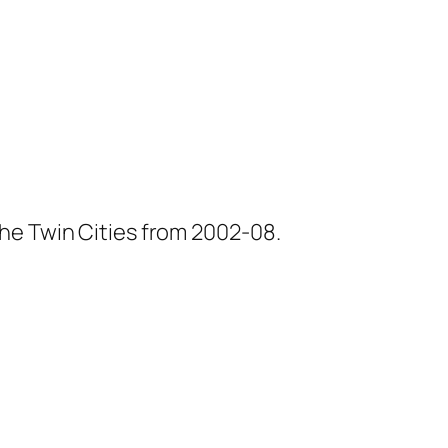
he Twin Cities from 2002-08.