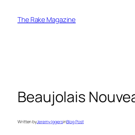
Skip
to
The Rake Magazine
content
Beaujolais Nouveau
Written by
Jeremy Iggers
in
Blog Post