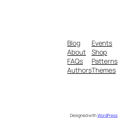
Blog
Events
About
Shop
FAQs
Patterns
Authors
Themes
Designed with
WordPress