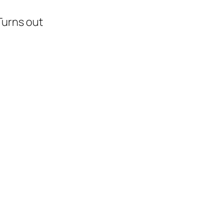
Turns out