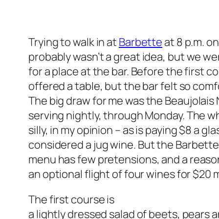
Trying to walk in at
Barbette
at 8 p.m. on
probably wasn’t a great idea, but we wer
for a place at the bar. Before the first
offered a table, but the bar felt so co
The big draw for me was the Beaujolais
serving nightly, through Monday. The wh
silly, in my opinion – as is paying $8 a g
considered
a jug wine. But the Barbett
menu has few pretensions, and a reason
an optional flight of four wines for $20 
The first course is
a lightly dressed salad of beets, pears 