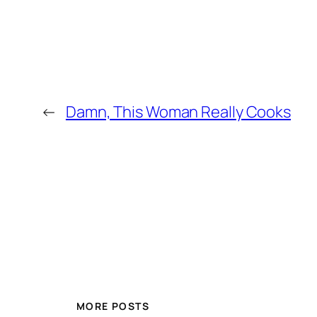
←
Damn, This Woman Really Cooks
MORE POSTS