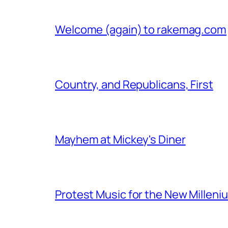
Welcome (again) to rakemag.com
Country, and Republicans, First
Mayhem at Mickey's Diner
Protest Music for the New Milleni