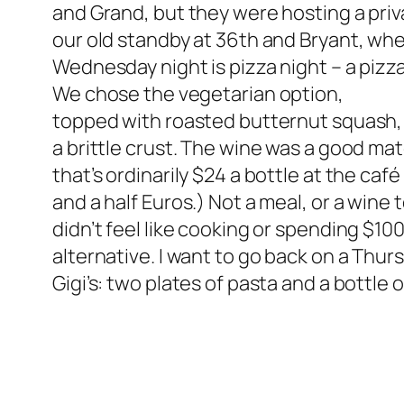
and Grand, but they were hosting a privat
our old standby at 36th and Bryant, whe
Wednesday night is pizza night – a pizza
We chose the vegetarian option,
topped with roasted butternut squash, 
a brittle crust. The wine was a good m
that’s ordinarily $24 a bottle at the café
and a half Euros.) Not a meal, or a win
didn’t feel like cooking or spending $10
alternative. I want to go back on a Thurs
Gigi’s: two plates of pasta and a bottle o