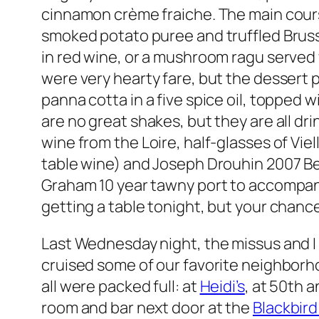
cinnamon crème fraiche. The main cours
smoked potato puree and truffled Brusse
in red wine, or a mushroom ragu served
were very hearty fare, but the dessert pr
panna cotta in a five spice oil, topped
are no great shakes, but they are all dr
wine from the Loire, half-glasses of Vie
table wine) and Joseph Drouhin 2007 Be
Graham 10 year tawny port to accompan
getting a table tonight, but your chan
Last Wednesday night, the missus and I
cruised some of our favorite neighborho
all were packed full: at
Heidi’s
, at 50th a
room and bar next door at the
Blackbird