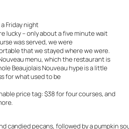
 a Friday night
e lucky – only about a five minute wait
 course was served, we were
mfortable that we stayed where we were.
 Nouveau menu, which the restaurant is
ole Beaujolais Nouveau hype is a little
lass for what used to be
e
able price tag: $38 for four courses, and
more.
and
candied pecans, followed by a pumpkin sou