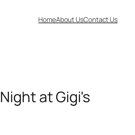
Home
About Us
Contact Us
ight at Gigi's