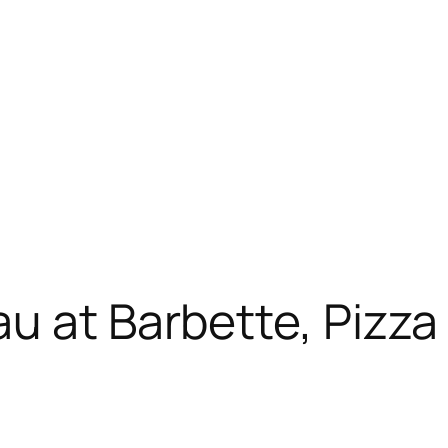
 at Barbette, Pizza N