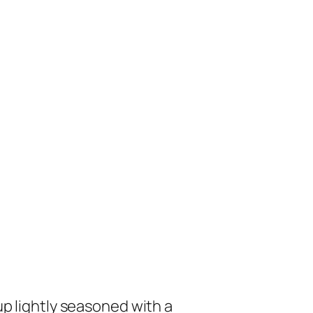
p lightly seasoned with a