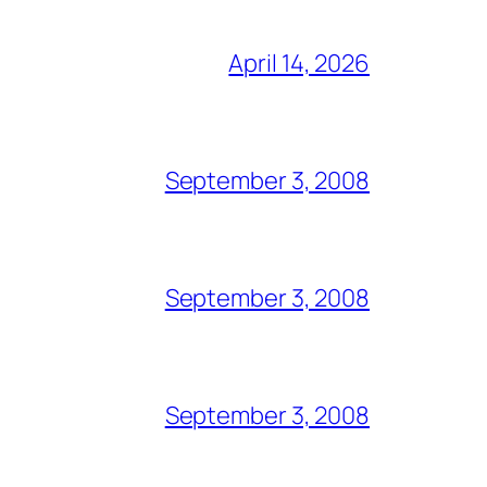
April 14, 2026
September 3, 2008
September 3, 2008
September 3, 2008