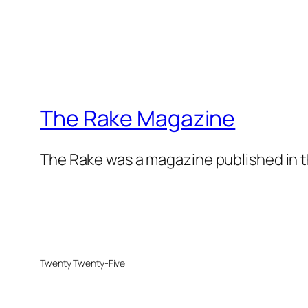
The Rake Magazine
The Rake was a magazine published in t
Twenty Twenty-Five