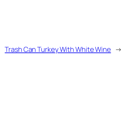
Trash Can Turkey With White Wine
→