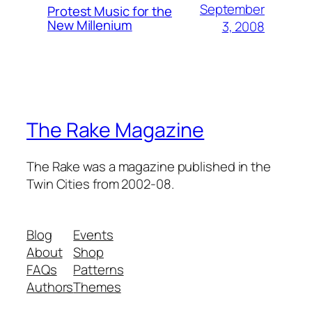
September
Protest Music for the
New Millenium
3, 2008
The Rake Magazine
The Rake was a magazine published in the
Twin Cities from 2002-08.
Blog
Events
About
Shop
FAQs
Patterns
Authors
Themes