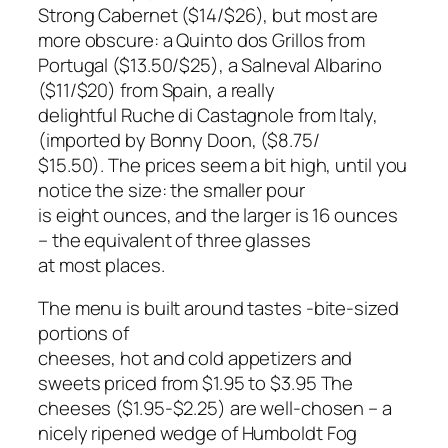
Strong Cabernet ($14/$26), but most are
more obscure: a Quinto dos Grillos from
Portugal ($13.50/$25), a Salneval Albarino
($11/$20) from Spain, a really
delightful Ruche di Castagnole from Italy,
(imported by Bonny Doon, ($8.75/
$15.50). The prices seem a bit high, until you
notice the size: the smaller pour
is eight ounces, and the larger is 16 ounces
– the equivalent of three glasses
at most places.
The menu is built around tastes -bite-sized
portions of
cheeses, hot and cold appetizers and
sweets priced from $1.95 to $3.95 The
cheeses ($1.95-$2.25) are well-chosen – a
nicely ripened wedge of Humboldt Fog