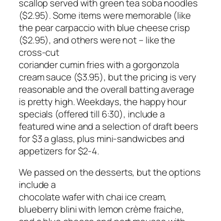
scallop served with green tea soba noodles
($2.95). Some items were memorable (like
the pear carpaccio with blue cheese crisp
($2.95), and others were not – like the
cross-cut
coriander cumin fries with a gorgonzola
cream sauce ($3.95), but the pricing is very
reasonable and the overall batting average
is pretty high. Weekdays, the happy hour
specials (offered till 6:30), include a
featured wine and a selection of draft beers
for $3 a glass, plus mini-sandwicbes and
appetizers for $2-4.
We passed on the desserts, but the options
include a
chocolate wafer with chai ice cream,
blueberry blini with lemon crème fraiche,