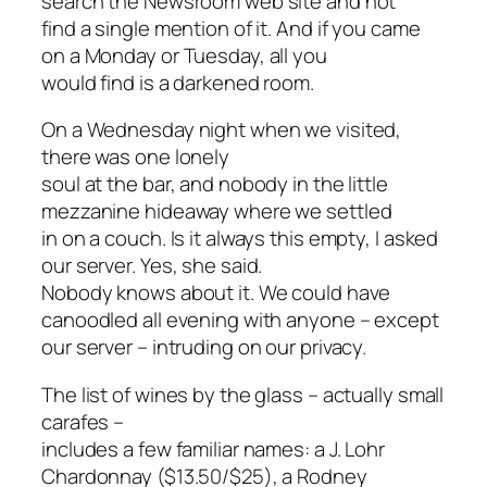
search the Newsroom web site and not
find a single mention of it. And if you came
on a Monday or Tuesday, all you
would find is a darkened room.
On a Wednesday night when we visited,
there was one lonely
soul at the bar, and nobody in the little
mezzanine hideaway where we settled
in on a couch. Is it always this empty, I asked
our server. Yes, she said.
Nobody knows about it. We could have
canoodled all evening with anyone – except
our server – intruding on our privacy.
The list of wines by the glass – actually small
carafes –
includes a few familiar names: a J. Lohr
Chardonnay ($13.50/$25), a Rodney