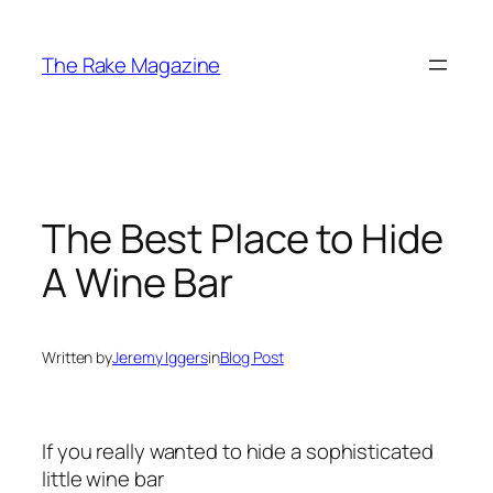
Skip
to
The Rake Magazine
content
The Best Place to Hide
A Wine Bar
Written by
Jeremy Iggers
in
Blog Post
If you really wanted to hide a sophisticated
little wine bar