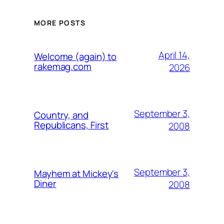
MORE POSTS
April 14,
Welcome (again) to
rakemag.com
2026
September 3,
Country, and
Republicans, First
2008
September 3,
Mayhem at Mickey's
Diner
2008