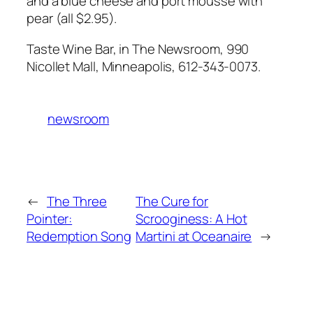
and a blue cheese and port mousse with
pear (all $2.95).
Taste Wine Bar, in The Newsroom, 990
Nicollet Mall, Minneapolis, 612-343-0073.
newsroom
←
The Three
The Cure for
Pointer:
Scrooginess: A Hot
Redemption Song
Martini at Oceanaire
→