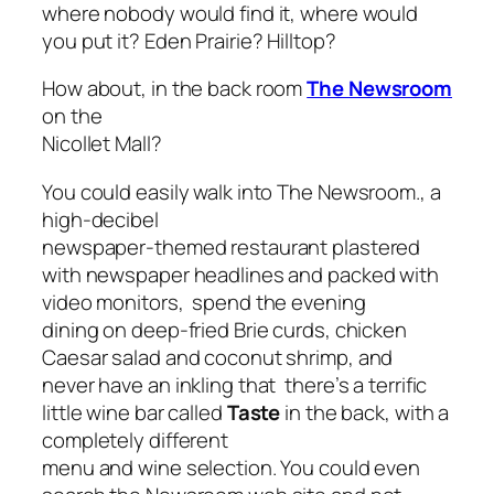
where nobody would find it, where would
you put it? Eden Prairie? Hilltop?
How about, in the back room
The Newsroom
on the
Nicollet Mall?
You could easily walk into The Newsroom., a
high-decibel
newspaper-themed restaurant plastered
with newspaper headlines and packed with
video monitors, spend the evening
dining on deep-fried Brie curds, chicken
Caesar salad and coconut shrimp, and
never have an inkling that there’s a terrific
little wine bar called
Taste
in the back, with a
completely different
menu and wine selection. You could even