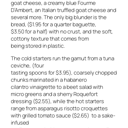
goat cheese, a creamy blue Fourme
D’Ambert, an Italian truffled goat cheese and
several more. The only big blunder is the
bread, ($1.95 for a quarter baguette,
$3.50 for a half) with no crust, and the soft,
cottony texture that comes from
being stored in plastic.
The cold starters run the gamut from a tuna
ceviche, (four
tasting spoons for $3.95), coarsely chopped
chunks marinated in a habanero
cilantro vinaigrette to a beet salad with
micro greens and a sherry Roquefort
dressing ($2.55), while the hot starters
range from asparagus risotto croquettes
with grilled tomato sauce ($2.65) to a sake-
infused