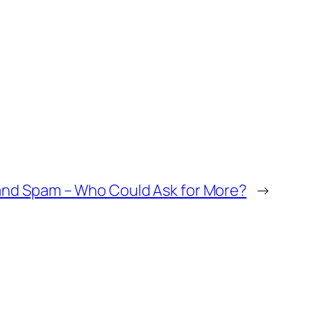
and Spam – Who Could Ask for More?
→