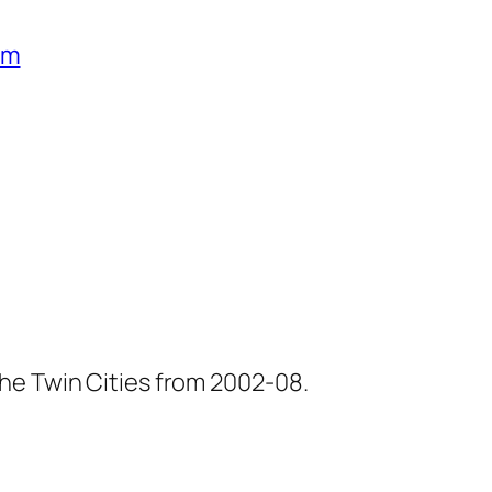
um
he Twin Cities from 2002-08.