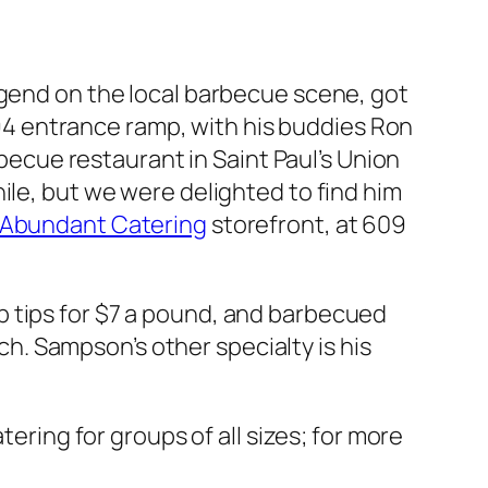
egend on the local barbecue scene, got
I-94 entrance ramp, with his buddies Ron
cue restaurant in Saint Paul’s Union
ile, but we were delighted to find him
Abundant Catering
storefront, at 609
 rib tips for $7 a pound, and barbecued
ach. Sampson’s other specialty is his
tering for groups of all sizes; for more