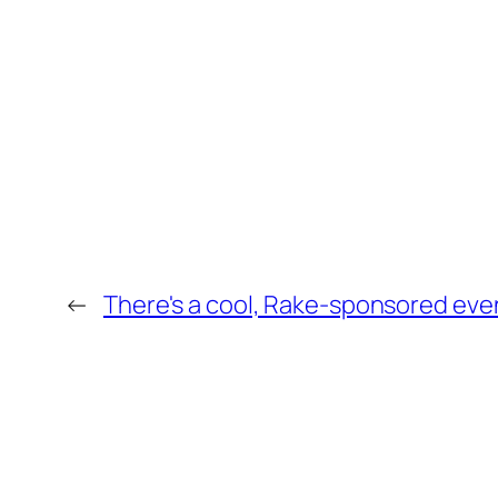
←
There's a cool, Rake-sponsored even