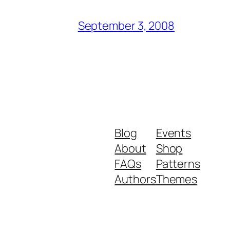
September 3, 2008
Blog
Events
About
Shop
FAQs
Patterns
Authors
Themes