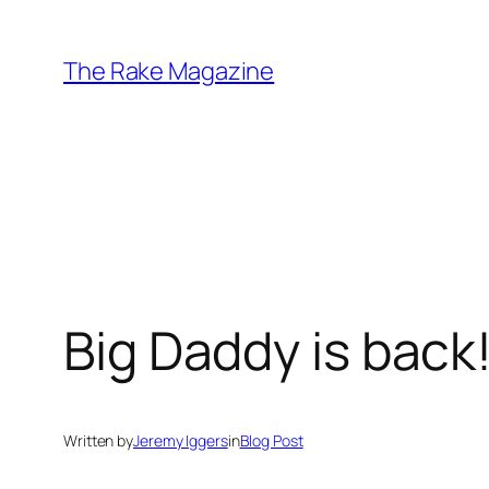
Skip
to
The Rake Magazine
content
Big Daddy is back
Written by
Jeremy Iggers
in
Blog Post