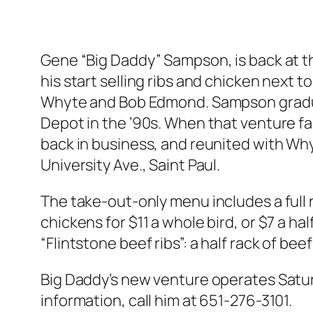
Gene “Big Daddy” Sampson, is back at th
his start selling ribs and chicken next 
Whyte and Bob Edmond. Sampson gradual
Depot in the ’90s. When that venture fa
back in business, and reunited with Wh
University Ave., Saint Paul.
The take-out-only menu includes a full ra
chickens for $11 a whole bird, or $7 a ha
“Flintstone beef ribs”: a half rack of beef
Big Daddy’s new venture operates Saturday
information, call him at 651-276-3101.