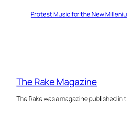
Protest Music for the New Milleni
The Rake Magazine
The Rake was a magazine published in t