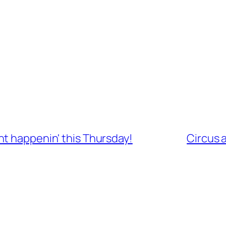
t happenin' this Thursday!
Circus 