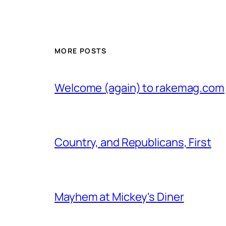
MORE POSTS
Welcome (again) to rakemag.com
Country, and Republicans, First
Mayhem at Mickey's Diner