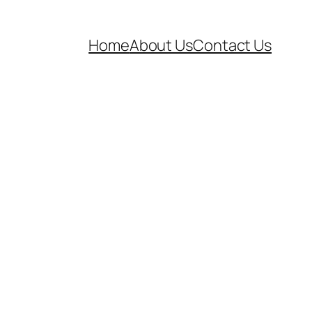
Home
About Us
Contact Us