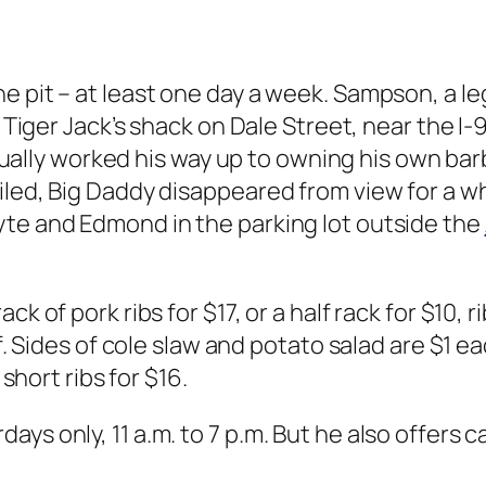
e pit – at least one day a week. Sampson, a l
to Tiger Jack’s shack on Dale Street, near the 
ly worked his way up to owning his own barbe
iled, Big Daddy disappeared from view for a wh
yte and Edmond in the parking lot outside the
ck of pork ribs for $17, or a half rack for $10,
lf. Sides of cole slaw and potato salad are $1 e
 short ribs for $16.
s only, 11 a.m. to 7 p.m. But he also offers ca