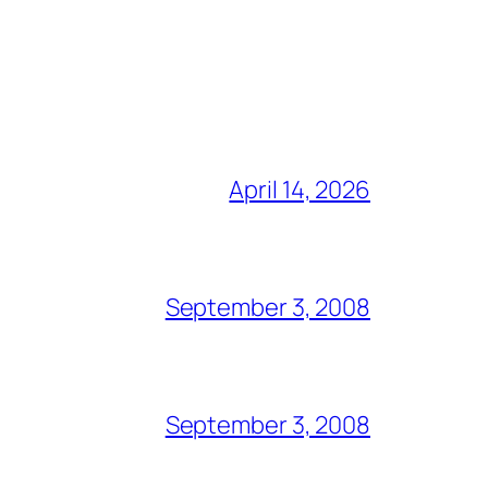
April 14, 2026
September 3, 2008
September 3, 2008