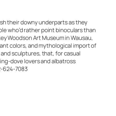
ash their downy underparts as they
ple who’d rather point binoculars than
awkey Woodson Art Museum in Wausau,
brant colors, and mythological import of
 and sculptures, that, for casual
rning-dove lovers and albatross
612-624-7083