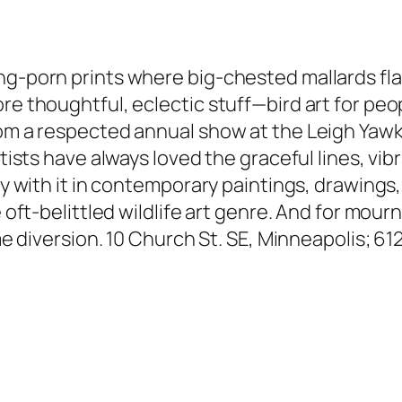
ing-porn prints where big-chested mallards fl
re thoughtful, eclectic stuff—bird art for peo
 from a respected annual show at the Leigh Y
rtists have always loved the graceful lines, vi
ly with it in contemporary paintings, drawings,
e oft-belittled wildlife art genre. And for mou
time diversion. 10 Church St. SE, Minneapolis; 