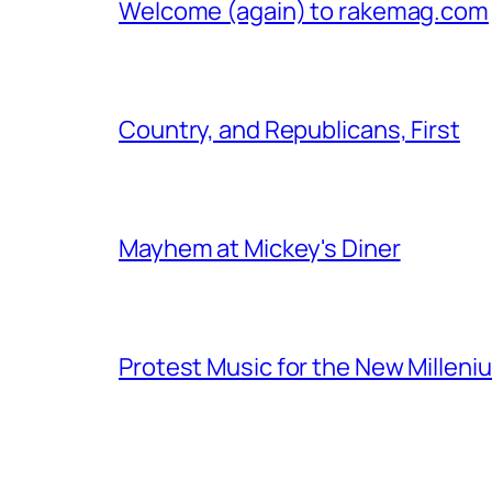
Welcome (again) to rakemag.com
Country, and Republicans, First
Mayhem at Mickey's Diner
Protest Music for the New Milleni