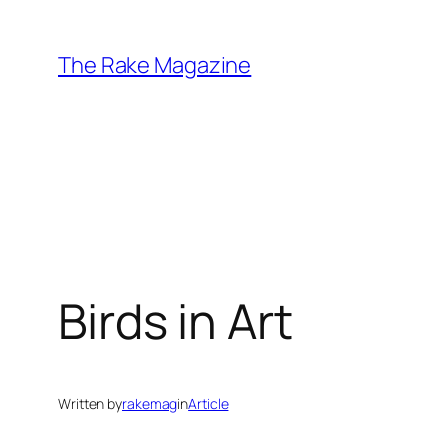
Skip
to
The Rake Magazine
content
Birds in Art
Written by
rakemag
in
Article