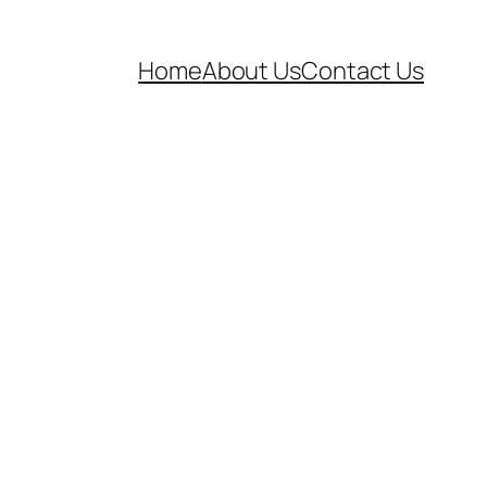
Home
About Us
Contact Us