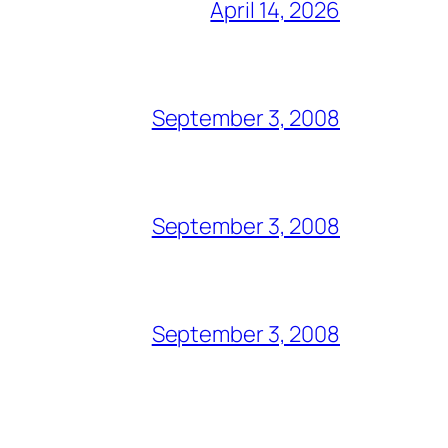
April 14, 2026
September 3, 2008
September 3, 2008
September 3, 2008