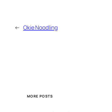
←
Okie Noodling
MORE POSTS