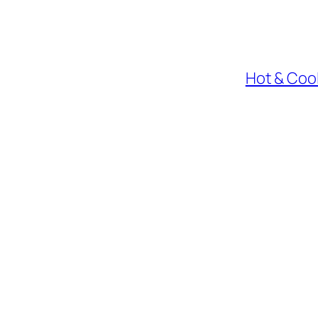
Hot & Cool