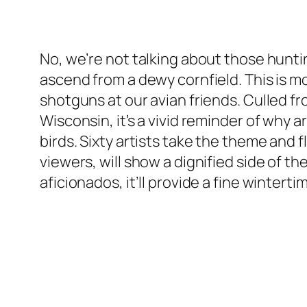
No, we’re not talking about those hunt
ascend from a dewy cornfield. This is mo
shotguns at our avian friends. Culled
Wisconsin, it’s a vivid reminder of why a
birds. Sixty artists take the theme and f
viewers, will show a dignified side of th
aficionados, it’ll provide a fine winter