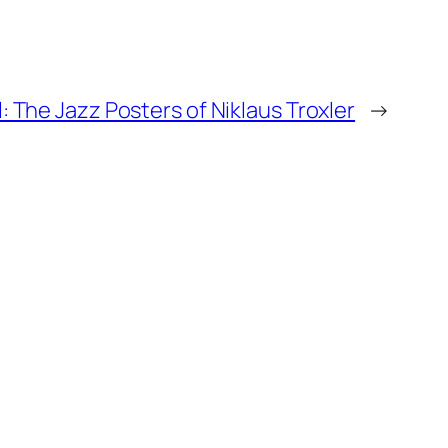
: The Jazz Posters of Niklaus Troxler
→