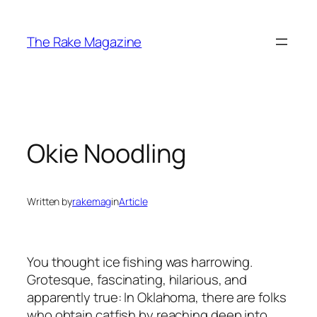
Skip
to
The Rake Magazine
content
Okie Noodling
Written by
rakemag
in
Article
You thought ice fishing was harrowing.
Grotesque, fascinating, hilarious, and
apparently true: In Oklahoma, there are folks
who obtain catfish by reaching deep into