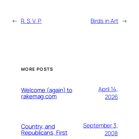
←
R. S. V. P.
Birds in Art
→
MORE POSTS
April 14,
Welcome (again) to
rakemag.com
2026
September 3,
Country, and
Republicans, First
2008