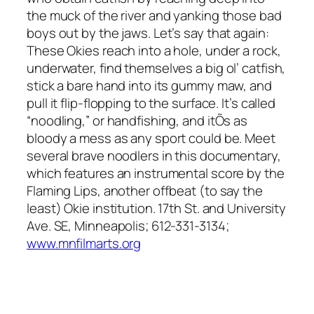
the muck of the river and yanking those bad
boys out by the jaws. Let’s say that again:
These Okies reach into a hole, under a rock,
underwater, find themselves a big ol’ catfish,
stick a bare hand into its gummy maw, and
pull it flip-flopping to the surface. It’s called
“noodling,” or handfishing, and itÕs as
bloody a mess as any sport could be. Meet
several brave noodlers in this documentary,
which features an instrumental score by the
Flaming Lips, another offbeat (to say the
least) Okie institution. 17th St. and University
Ave. SE, Minneapolis; 612-331-3134;
www.mnfilmarts.org