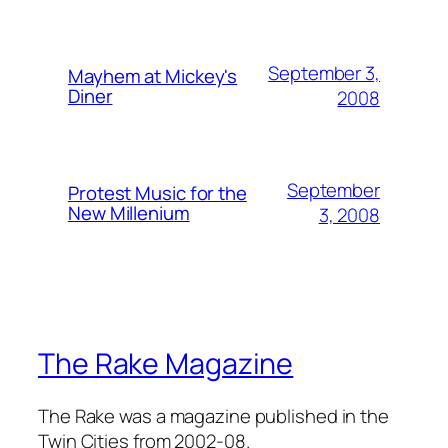
September 3,
Mayhem at Mickey's
Diner
2008
September
Protest Music for the
New Millenium
3, 2008
The Rake Magazine
The Rake was a magazine published in the
Twin Cities from 2002-08.