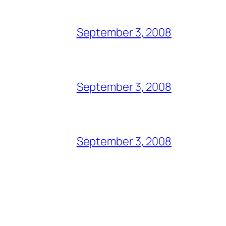
September 3, 2008
September 3, 2008
September 3, 2008