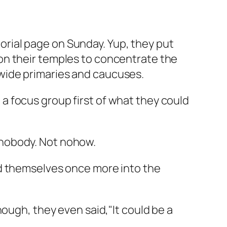
itorial page on Sunday. Yup, they put
on their temples to concentrate the
wide primaries and caucuses.
 focus group first of what they could
ot nobody. Not nohow.
ed themselves once more into the
ough, they even said,"It could be a