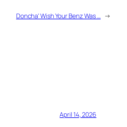
Doncha' Wish Your Benz Was …
→
April 14, 2026