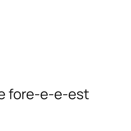
he fore-e-e-est