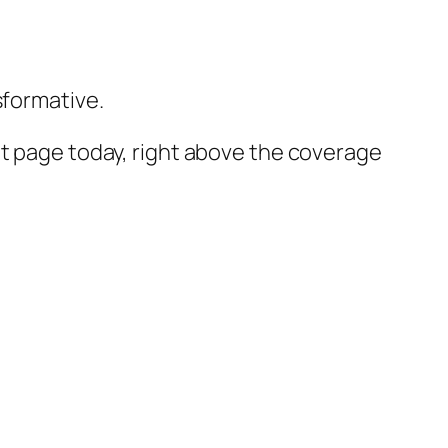
formative.
nt page today, right above the coverage