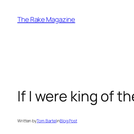
Skip
to
The Rake Magazine
content
If I were king of t
Written by
Tom Bartel
in
Blog Post