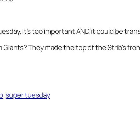
esday. It’s too important AND it
could
be trans
 Giants? They made the top of the Strib’s fro
ib
super tuesday