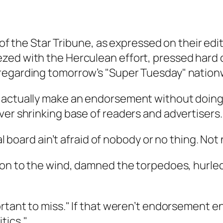
e of the Star Tribune, as expressed on their ed
zed with the Herculean effort, pressed hard 
 regarding tomorrow’s "Super Tuesday" nation
 actually make an endorsement without doing a
ver shrinking base of readers and advertisers.
ial board ain’t afraid of nobody or no thing. N
tion to the wind, damned the torpedoes, hurl
rtant to miss." If that weren’t endorsement en
tics."