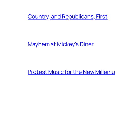
Country, and Republicans, First
Mayhem at Mickey's Diner
Protest Music for the New Milleni