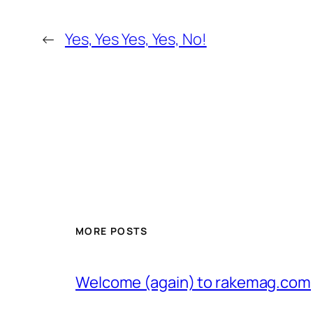
←
Yes, Yes Yes, Yes, No!
MORE POSTS
Welcome (again) to rakemag.com