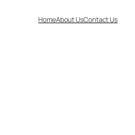
Home
About Us
Contact Us