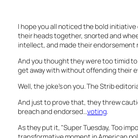
I hope you all noticed the bold initiativ
their heads together, snorted and whee
intellect, and made their endorsement
And you thought they were too timid to
get away with without offending their e
Well, the joke’s on you. The Strib editor
And just to prove that, they threw cau
breach and endorsed…
voting
.
As they put it, "Super Tuesday, Too impo
transformative moment in American poli