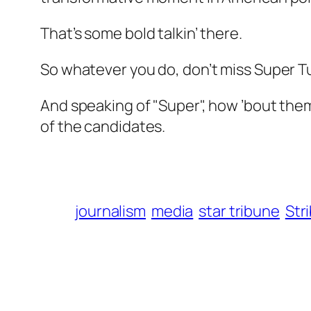
That’s some bold talkin’ there.
So whatever you do, don’t miss Super Tu
And speaking of "Super", how ’bout them
of the candidates.
journalism
media
star tribune
Str