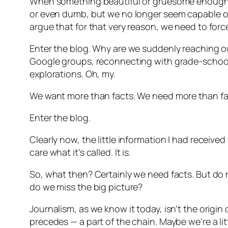
When something beautiful or gruesome enough 
or even dumb, but we no longer seem capable of 
argue that for that very reason, we need to force
Enter the blog. Why are we suddenly reaching o
Google groups, reconnecting with grade-school
explorations. Oh, my.
We want more than facts. We need more than fa
Enter the blog.
Clearly now, the little information I had receiv
care what it’s called. It is.
So, what then? Certainly we need facts. But do me
do we miss the big picture?
Journalism, as we know it today, isn’t the origin o
precedes — a part of the chain. Maybe we’re a litt