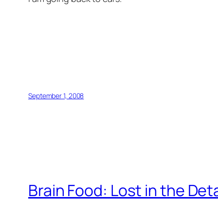
September 1, 2008
Brain Food: Lost in the Deta