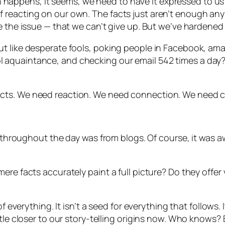
happens, it seems, we need to have it expressed to u
reacting on our own. The facts just aren’t enough anym
 the issue — that we can’t give up. But we’ve hardened to
ut like desperate fools, poking people in Facebook, am
 aquaintance, and checking our email 542 times a day?
cts. We need reaction. We need connection. We need c
ed throughout the day was from blogs. Of course, it was
re facts accurately paint a full picture? Do they offer v
f everything. It isn’t a seed for everything that follows. 
le closer to our story-telling origins now. Who knows? But