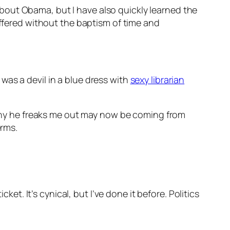
bout Obama, but I have also quickly learned the
offered without the baptism of time and
was a devil in a blue dress with
sexy librarian
why he freaks me out may now be coming from
erms.
ket. It’s cynical, but I’ve done it before. Politics