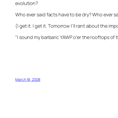
evolution?
Who ever said facts have to be dry? Who ever s
(I get it. I get it. Tomorrow I’ll rant about the im
"I sound my barbaric YAWP o’er the rooftops of 
March 18, 2008