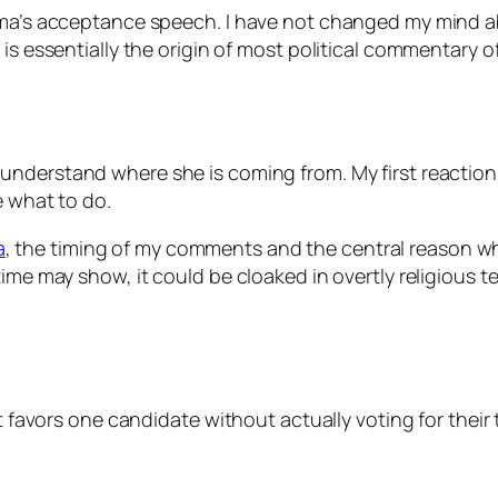
bama’s acceptance speech. I have not changed my mind a
 is essentially the origin of most political commentary 
understand where she is coming from. My first reaction 
e what to do.
a
, the timing of my comments and the central reason 
ime may show, it could be cloaked in overtly religious t
 favors one candidate without actually voting for their tic