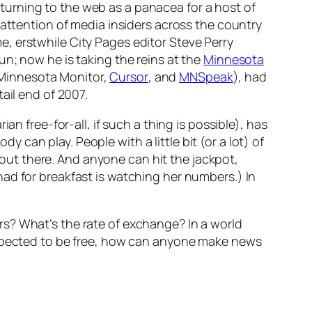
urning to the web as a panacea for a host of
 attention of media insiders across the country
me, erstwhile
City Pages
editor Steve Perry
un; now he is taking the reins at the
Minnesota
Minnesota Monito
r,
Cursor
, and
MNSpeak
), had
ail end of 2007.
n free-for-all, if such a thing is possible), has
can play. People with a little bit (or a lot) of
e out there. And anyone can hit the jackpot,
ad for breakfast is watching her numbers.) In
s? What’s the rate of exchange? In a world
 expected to be free, how can anyone make news