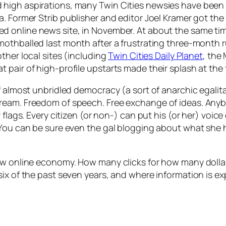
high aspirations, many Twin Cities newsies have been t
ia. Former
Strib
publisher and editor Joel Kramer got the
ted online news site, in November. At about the same ti
mothballed last month after a frustrating three-month r
other local sites (including
Twin Cities Daily Planet
, the
pair of high-profile upstarts made their splash at the t
 almost unbridled democracy (a sort of anarchic egalitaria
am. Freedom of speech. Free exchange of ideas. Anybody 
 flags. Every citizen (or non-) can put his (or her) voic
(You can be sure even the gal blogging about what she h
ew online economy. How many clicks for how many dollar
 six of the past seven years, and where information is