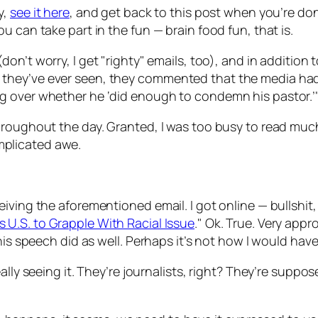
y,
see it here
, and get back to this post when you’re don
 can take part in the fun — brain food fun, that is.
don’t worry, I get "righty" emails, too), and in addition 
they’ve ever seen, they commented that the media had 
g over whether he ‘did enough to condemn his pastor.’
roughout the day. Granted, I was too busy to read much o
plicated awe.
iving the aforementioned email. I got online — bullshit
U.S. to Grapple With Racial Issue
." Ok. True. Very appr
is speech did as well. Perhaps it’s not how I would have l
lly seeing it. They’re journalists, right? They’re suppose