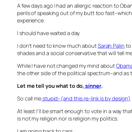
A few days ago I had an allergic reaction to O
perils of speaking out of my butt too fast–which
experience.
I should have waited a day.
I don’t need to know much about
Sarah Palin
to 
shades and a social conservative that will tell m
While I have not changed my mind about
Obam
the other side of the political spectrum–and as t
Let me tell you what to do,
sinner
.
So call me
stupid–(and this re-link is by design)
At least I’ll be smart enough to vote in a way that
is not my religion nor is religion my politics.
I am going back to cars.