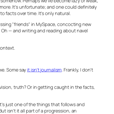
s somehow. Perhaps we’ve become lazy or weak,
ore. It’s unfortunate; and one could definitely
 facts over time. It’s only natural.
assing "friends" in MySpace, concocting new
 Oh — and writing and reading about navel
ontext.
 awe. Some say
it isn’t journalism
. Frankly, I don’t
ision, truth? Or in getting caught in the facts,
It’s just one of the things that follows and
 isn’t it all part of a progression, an