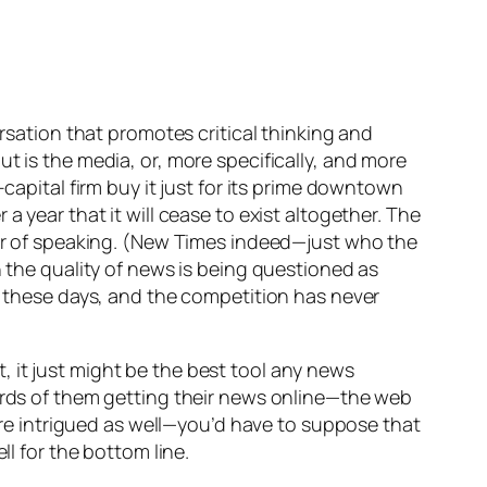
ersation that promotes critical thinking and
t is the media, or, more specifically, and more
-capital firm buy it just for its prime downtown
 year that it will cease to exist altogether. The
 of speaking. (
New Times
indeed—just who the
n the quality of news is being questioned as
es these days, and the competition has never
 it just might be the best tool any news
hirds of them getting their news online—the web
 are intrigued as well—you’d have to suppose that
ll for the bottom line.