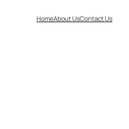
Home
About Us
Contact Us