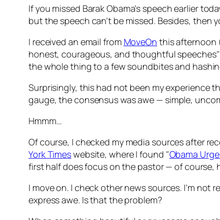
If you missed Barak Obama’s speech earlier toda
but the speech can’t be missed. Besides, then you
I received an email from
MoveOn
this afternoon (
honest, courageous, and thoughtful speeches" 
the whole thing to a few soundbites and hashin
Surprisingly, this had not been my experience th
gauge, the consensus was awe — simple, uncom
Hmmm…
Of course, I checked my media sources after rece
York Times
website, where I found "
Obama Urges 
first half does focus on the pastor — of course, h
I move on. I check other news sources. I’m not rea
express awe. Is that the problem?