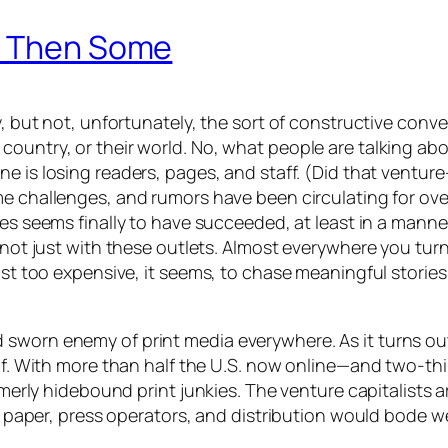
nd Then Some
y, but not, unfortunately, the sort of constructive conv
ountry, or their world. No, what people are talking abou
une
is losing readers, pages, and staff. (Did that venture
e challenges, and rumors have been circulating for over a
ges
seems finally to have succeeded, at least in a manner
s not just with these outlets. Almost everywhere you tur
just too expensive, it seems, to chase meaningful stori
sworn enemy of print media everywhere. As it turns out,
d of. With more than half the U.S. now online—and two-t
ormerly hidebound print junkies. The venture capitalists
k, paper, press operators, and distribution would bode we