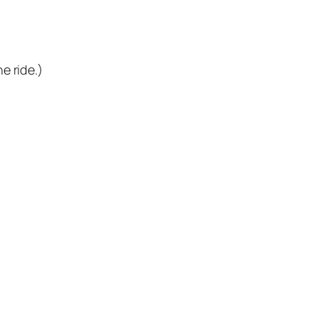
he ride.)