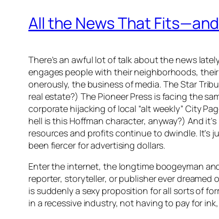
All the News That Fits—a
There’s an awful lot of talk about the news latel
engages people with their neighborhoods, their c
onerously, the
business
of media.
The Star Trib
real estate?) The
Pioneer Press
is facing the sam
corporate hijacking of local “alt weekly”
City Pa
hell is this Hoffman character, anyway?) And it’
resources and profits continue to dwindle. It’s 
been fiercer for advertising dollars.
Enter the internet, the longtime boogeyman and 
reporter, storyteller, or publisher ever dreame
is suddenly a sexy proposition for all sorts of f
in a recessive industry, not having to pay for in