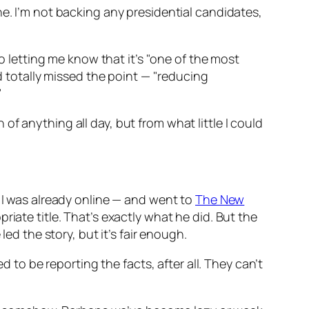
e. I’m not backing any presidential candidates,
to letting me know that it’s "one of the most
totally missed the point — "reducing
"
f anything all day, but from what little I could
, I was already online — and went to
The New
opriate title. That’s exactly what he did. But the
ed the story, but it’s fair enough.
d to be reporting the facts, after all. They can’t