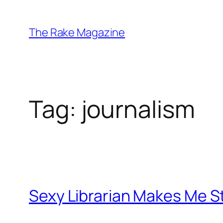
Skip
to
The Rake Magazine
content
Tag:
journalism
Sexy Librarian Makes Me S