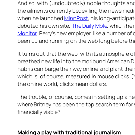
And so, with (undoubtedly) noble thoughts and 
the ailments currently bedeviling the news med
when he launched
MinnPost
, his long-anticipa
debuted his own site,
The Daily Mole
, which he 
Monitor
. Perry’s new employer, like a number of 
been up and running on the web long before that 
It turns out that the web, with its atmosphere of
breathed new life into the moribund American Dre
hubris can barge their way online and plant their
which is, of course, measured in mouse clicks. 
the online world, clicks mean dollars.
The trouble, of course, comes in setting up a n
where Britney has been the top search term for
financially viable?
Making a play with traditional journalism