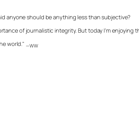
aid anyone should be anything less than subjective?
portance of journalistic integrity. But today I’m enjoying t
the world."
—WW