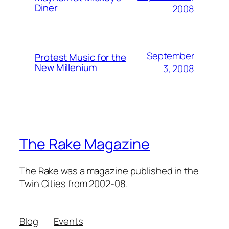
Diner
2008
September
Protest Music for the
New Millenium
3, 2008
The Rake Magazine
The Rake was a magazine published in the
Twin Cities from 2002-08.
Blog
Events