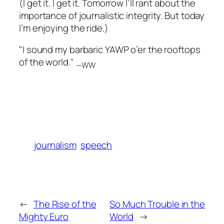
(I get it. I get it. Tomorrow I’ll rant about the
importance of journalistic integrity. But today
I’m enjoying the ride.)
"I sound my barbaric YAWP o’er the rooftops
of the world."
—WW
journalism
speech
←
The Rise of the
So Much Trouble in the
Mighty Euro
World
→