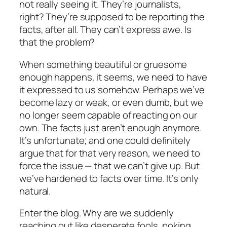
not really seeing it. They’re journalists,
right? They’re supposed to be reporting the
facts, after all. They can’t express awe. Is
that the problem?
When something beautiful or gruesome
enough happens, it seems, we need to have
it expressed to us somehow. Perhaps we’ve
become lazy or weak, or even dumb, but we
no longer seem capable of reacting on our
own. The facts just aren’t enough anymore.
It’s unfortunate; and one could definitely
argue that for that very reason, we need to
force the issue — that we can’t give up. But
we’ve hardened to facts over time. It’s only
natural.
Enter the blog. Why are we suddenly
reaching out like desperate fools, poking