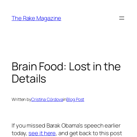
Skip
to
The Rake Magazine
content
Brain Food: Lost in the
Details
Written by
Cristina Córdova
in
Blog Post
If you missed Barak Obama’s speech earlier
today,
see it here
, and get back to this post