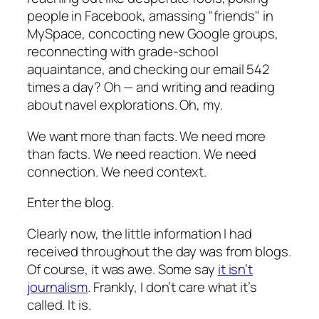
people in Facebook, amassing "friends" in
MySpace, concocting new Google groups,
reconnecting with grade-school
aquaintance, and checking our email 542
times a day? Oh — and writing and reading
about navel explorations. Oh, my.
We want more than facts. We need more
than facts. We need reaction. We need
connection. We need context.
Enter the blog.
Clearly now, the little information I had
received throughout the day was from blogs.
Of course, it was awe. Some say
it isn’t
journalism
. Frankly, I don’t care what it’s
called. It is.