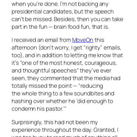
when you’re done. I’m not backing any
presidential candidates, but the speech
can’t be missed. Besides, then you can take
part in the fun — brain food fun, that is.
I received an email from
MoveOn
this
afternoon (don’t worry, I get "righty" emails,
too), and in addition to letting me know that
it’s "one of the most honest, courageous,
and thoughtful speeches" they’ve ever
seen, they commented that the media had
totally missed the point — "reducing
the whole thing to a few soundbites and
hashing over whether he ‘did enough to
condemn his pastor.’"
Surprisingly, this had not been my
experience throughout the day. Granted, I