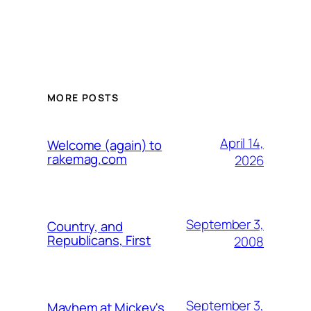
MORE POSTS
April 14,
Welcome (again) to
rakemag.com
2026
September 3,
Country, and
Republicans, First
2008
September 3,
Mayhem at Mickey's