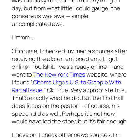
was too busy to read much of anything all
day, but from what little I could gauge, the
consensus was awe — simple,
uncomplicated awe.
Hmmm…
Of course, I checked my media sources after
receiving the aforementioned email. I got
online — bullshit, I was already online — and
went to
The New York Times
website, where
I found "
Obama Urges U.S. to Grapple With
Racial Issue
." Ok. True. Very appropriate title.
That’s exactly what he did. But the first half
does focus on the pastor — of course, his
speech did as well. Perhaps it’s not how I
would have led the story, but it’s fair enough.
I move on. I check other news sources. I’m