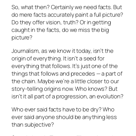
So, what then? Certainly we need facts. But
do mere facts accurately paint a full picture?
Do they offer vision, truth? Or in getting
caught in the facts, do we miss the big
picture?
Journalism, as we know it today, isn’t the
origin of everything. It isn’t a seed for
everything that follows. It’s just one of the
things that follows and precedes — a part of
the chain. Maybe we’re a little closer to our
story-telling origins now. Who knows? But
isn’t it all part of a progression, an evolution?
Who ever said facts have to be dry? Who
ever said anyone should be anything less
than subjective?