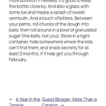
more bourbon if needed, it’s good to keep
the bottle close by. And also a glass with
some ice and maybe a splash of sweet
vermouth. And a touch of bitters. Between
your palms, roll chunks of the dough into
balls, then roll around in a bowl of granulated
sugar (the balls, not you). Store in a tight
container, hide somewhere where the kids
can’t find them, and snack secretly for at
least 2 months, it’ll help get you through
February.
←
A Year in the
Guest Blogger: More Than a
Temple
Catalog
→