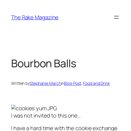
Skip
to
The Rake Magazine
content
Bourbon Balls
Written by
Stephanie March
in
Blog Post
, 
Food and Drink
I was not invited to this one…
I have a hard time with the cookie exchange