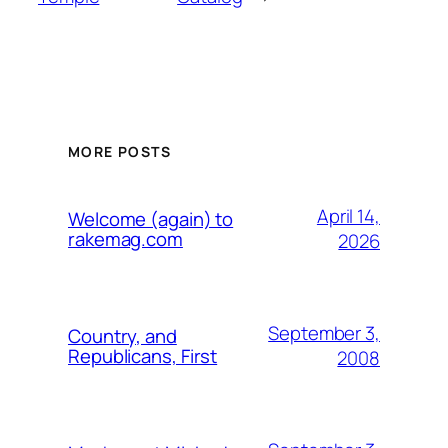
MORE POSTS
April 14,
Welcome (again) to
rakemag.com
2026
September 3,
Country, and
Republicans, First
2008