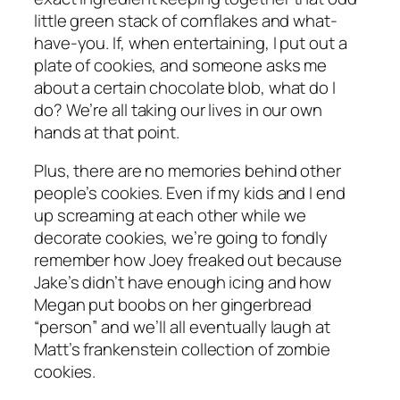
little green stack of cornflakes and what-
have-you. If, when entertaining, I put out a
plate of cookies, and someone asks me
about a certain chocolate blob, what do I
do? We’re all taking our lives in our own
hands at that point.
Plus, there are no memories behind other
people’s cookies. Even if my kids and I end
up screaming at each other while we
decorate cookies, we’re going to fondly
remember how Joey freaked out because
Jake’s didn’t have enough icing and how
Megan put boobs on her gingerbread
“person” and we’ll all eventually laugh at
Matt’s frankenstein collection of zombie
cookies.