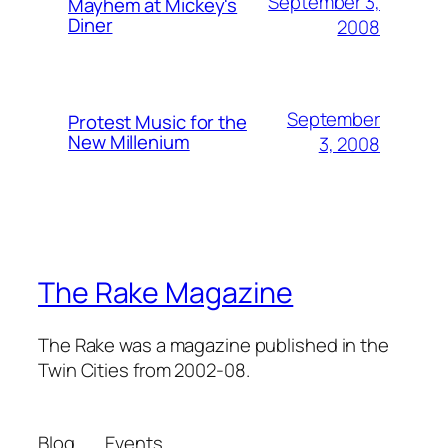
September 3,
Mayhem at Mickey's
Diner
2008
September
Protest Music for the
New Millenium
3, 2008
The Rake Magazine
The Rake was a magazine published in the
Twin Cities from 2002-08.
Blog
Events