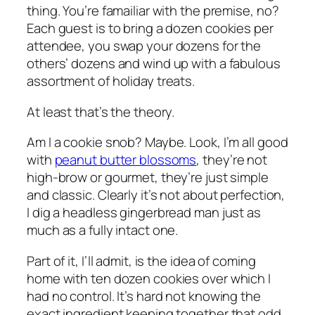
thing. You’re famailiar with the premise, no?
Each guest is to bring a dozen cookies per
attendee, you swap your dozens for the
others’ dozens and wind up with a fabulous
assortment of holiday treats.
At least that’s the theory.
Am I a cookie snob? Maybe. Look, I’m all good
with
peanut butter blossoms
, they’re not
high-brow or gourmet, they’re just simple
and classic. Clearly it’s not about perfection,
I dig a headless gingerbread man just as
much as a fully intact one.
Part of it, I’ll admit, is the idea of coming
home with ten dozen cookies over which I
had no control. It’s hard not knowing the
exact ingredient keeping together that odd