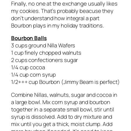
Finally, no one at the exchange usually likes
my cookies. That’s probably beacuse they
don’t understand how integral a part
Bourbon plays in my holiday traditions.
Bourbon Balls
3 cups ground Nilla Wafers
1 cup finely chopped walnuts
2 cups confectioners sugar
1/4 cup cocoa
1/4 cup corn syrup
1/2+++ cup Bourbon (Jimmy Beam is perfect)
Combine Nillas, walnuts, sugar and cocoa in
a large bowl. Mix corn syrup and bourbon
together in a separate small bowl, stir until
syrup is dissolved. Add to dry mixture and
mix until you get a thick, moist clump. Add