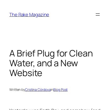
Skip
to
The Rake Magazine
content
A Brief Plug for Clean
Water, and a New
Website
Written by
Cristina Córdova
in
Blog Post