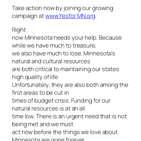
Take action now by joining our growing
campaign at
www.Yesfor MN.org
.
Right
now Minnesota needs your help. Because
while we have much to treasure,
we also have much to lose. Minnesota’s
natural and cultural resources
are both critical to maintaining our states
high quality of life.
Unfortunately, they are also both among the
first areas to be cut in
times of budget crisis. Funding for our
natural resources is at an all
time low. There is an urgent need that is not
being met and we must
act now before the things we love about
Minnesota are gone forever.