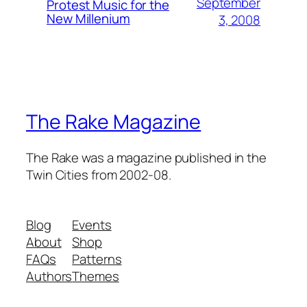
September
Protest Music for the
New Millenium
3, 2008
The Rake Magazine
The Rake was a magazine published in the
Twin Cities from 2002-08.
Blog
Events
About
Shop
FAQs
Patterns
Authors
Themes