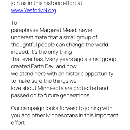
join us in this historic effort at
www.YesforMN.org
.
To
paraphrase Margaret Mead, never
underestimate that a small group of
thoughtful people can change the world,
indeed, it’s the only thing
that ever has. Many years ago a small group
created Earth Day, and now
we stand here with an historic opportunity
to make sure the things we
love about Minnesota are protected and
passed on to future generations.
Our campaign looks forward to joining with
you and other Minnesotans in this important
effort.