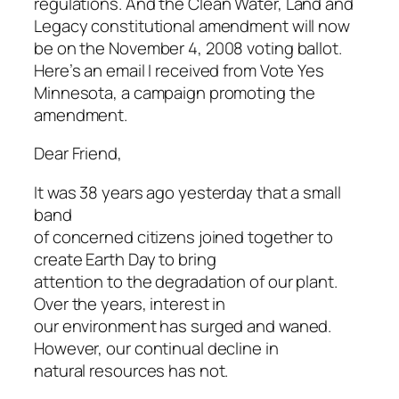
regulations.
And the Clean Water, Land and
Legacy constitutional amendment will now
be on the November 4, 2008 voting ballot.
Here’s an email I received from Vote Yes
Minnesota, a campaign promoting the
amendment.
Dear Friend,
It was 38 years ago yesterday that a small
band
of concerned citizens joined together to
create Earth Day to bring
attention to the degradation of our plant.
Over the years, interest in
our environment has surged and waned.
However, our continual decline in
natural resources has not.