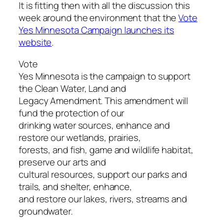
It is fitting then with all the discussion this
week around the environment that the
Vote
Yes Minnesota Campaign launches its
website
.
Vote
Yes Minnesota is the campaign to support
the Clean Water, Land and
Legacy Amendment. This amendment will
fund the protection of our
drinking water sources, enhance and
restore our wetlands, prairies,
forests, and fish, game and wildlife habitat,
preserve our arts and
cultural resources, support our parks and
trails, and shelter, enhance,
and restore our lakes, rivers, streams and
groundwater.