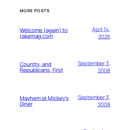
MORE POSTS
April 14,
Welcome (again) to
rakemag.com
2026
September 3,
Country, and
Republicans, First
2008
September 3,
Mayhem at Mickey's
Diner
2008