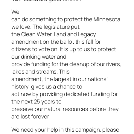
We
can do something to protect the Minnesota
we love. The legislature put
the Clean Water, Land and Legacy
amendment on the ballot this fall for
citizens to vote on. It is up to us to protect
our drinking water and
provide funding for the cleanup of our rivers,
lakes and streams. This
amendment, the largest in our nations’
history, gives us a chance to
act now by providing dedicated funding for
the next 25 years to
preserve our natural resources before they
are lost forever.
We need your help in this campaign, please