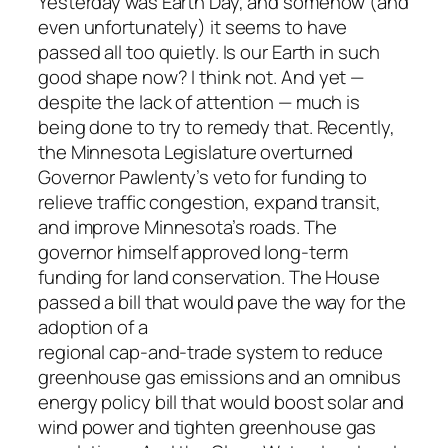
Yesterday was Earth Day, and somehow (and
even unfortunately) it seems to have
passed all too quietly. Is our Earth in such
good shape now? I think not. And yet —
despite the lack of attention — much is
being done to try to remedy that. Recently,
the Minnesota Legislature overturned
Governor Pawlenty’s veto for funding to
relieve traffic congestion, expand transit,
and improve Minnesota’s roads. The
governor himself approved long-term
funding for land conservation. The House
passed a bill that would pave the way for the
adoption of a
regional cap-and-trade system to reduce
greenhouse gas emissions and an omnibus
energy policy bill that would boost solar and
wind power and tighten greenhouse gas