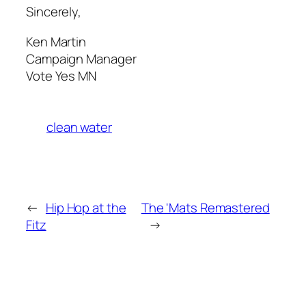
Sincerely,
Ken Martin
Campaign Manager
Vote Yes MN
clean water
←
Hip Hop at the
The 'Mats Remastered
Fitz
→