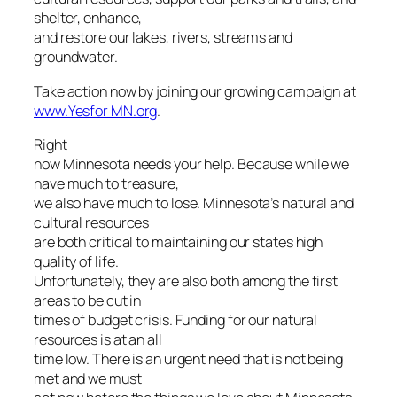
shelter, enhance,
and restore our lakes, rivers, streams and
groundwater.
Take action now by joining our growing campaign at
www.Yesfor MN.org
.
Right
now Minnesota needs your help. Because while we
have much to treasure,
we also have much to lose. Minnesota’s natural and
cultural resources
are both critical to maintaining our states high
quality of life.
Unfortunately, they are also both among the first
areas to be cut in
times of budget crisis. Funding for our natural
resources is at an all
time low. There is an urgent need that is not being
met and we must