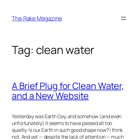
Skip
to
The Rake Magazine
content
Tag:
clean water
A Brief Plug for Clean Water,
and a New Website
Yesterday was Earth Day, and somehow (and even
unfortunately) it seems to have passed all too
quietly. Is our Earth in such good shape now? I think
not. And yet — despite the lack of attention — much