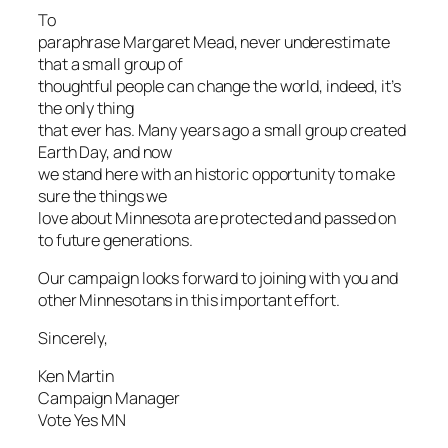
To
paraphrase Margaret Mead, never underestimate
that a small group of
thoughtful people can change the world, indeed, it’s
the only thing
that ever has. Many years ago a small group created
Earth Day, and now
we stand here with an historic opportunity to make
sure the things we
love about Minnesota are protected and passed on
to future generations.
Our campaign looks forward to joining with you and
other Minnesotans in this important effort.
Sincerely,
Ken Martin
Campaign Manager
Vote Yes MN