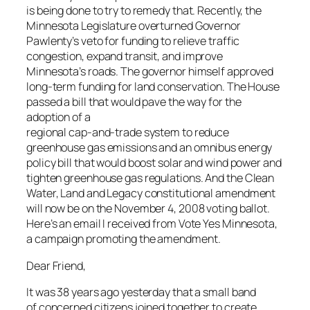
is being done to try to remedy that. Recently, the
Minnesota Legislature overturned Governor
Pawlenty’s veto for funding to relieve traffic
congestion, expand transit, and improve
Minnesota’s roads. The governor himself approved
long-term funding for land conservation. The House
passed a bill that would pave the way for the
adoption of a
regional cap-and-trade system to reduce
greenhouse gas emissions and an omnibus energy
policy bill that would boost solar and wind power and
tighten greenhouse gas regulations.
And the Clean
Water, Land and Legacy constitutional amendment
will now be on the November 4, 2008 voting ballot.
Here’s an email I received from Vote Yes Minnesota,
a campaign promoting the amendment.
Dear Friend,
It was 38 years ago yesterday that a small band
of concerned citizens joined together to create