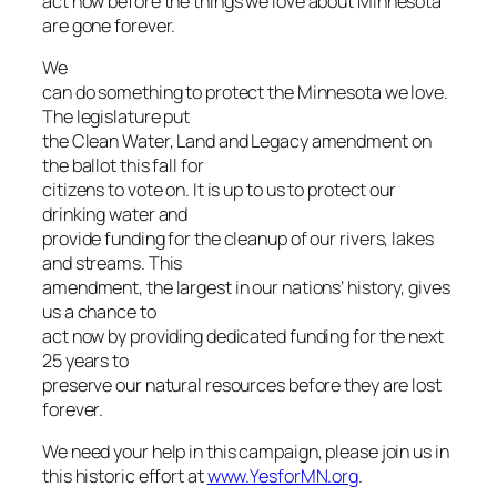
act now before the things we love about Minnesota
are gone forever.
We
can do something to protect the Minnesota we love.
The legislature put
the Clean Water, Land and Legacy amendment on
the ballot this fall for
citizens to vote on. It is up to us to protect our
drinking water and
provide funding for the cleanup of our rivers, lakes
and streams. This
amendment, the largest in our nations’ history, gives
us a chance to
act now by providing dedicated funding for the next
25 years to
preserve our natural resources before they are lost
forever.
We need your help in this campaign, please join us in
this historic effort at
www.YesforMN.org
.