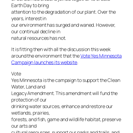
Earth Day to bring
attention to the degradation of our plant. Over the
years, interest in
our environment has surged and waned. However,
our continual decline in
natural resources has not.
It is fitting then with all the discussion this week
around the environment that the
Vote Yes Minnesota
Campaign launches its website
.
Vote
Yes Minnesota is the campaign to support the Clean
Water, Land and
Legacy Amendment. This amendment will fund the
protection of our
drinking water sources, enhance and restore our
wetlands, prairies,
forests, and fish, game and wildlife habitat, preserve
our arts and
cultural resources, support our parks and trails, and