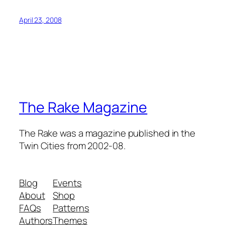
April 23, 2008
The Rake Magazine
The Rake was a magazine published in the
Twin Cities from 2002-08.
Blog
Events
About
Shop
FAQs
Patterns
Authors
Themes