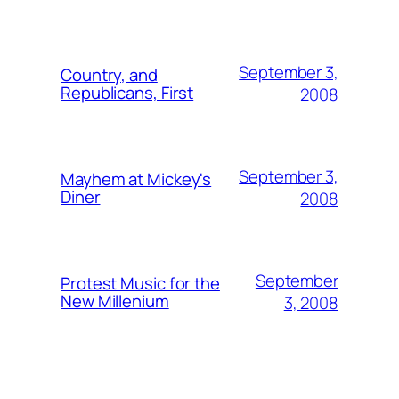
September 3,
Country, and
Republicans, First
2008
September 3,
Mayhem at Mickey's
Diner
2008
September
Protest Music for the
New Millenium
3, 2008