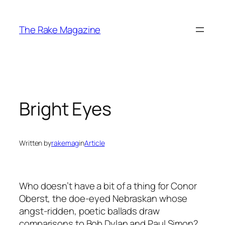
Skip
to
The Rake Magazine
content
Bright Eyes
Written by
rakemag
in
Article
Who doesn’t have a bit of a thing for Conor
Oberst, the doe-eyed Nebraskan whose
angst-ridden, poetic ballads draw
comparisons to Bob Dylan and Paul Simon?