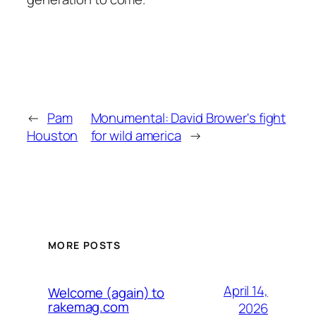
←
Pam
Monumental: David Brower's fight
Houston
for wild america
→
MORE POSTS
April 14,
Welcome (again) to
rakemag.com
2026