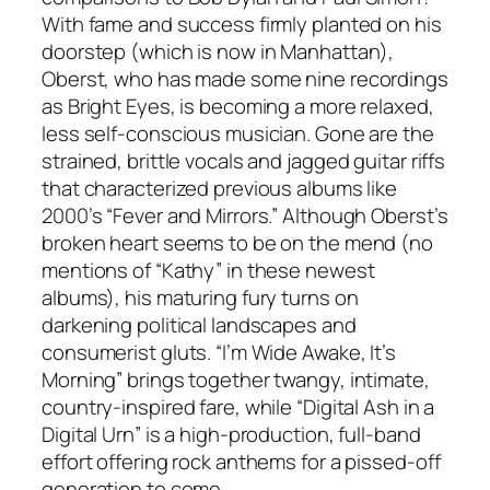
With fame and success firmly planted on his
doorstep (which is now in Manhattan),
Oberst, who has made some nine recordings
as Bright Eyes, is becoming a more relaxed,
less self-conscious musician. Gone are the
strained, brittle vocals and jagged guitar riffs
that characterized previous albums like
2000’s “Fever and Mirrors.” Although Oberst’s
broken heart seems to be on the mend (no
mentions of “Kathy” in these newest
albums), his maturing fury turns on
darkening political landscapes and
consumerist gluts. “I’m Wide Awake, It’s
Morning” brings together twangy, intimate,
country-inspired fare, while “Digital Ash in a
Digital Urn” is a high-production, full-band
effort offering rock anthems for a pissed-off
generation to come.