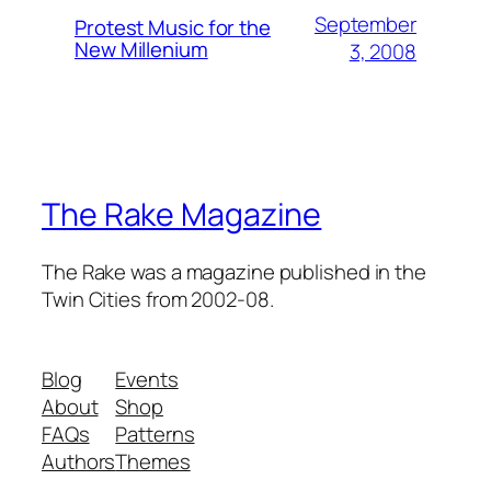
September
Protest Music for the
New Millenium
3, 2008
The Rake Magazine
The Rake was a magazine published in the
Twin Cities from 2002-08.
Blog
Events
About
Shop
FAQs
Patterns
Authors
Themes