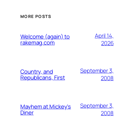
MORE POSTS
April 14,
Welcome (again) to
rakemag.com
2026
September 3,
Country, and
Republicans, First
2008
September 3,
Mayhem at Mickey's
Diner
2008