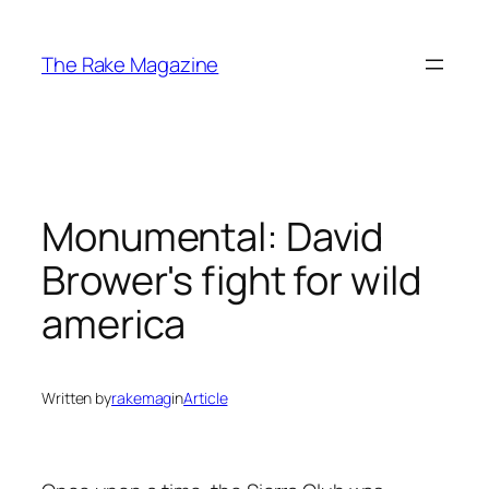
Skip
to
The Rake Magazine
content
Monumental: David
Brower's fight for wild
america
Written by
rakemag
in
Article