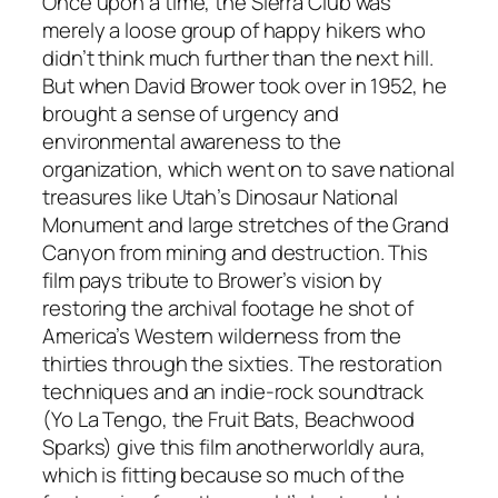
Once upon a time, the Sierra Club was
merely a loose group of happy hikers who
didn’t think much further than the next hill.
But when David Brower took over in 1952, he
brought a sense of urgency and
environmental awareness to the
organization, which went on to save national
treasures like Utah’s Dinosaur National
Monument and large stretches of the Grand
Canyon from mining and destruction. This
film pays tribute to Brower’s vision by
restoring the archival footage he shot of
America’s Western wilderness from the
thirties through the sixties. The restoration
techniques and an indie-rock soundtrack
(Yo La Tengo, the Fruit Bats, Beachwood
Sparks) give this film anotherworldly aura,
which is fitting because so much of the