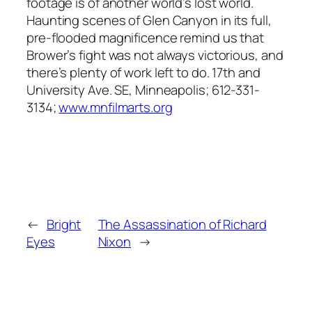
footage is of another world’s lost world.
Haunting scenes of Glen Canyon in its full,
pre-flooded magnificence remind us that
Brower’s fight was not always victorious, and
there’s plenty of work left to do. 17th and
University Ave. SE, Minneapolis; 612-331-
3134;
www.mnfilmarts.org
←
Bright
The Assassination of Richard
Eyes
Nixon
→