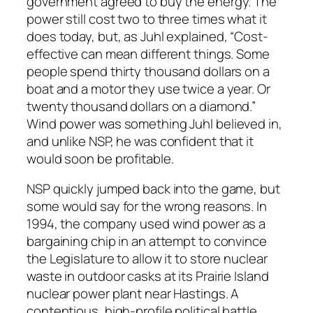
government agreed to buy the energy. The
power still cost two to three times what it
does today, but, as Juhl explained, “Cost-
effective can mean different things. Some
people spend thirty thousand dollars on a
boat and a motor they use twice a year. Or
twenty thousand dollars on a diamond.”
Wind power was something Juhl believed in,
and unlike NSP, he was confident that it
would soon be profitable.
NSP quickly jumped back into the game, but
some would say for the wrong reasons. In
1994, the company used wind power as a
bargaining chip in an attempt to convince
the Legislature to allow it to store nuclear
waste in outdoor casks at its Prairie Island
nuclear power plant near Hastings. A
contentious, high-profile political battle