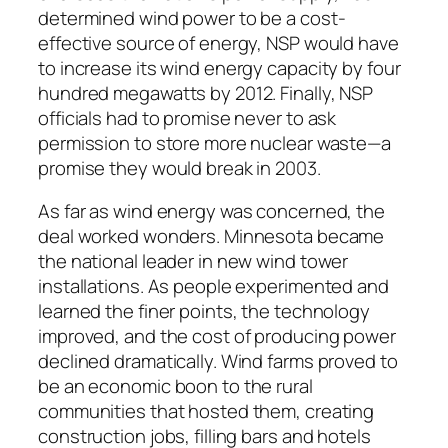
determined wind power to be a cost-
effective source of energy, NSP would have
to increase its wind energy capacity by four
hundred megawatts by 2012. Finally, NSP
officials had to promise never to ask
permission to store more nuclear waste—a
promise they would break in 2003.
As far as wind energy was concerned, the
deal worked wonders. Minnesota became
the national leader in new wind tower
installations. As people experimented and
learned the finer points, the technology
improved, and the cost of producing power
declined dramatically. Wind farms proved to
be an economic boon to the rural
communities that hosted them, creating
construction jobs, filling bars and hotels