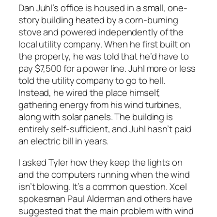
Dan Juhl’s office is housed in a small, one-
story building heated by a corn-burning
stove and powered independently of the
local utility company. When he first built on
the property, he was told that he’d have to
pay $7,500 for a power line. Juhl more or less
told the utility company to go to hell.
Instead, he wired the place himself,
gathering energy from his wind turbines,
along with solar panels. The building is
entirely self-sufficient, and Juhl hasn’t paid
an electric bill in years.
I asked Tyler how they keep the lights on
and the computers running when the wind
isn’t blowing. It’s a common question. Xcel
spokesman Paul Alderman and others have
suggested that the main problem with wind