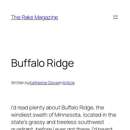
Skip
to
The Rake Magazine
content
Buffalo Ridge
Written by
Katherine Glover
in
Article
I’d read plenty about Buffalo Ridge, the
windiest swath of Minnesota, located in the
state’s grassy and treeless southwest
quadrant, before I ever got there. I’d heard