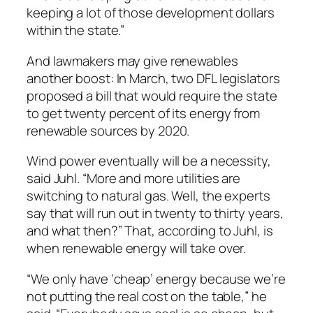
keeping a lot of those development dollars
within the state.”
And lawmakers may give renewables
another boost: In March, two DFL legislators
proposed a bill that would require the state
to get twenty percent of its energy from
renewable sources by 2020.
Wind power eventually will be a necessity,
said Juhl. “More and more utilities are
switching to natural gas. Well, the experts
say that will run out in twenty to thirty years,
and what then?” That, according to Juhl, is
when renewable energy will take over.
“We only have ‘cheap’ energy because we’re
not putting the real cost on the table,” he