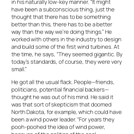
in his naturally low-key manner. “It might
have been a subconscious thing, just the
thought that there has to be something
better than this, there has to be a better
way than the way we’re doing things.” He
worked with others in the industry to design
and build some of the first wind turbines. At
the time, he says, “They seemed gigantic. By
today’s standards, of course, they were very
small.”
He got all the usual flack. People—friends,
politicians, potential financial backers—
thought he was out of his mind. He said it
was that sort of skepticism that doomed
North Dakota, for example, which could have
been a wind power leader. “For years they
pooh-poohed the idea of wind power,