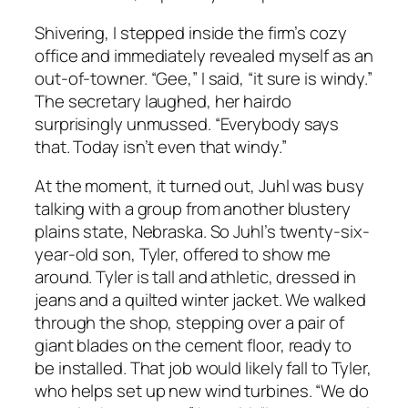
Shivering, I stepped inside the firm’s cozy
office and immediately revealed myself as an
out-of-towner. “Gee,” I said, “it sure is windy.”
The secretary laughed, her hairdo
surprisingly unmussed. “Everybody says
that. Today isn’t even that windy.”
At the moment, it turned out, Juhl was busy
talking with a group from another blustery
plains state, Nebraska. So Juhl’s twenty-six-
year-old son, Tyler, offered to show me
around. Tyler is tall and athletic, dressed in
jeans and a quilted winter jacket. We walked
through the shop, stepping over a pair of
giant blades on the cement floor, ready to
be installed. That job would likely fall to Tyler,
who helps set up new wind turbines. “We do