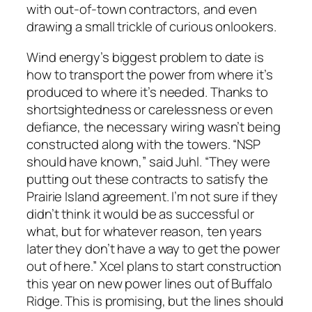
with out-of-town contractors, and even
drawing a small trickle of curious onlookers.
Wind energy’s biggest problem to date is
how to transport the power from where it’s
produced to where it’s needed. Thanks to
shortsightedness or carelessness or even
defiance, the necessary wiring wasn’t being
constructed along with the towers. “NSP
should have known,” said Juhl. “They were
putting out these contracts to satisfy the
Prairie Island agreement. I’m not sure if they
didn’t think it would be as successful or
what, but for whatever reason, ten years
later they don’t have a way to get the power
out of here.” Xcel plans to start construction
this year on new power lines out of Buffalo
Ridge. This is promising, but the lines should