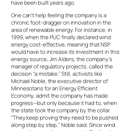
have been built years ago.
One can’t help feeling the company is a
chronic foot-dragger on innovation in the
area of renewable energy. For instance, in
1999, when the PUC finally declared wind
energy cost-effective, meaning that NSP
would have to increase its investment in this
energy source, Jim Alders, the company’s
manager of regulatory projects, called the
decision “a mistake.” Still, activists like
Michael Noble, the executive director of
Minnesotans for an Energy Efficient
Economy, admit the company has made
progress—but only because it had to, when
the state took the company by the collar.
“They keep proving they need to be pushed
along step by step,” Noble said. Since wind