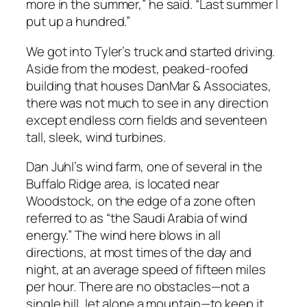
more in the summer,” he said. “Last summer I
put up a hundred.”
We got into Tyler’s truck and started driving.
Aside from the modest, peaked-roofed
building that houses DanMar & Associates,
there was not much to see in any direction
except endless corn fields and seventeen
tall, sleek, wind turbines.
Dan Juhl’s wind farm, one of several in the
Buffalo Ridge area, is located near
Woodstock, on the edge of a zone often
referred to as “the Saudi Arabia of wind
energy.” The wind here blows in all
directions, at most times of the day and
night, at an average speed of fifteen miles
per hour. There are no obstacles—not a
single hill, let alone a mountain—to keep it