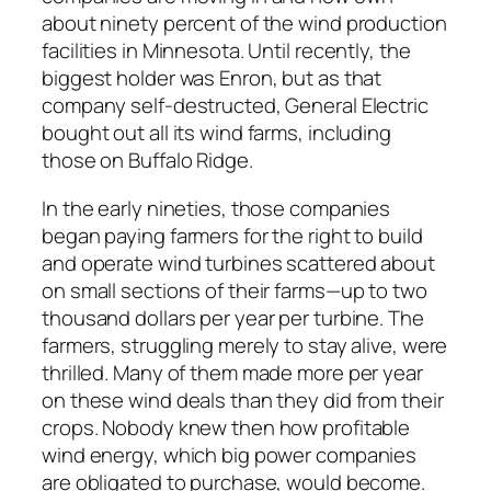
about ninety percent of the wind production
facilities in Minnesota. Until recently, the
biggest holder was Enron, but as that
company self-destructed, General Electric
bought out all its wind farms, including
those on Buffalo Ridge.
In the early nineties, those companies
began paying farmers for the right to build
and operate wind turbines scattered about
on small sections of their farms—up to two
thousand dollars per year per turbine. The
farmers, struggling merely to stay alive, were
thrilled. Many of them made more per year
on these wind deals than they did from their
crops. Nobody knew then how profitable
wind energy, which big power companies
are obligated to purchase, would become.