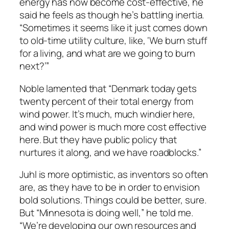
energy has now become cost-effective, he
said he feels as though he’s battling inertia.
“Sometimes it seems like it just comes down
to old-time utility culture, like, ‘We burn stuff
for a living, and what are we going to burn
next?’”
Noble lamented that “Denmark today gets
twenty percent of their total energy from
wind power. It’s much, much windier here,
and wind power is much more cost effective
here. But they have public policy that
nurtures it along, and we have roadblocks.”
Juhl is more optimistic, as inventors so often
are, as they have to be in order to envision
bold solutions. Things could be better, sure.
But “Minnesota is doing well,” he told me.
“We’re developing our own resources and