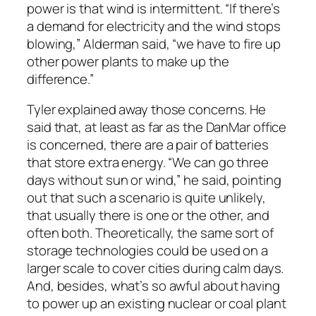
power is that wind is intermittent. “If there’s
a demand for electricity and the wind stops
blowing,” Alderman said, “we have to fire up
other power plants to make up the
difference.”
Tyler explained away those concerns. He
said that, at least as far as the DanMar office
is concerned, there are a pair of batteries
that store extra energy. “We can go three
days without sun or wind,” he said, pointing
out that such a scenario is quite unlikely,
that usually there is one or the other, and
often both. Theoretically, the same sort of
storage technologies could be used on a
larger scale to cover cities during calm days.
And, besides, what’s so awful about having
to power up an existing nuclear or coal plant