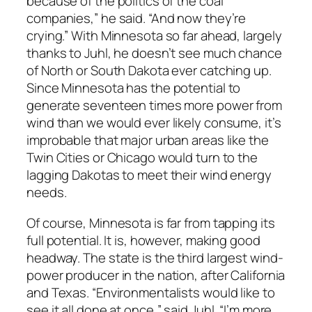
because of the politics of the coal
companies,” he said. “And now they’re
crying.” With Minnesota so far ahead, largely
thanks to Juhl, he doesn’t see much chance
of North or South Dakota ever catching up.
Since Minnesota has the potential to
generate seventeen times more power from
wind than we would ever likely consume, it’s
improbable that major urban areas like the
Twin Cities or Chicago would turn to the
lagging Dakotas to meet their wind energy
needs.
Of course, Minnesota is far from tapping its
full potential. It is, however, making good
headway. The state is the third largest wind-
power producer in the nation, after California
and Texas. “Environmentalists would like to
see it all done at once,” said Juhl. “I’m more