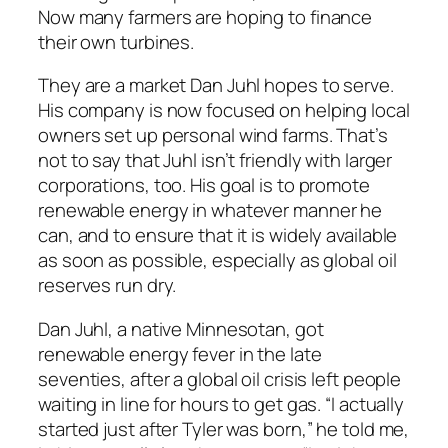
Now many farmers are hoping to finance
their own turbines.
They are a market Dan Juhl hopes to serve.
His company is now focused on helping local
owners set up personal wind farms. That’s
not to say that Juhl isn’t friendly with larger
corporations, too. His goal is to promote
renewable energy in whatever manner he
can, and to ensure that it is widely available
as soon as possible, especially as global oil
reserves run dry.
Dan Juhl, a native Minnesotan, got
renewable energy fever in the late
seventies, after a global oil crisis left people
waiting in line for hours to get gas. “I actually
started just after Tyler was born,” he told me,