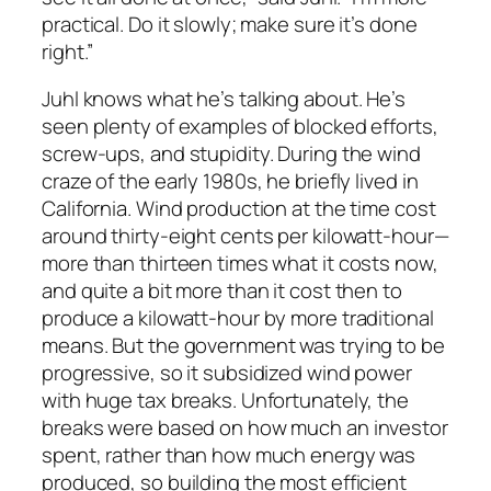
practical. Do it slowly; make sure it’s done
right.”
Juhl knows what he’s talking about. He’s
seen plenty of examples of blocked efforts,
screw-ups, and stupidity. During the wind
craze of the early 1980s, he briefly lived in
California. Wind production at the time cost
around thirty-eight cents per kilowatt-hour—
more than thirteen times what it costs now,
and quite a bit more than it cost then to
produce a kilowatt-hour by more traditional
means. But the government was trying to be
progressive, so it subsidized wind power
with huge tax breaks. Unfortunately, the
breaks were based on how much an investor
spent, rather than how much energy was
produced, so building the most efficient