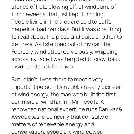
stories of hats blowing off, of windburn, of
tumbleweeds that just kept tumbling.
People living in the area are said to suffer
perpetual bad hair days. But it was one thing
to read about the place and quite another to
be there. As I stepped out of my car, the
February wind attacked viciously, whipping
across my face. I was tempted to crawl back
inside and duck for cover.
But I didn’t. I was there to meet a very
important person, Dan Juhl, an early pioneer
of wind energy, the man who built the first
commercial wind farm in Minnesota. A
renowned national expert, he runs DanMar &
Associates, a company that consults on
matters of renewable energy and
conservation, especially wind power.