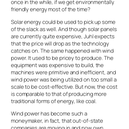
once in the while, if we get environmentally
friendly energy most of the time?
Solar energy could be used to pick up some
of the slack as well. And though solar panels
are currently quite expensive, Juhl expects
that the price will drop as the technology
catches on. The same happened with wind
power. It used to be pricey to produce. The
equipment was expensive to build, the
machines were primitive and inefficient, and
wind power was being utilized on too small a
scale to be cost-effective. But now, the cost
is comparable to that of producing more
traditional forms of energy, like coal.
Wind power has become such a
moneymaker, in fact, that out-of-state
companies are moving in and now own