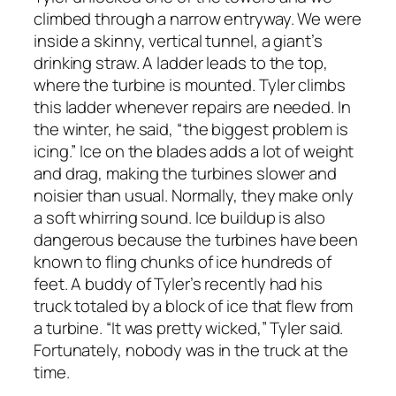
climbed through a narrow entryway. We were
inside a skinny, vertical tunnel, a giant’s
drinking straw. A ladder leads to the top,
where the turbine is mounted. Tyler climbs
this ladder whenever repairs are needed. In
the winter, he said, “the biggest problem is
icing.” Ice on the blades adds a lot of weight
and drag, making the turbines slower and
noisier than usual. Normally, they make only
a soft whirring sound. Ice buildup is also
dangerous because the turbines have been
known to fling chunks of ice hundreds of
feet. A buddy of Tyler’s recently had his
truck totaled by a block of ice that flew from
a turbine. “It was pretty wicked,” Tyler said.
Fortunately, nobody was in the truck at the
time.