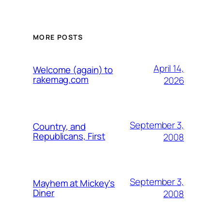
MORE POSTS
April 14,
Welcome (again) to
rakemag.com
2026
September 3,
Country, and
Republicans, First
2008
September 3,
Mayhem at Mickey's
Diner
2008