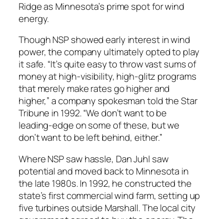
Ridge as Minnesota’s prime spot for wind
energy.
Though NSP showed early interest in wind
power, the company ultimately opted to play
it safe. “It’s quite easy to throw vast sums of
money at high-visibility, high-glitz programs
that merely make rates go higher and
higher,” a company spokesman told the Star
Tribune in 1992. “We don’t want to be
leading-edge on some of these, but we
don’t want to be left behind, either.”
Where NSP saw hassle, Dan Juhl saw
potential and moved back to Minnesota in
the late 1980s. In 1992, he constructed the
state’s first commercial wind farm, setting up
five turbines outside Marshall. The local city