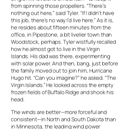
from spinning those propellers. “There’s
nothing out here,” said Tyler. “If I didn’t have
this job, there’s no way I’d live here.” As it is,
he resides about fifteen minutes from the
office, in Pipestone, a bit livelier town than
Woodstock, perhaps. Tyler wistfully recalled
how he almost got to live in the Virgin
Islands. His dad was there, experimenting
with solar power. And then, bang, just before
the family moved out to join him, Hurricane
Hugo hit. “Can you imagine?” he asked. “The
Virgin Islands.” He looked across the empty
frozen fields of Buffalo Ridge and shook his
head.
The winds are better—more forceful and
consistent—in North and South Dakota than
in Minnesota, the leading wind power