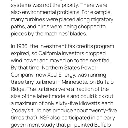
systems was not the priority. There were
also environmental problems. For example,
many turbines were placed along migratory
paths, and birds were being chopped to
pieces by the machines’ blades.
In 1986, the investment tax credits program
expired, so California investors dropped
wind power and moved on to the next fad.
By that time, Northern States Power
Company, now Xcel Energy, was running
three tiny turbines in Minnesota, on Buffalo
Ridge. The turbines were a fraction of the
size of the latest models and could kick out
a maximum of only sixty-five kilowatts each
(today’s turbines produce about twenty-five
times that). NSP also participated in an early
government study that pinpointed Buffalo