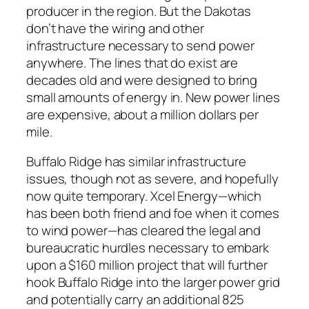
producer in the region. But the Dakotas
don’t have the wiring and other
infrastructure necessary to send power
anywhere. The lines that do exist are
decades old and were designed to bring
small amounts of energy in. New power lines
are expensive, about a million dollars per
mile.
Buffalo Ridge has similar infrastructure
issues, though not as severe, and hopefully
now quite temporary. Xcel Energy—which
has been both friend and foe when it comes
to wind power—has cleared the legal and
bureaucratic hurdles necessary to embark
upon a $160 million project that will further
hook Buffalo Ridge into the larger power grid
and potentially carry an additional 825