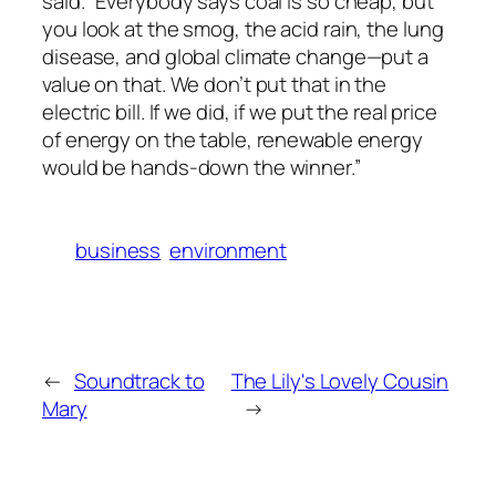
said. “Everybody says coal is so cheap, but
you look at the smog, the acid rain, the lung
disease, and global climate change—put a
value on that. We don’t put that in the
electric bill. If we did, if we put the real price
of energy on the table, renewable energy
would be hands-down the winner.”
business
environment
←
Soundtrack to
The Lily's Lovely Cousin
Mary
→