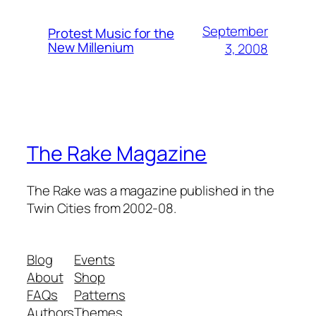
September
Protest Music for the
New Millenium
3, 2008
The Rake Magazine
The Rake was a magazine published in the
Twin Cities from 2002-08.
Blog
Events
About
Shop
FAQs
Patterns
Authors
Themes