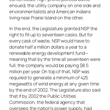
ensued, the utility company on one side and
environmentalists and American Indians
living near Prairie Island on the other.
In the end, the Legislature granted NSP the
right to fill up to seventeen casks. But for
every cask of waste, NSP would have to
donate half a million dollars a year to a
renewable energy development fund—
meaning that by the time all seventeen were
full, the company would be paying $8.5
million per year. On top of that, NSP was
required to generate a minimum of 425
megawatts of wind energy at any given time
by the end of 2002. The Legislature also said
that if by 2002 the Public Utilities
Commission, the federal agency that
oversees the nation’s power supply, had