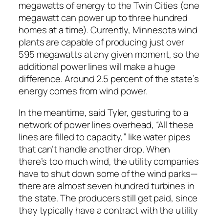
megawatts of energy to the Twin Cities (one
megawatt can power up to three hundred
homes at a time). Currently, Minnesota wind
plants are capable of producing just over
595 megawatts at any given moment, so the
additional power lines will make a huge
difference. Around 2.5 percent of the state’s
energy comes from wind power.
In the meantime, said Tyler, gesturing to a
network of power lines overhead, “All these
lines are filled to capacity,” like water pipes
that can’t handle another drop. When
there’s too much wind, the utility companies
have to shut down some of the wind parks—
there are almost seven hundred turbines in
the state. The producers still get paid, since
they typically have a contract with the utility