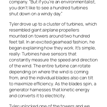
company. “But if you’re an environmentalist,
you don’t like to see a hundred turbines
shut down on a windy day.”
Tyler drove up to a cluster of turbines, which
resembled giant airplane propellers
mounted on towers around two hundred
feet tall. In an excited gearhead fashion, he
began explaining how they work. It’s simple,
really: Turbines have sensors that
constantly measure the speed and direction
of the wind. The entire turbine can rotate
depending on where the wind is coming
from, and the individual blades also can tilt
to maximize efficiency. As the blades spin, a
generator harnesses that kinetic energy
and converts it to electricity.
Tyler unlocked one of the towers and we