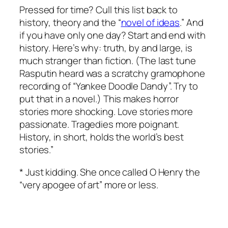
Pressed for time? Cull this list back to
history, theory and the “
novel of ideas
.” And
if you have only one day? Start and end with
history. Here’s why: truth, by and large, is
much stranger than fiction. (The last tune
Rasputin heard was a scratchy gramophone
recording of “Yankee Doodle Dandy”. Try to
put that in a novel.) This makes horror
stories more shocking. Love stories more
passionate. Tragedies more poignant.
History, in short, holds the world’s best
stories.”
* Just kidding. She once called O Henry the
“very apogee of art” more or less.