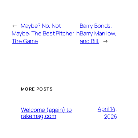
←
Maybe? No, Not
Barry Bonds,
Maybe: The Best Pitcher In
Barry Manilow,
The Game
and Bill.
→
MORE POSTS
April 14,
Welcome (again) to
rakemag.com
2026