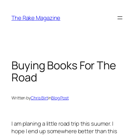
Skip
to
The Rake Magazine
content
Buying Books For The
Road
Written by
Chris Birt
in
Blog Post
I am planing a little road trip this suumer. I
hope I end up somewhere better than this