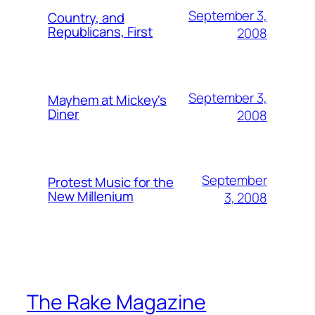
September 3,
Country, and
Republicans, First
2008
September 3,
Mayhem at Mickey's
Diner
2008
September
Protest Music for the
New Millenium
3, 2008
The Rake Magazine