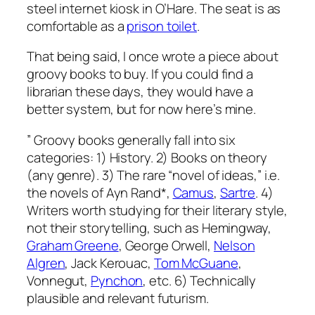
steel internet kiosk in O’Hare. The seat is as
comfortable as a
prison toilet
.
That being said, I once wrote a piece about
groovy books to buy. If you could find a
librarian these days, they would have a
better system, but for now here’s mine.
” Groovy books generally fall into six
categories: 1) History. 2) Books on theory
(any genre). 3) The rare “novel of ideas,” i.e.
the novels of Ayn Rand*,
Camus
,
Sartre
. 4)
Writers worth studying for their literary style,
not their storytelling, such as Hemingway,
Graham Greene
, George Orwell,
Nelson
Algren
, Jack Kerouac,
Tom McGuane
,
Vonnegut,
Pynchon
, etc. 6) Technically
plausible and relevant futurism.