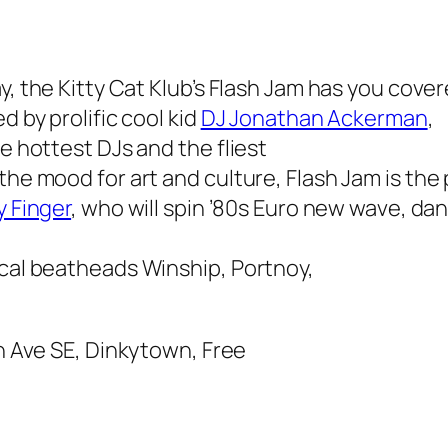
, the Kitty Cat Klub’s
Flash Jam
has you cover
d by prolific cool kid
DJ Jonathan Ackerman
,
he hottest DJs and the fliest
 the mood for art and culture,
Flash Jam
is the 
y Finger
, who will spin ’80s Euro new wave, da
ocal beatheads Winship, Portnoy,
th Ave SE, Dinkytown, Free