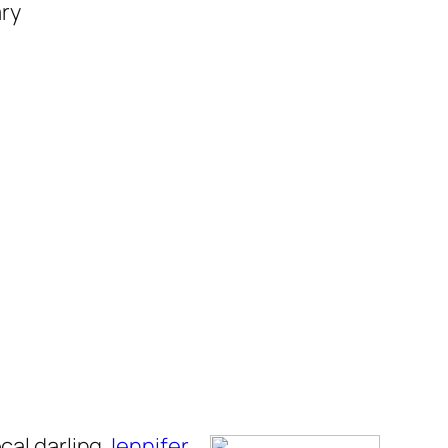
ary
cal darling
Jennifer