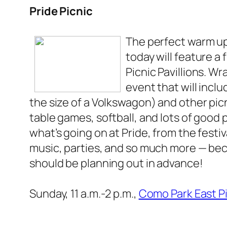
Pride Picnic
The perfect warm u
today will feature a 
Picnic Pavillions. W
event that will inclu
the size of a Volkswagon) and other pic
table games, softball, and lots of good
what’s going on at Pride, from the festiv
music, parties, and so much more — beca
should be planning out in advance!
Sunday, 11 a.m.-2 p.m.,
Como Park East Pi