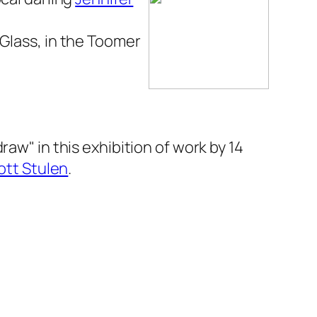
 Glass
, in the Toomer
raw" in this exhibition of work by 14
ott Stulen
.