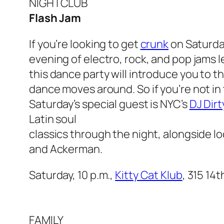
NIGHTCLUB
Flash Jam
If you’re looking to get
crunk
on Saturday
evening of electro, rock, and pop jams le
this dance party will introduce you to t
dance moves around. So if you’re not in
Saturday’s special guest is NYC’s
DJ Dirt
Latin soul
classics through the night, alongside l
and Ackerman.
Saturday, 10 p.m.,
Kitty Cat Klub
, 315 14
FAMILY