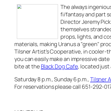
The always ingeniou
fi/fantasy and part 
Director Jeremy Pick
themselves stranded 
props, lights, and c
materials, making
Uranus
a "green" pro
Tilsner Artist’s Cooperative, in cooler-
you can easily make an impressive date o
bite at the
Black Dog Cafe
, located just
Saturday 8 p.m., Sunday 6 p.m.,
Tilsner 
For reservations please call 651-292-01