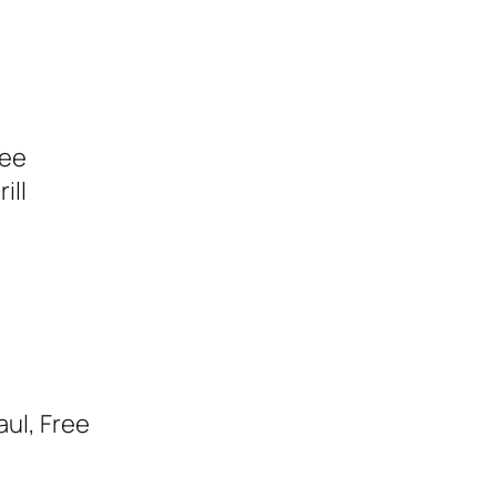
ree
ill
aul, Free