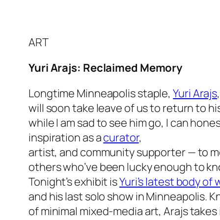
ART
Yuri Arajs: Reclaimed Memory
Longtime Minneapolis staple,
Yuri Arajs
will soon take leave of us to return to 
while I am sad to see him go, I can hones
inspiration as a
curator
,
artist, and community supporter — to m
others who’ve been lucky enough to kn
Tonight’s exhibit is
Yuri’s latest body of
and his last solo show in Minneapolis. 
of minimal mixed-media art, Arajs takes it