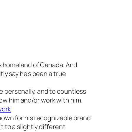
,
his homeland of Canada. And
tly say he’s been a true
e personally, and to countless
ow him and/or work with him.
 work
Known for his recognizable brand
 to a slightly different