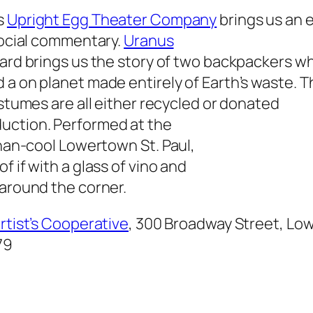
s
Upright Egg Theater Company
brings us an e
social commentary.
Uranus
ard brings us the story of two backpackers wh
a on planet made entirely of Earth’s waste. T
ostumes are all either recycled or donated
duction. Performed at the
than-cool Lowertown St. Paul,
f if with a glass of vino and
 around the corner.
Artist’s Cooperative
, 300 Broadway Street, Low
79