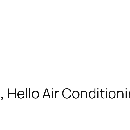
, Hello Air Condition