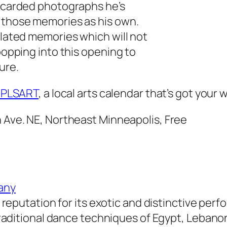
iscarded photographs he’s
g those memories as his own.
elated memories which will not
 popping into this opening to
ure.
PLSART
, a local arts calendar that’s got you
h Ave. NE, Northeast Minneapolis, Free
any
 reputation for its exotic and distinctive per
traditional dance techniques of Egypt, Lebano