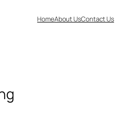
Home
About Us
Contact Us
ing