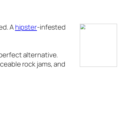
ed. A
hipster
-infested
perfect alternative.
nceable rock jams, and