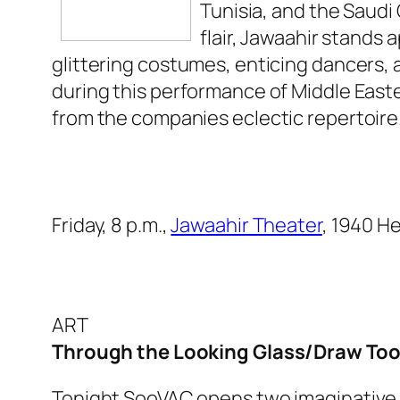
Tunisia, and the Saudi
flair, Jawaahir stands
glittering costumes, enticing dancers,
during this performance of Middle East
from the companies eclectic repertoire
Friday, 8 p.m.,
Jawaahir Theater
, 1940 H
ART
Through the Looking Glass/Draw To
Tonight SooVAC opens two imaginative exh