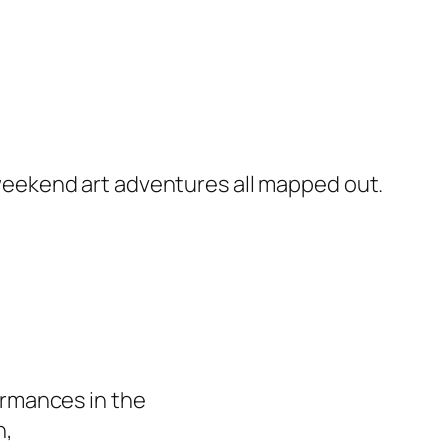
r weekend art adventures all mapped out.
formances in the
n,