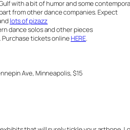
 Gulf with a bit of humor and some contempor
 apart from other dance companies. Expect
 and
lots of pizazz
ern dance solos and other pieces
. Purchase tickets online
HERE
.
ennepin Ave, Minneapolis, $15
o
ibits that will surely tickle your artbone. Lo