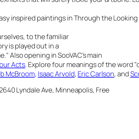
asy inspired paintings in
Through the Looking
rselves, to the familiar
ry is played out in a
e." Also opening in SooVAC’s main
our Acts
. Explore four meanings of the word "d
b McBroom
,
Isaac Arvold
,
Eric Carlson
, and
Sc
 2640 Lyndale Ave, Minneapolis, Free