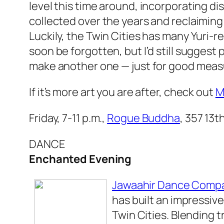
level this time around, incorporating d
collected over the years and reclaimin
Luckily, the Twin Cities has many Yuri-r
soon be forgotten, but I’d still suggest
make another one — just for good meas
If it’s more art you are after, check out
M
Friday, 7-11 p.m.,
Rogue Buddha
, 357 13t
DANCE
Enchanted Evening
Jawaahir Dance Comp
has built an impressive
Twin Cities. Blending 