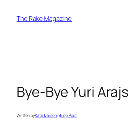
Skip
to
The Rake Magazine
content
Bye-Bye Yuri Arajs
Written by
Kate Iverson
in
Blog Post