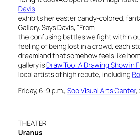
Davis
exhibits her easter candy-colored, fant
Gallery. Says Davis, "From
the confusing battles we fight within ou
feeling of being lost in a crowd, each sto
dreamland that somehow feels like hom
gallery is
Draw Too: A Drawing Show in F
local artists of high repute, including
Ro
Friday, 6-9 p.m.,
Soo Visual Arts Center
,
THEATER
Uranus