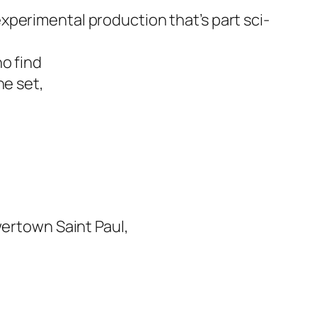
xperimental production that’s part sci-
o find
he set,
ertown Saint Paul,