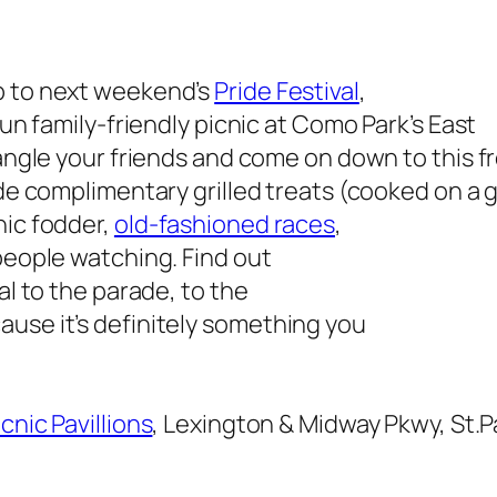
p to next weekend’s
Pride Festival
,
fun family-friendly picnic at Como Park’s East
rangle your friends and come on down to this f
de complimentary grilled treats (cooked on a gr
nic fodder,
old-fashioned races
,
 people watching. Find out
al to the parade, to the
use it’s definitely something you
cnic Pavillions
, Lexington & Midway Pkwy, St.P