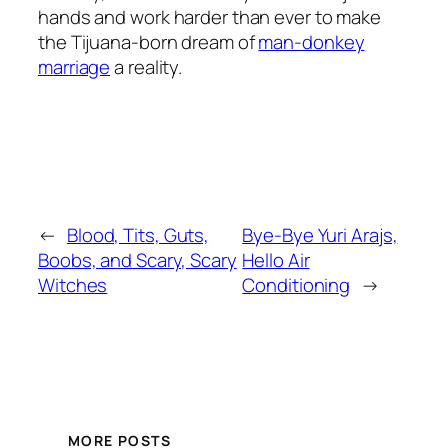
hands and work harder than ever to make
the Tijuana-born dream of
man-donkey
marriage
a reality.
←
Blood, Tits, Guts,
Bye-Bye Yuri Arajs,
Boobs, and Scary, Scary
Hello Air
Witches
Conditioning
→
MORE POSTS