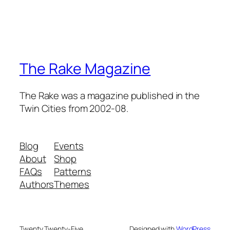
The Rake Magazine
The Rake was a magazine published in the
Twin Cities from 2002-08.
Blog
Events
About
Shop
FAQs
Patterns
Authors
Themes
Twenty Twenty-Five
Designed with
WordPress