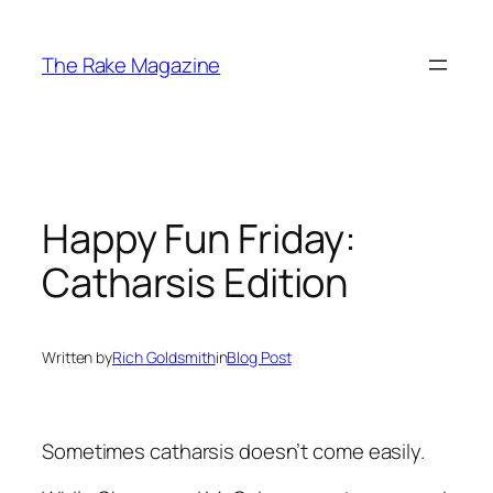
Skip
to
The Rake Magazine
content
Happy Fun Friday:
Catharsis Edition
Written by
Rich Goldsmith
in
Blog Post
Sometimes catharsis doesn’t come easily.