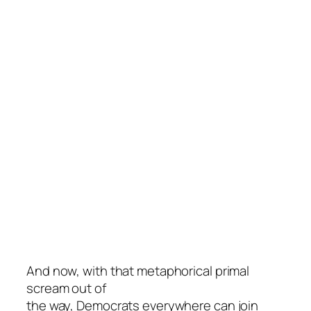
And now, with that metaphorical primal
scream out of
the way, Democrats everywhere can join