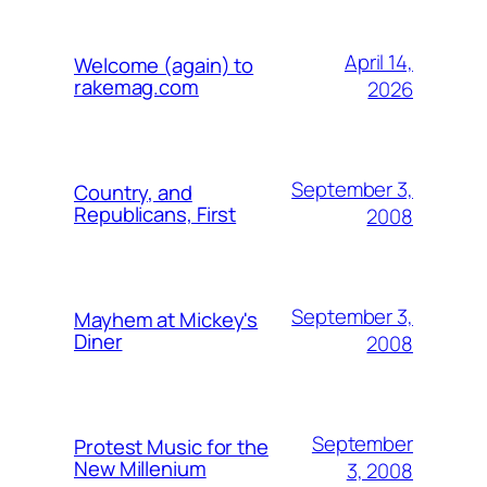
April 14,
Welcome (again) to
rakemag.com
2026
September 3,
Country, and
Republicans, First
2008
September 3,
Mayhem at Mickey's
Diner
2008
September
Protest Music for the
New Millenium
3, 2008