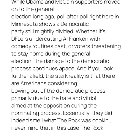
While Obama and McCain supporters moved
on to the general
election long ago, poll after poll right here in
Minnesota shows a Democratic
party still mightily divided. Whether it’s
DFLers undercutting Al Franken with
comedy routines past, or voters threatening
to stay home during the general
election, the damage to the democratic
process continues apace. And if you look
further afield, the stark reality is that there
are Americans considering
bowing out of the democratic process,
primarily due to the hate and vitriol
aimed at the opposition during the
nominating process. Essentially, they did
indeed smell what The Rock was cookin’,
never mind that in this case The Rock