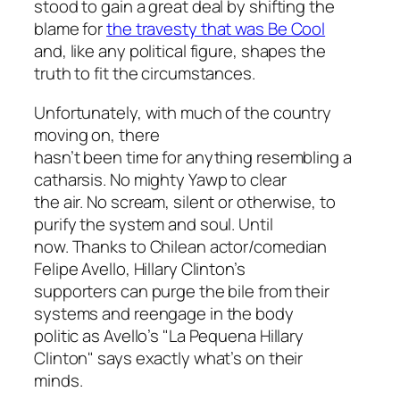
stood to gain a great deal by shifting the
blame for
the travesty that was Be Cool
and, like any political figure, shapes the
truth to fit the circumstances.
Unfortunately, with much of the country
moving on, there
hasn’t been time for anything resembling a
catharsis. No mighty Yawp to clear
the air. No scream, silent or otherwise, to
purify the system and soul. Until
now. Thanks to Chilean actor/comedian
Felipe Avello, Hillary Clinton’s
supporters can purge the bile from their
systems and reengage in the body
politic as Avello’s "La Pequena Hillary
Clinton" says exactly what’s on their
minds.