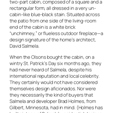
two-part cabin, composed of a square and a
rectangular form, all dressed in a very un-
cabin-like blue-black stain. Situated across
the patio from one side of the living-room
end of the cabin is a white brick
“unchimney,” or flueless outdoor fireplace—a
design signature of the home’s architect,
David Salmela.
When the Olsons bought the cabin, on a
wintry St. Patrick’s Day six months ago, they
had never heard of Salmela, despite his
international reputation and local celebrity.
They certainly would not have considered
themselves design aficionados. Nor were
they necessarily the kind of buyers that
Salmela and developer Brad Holmes, from
Gilbert, Minnesota, had in mind. (Holmes has