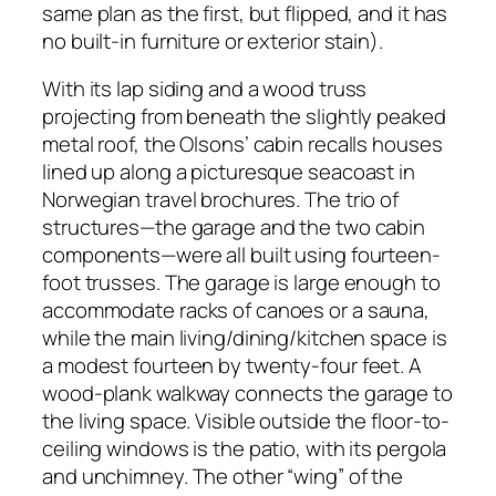
same plan as the first, but flipped, and it has
no built-in furniture or exterior stain).
With its lap siding and a wood truss
projecting from beneath the slightly peaked
metal roof, the Olsons’ cabin recalls houses
lined up along a picturesque seacoast in
Norwegian travel brochures. The trio of
structures—the garage and the two cabin
components—were all built using fourteen-
foot trusses. The garage is large enough to
accommodate racks of canoes or a sauna,
while the main living/dining/kitchen space is
a modest fourteen by twenty-four feet. A
wood-plank walkway connects the garage to
the living space. Visible outside the floor-to-
ceiling windows is the patio, with its pergola
and unchimney. The other “wing” of the