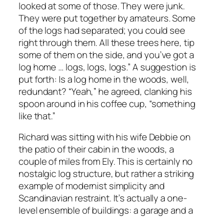
looked at some of those. They were junk.
They were put together by amateurs. Some
of the logs had separated; you could see
right through them. All these trees here, tip
some of them on the side, and you’ve got a
log home … logs, logs, logs.” A suggestion is
put forth: Is a log home in the woods, well,
redundant? “Yeah,” he agreed, clanking his
spoon around in his coffee cup, “something
like that.”
Richard was sitting with his wife Debbie on
the patio of their cabin in the woods, a
couple of miles from Ely. This is certainly no
nostalgic log structure, but rather a striking
example of modernist simplicity and
Scandinavian restraint. It’s actually a one-
level ensemble of buildings: a garage and a