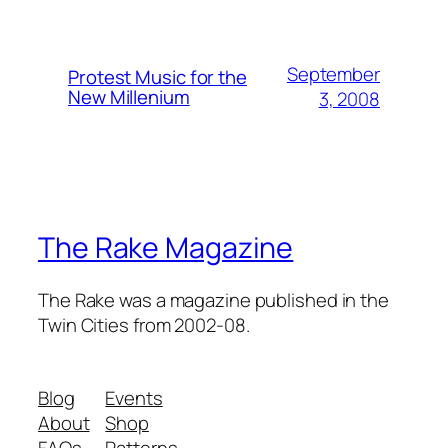
September
Protest Music for the
New Millenium
3, 2008
The Rake Magazine
The Rake was a magazine published in the
Twin Cities from 2002-08.
Blog
Events
About
Shop