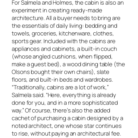
For Salmela and Holmes, the cabin is also an
experiment in creating ready-made
architecture. All a buyer needs to bring are
the essentials of daily living: bedding and
towels, groceries, kitchenware, clothes,
sports gear. Included with the cabins are
appliances and cabinets, a built-in couch
(whose angled cushions, when flipped,
make a guest bed), a wood dining table (the
Olsons bought their own chairs), slate
floors, and built-in beds and wardrobes.
“Traditionally, cabins are a lot of work,”
Salmela said. “Here, everything is already
done for you, and in a more sophisticated
way.” Of course, there’s also the added
cachet of purchasing a cabin designed by a
noted architect, one whose star continues
to rise, without paying an architectural fee.