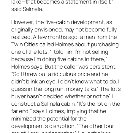
lake—that becomes a statement in itself,”
said Salmela.
However, the five-cabin development, as
originally envisioned, may not become fully
realized. A few months ago, a man from the
Twin Cities called Holmes about purchasing
one of the lots. “I told him I’m not selling,
because I’m doing five cabins in there,”
Holmes says. But the caller was persistent.
“So I threw out a ridiculous price and he
didn’t blink an eye. I didn’t know what to do. I
guess in the long run, money talks.” The lot’s
buyer hasn’t decided whether or not he’ll
construct a Salmela cabin. “It’s the lot on the
far end,” says Holmes, implying that he
minimized the potential for the
development’s disruption. “The other four