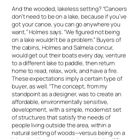
And the wooded, lakeless setting? “Canoers
don’t need to be on a lake, because if you’ve
got your canoe, you can go anywhere you
want,” Holmes says. “We figured not being
on a lake wouldn’t be a problem.” Buyers of
the cabins, Holmes and Salmela concur,
would get out their boats every day, venture
to a different lake to paddle, then return
home to read, relax, work, and have a fire.
These expectations imply a certain type of
buyer, as well. “The concept, from my
standpoint as a designer, was to create an
affordable, environmentally sensitive,
development, with a simple, modernist set
of structures that satisfy the needs of
people living outside the area, within a
natural setting of woods—versus being on a