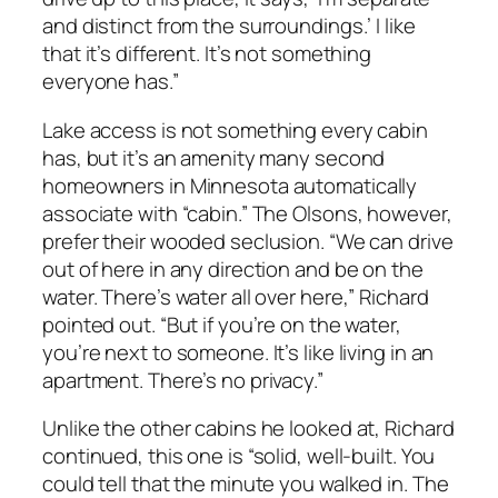
and distinct from the surroundings.’ I like
that it’s different. It’s not something
everyone has.”
Lake access is not something every cabin
has, but it’s an amenity many second
homeowners in Minnesota automatically
associate with “cabin.” The Olsons, however,
prefer their wooded seclusion. “We can drive
out of here in any direction and be on the
water. There’s water all over here,” Richard
pointed out. “But if you’re on the water,
you’re next to someone. It’s like living in an
apartment. There’s no privacy.”
Unlike the other cabins he looked at, Richard
continued, this one is “solid, well-built. You
could tell that the minute you walked in. The