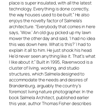
place is super insulated, with all the latest
technology. Everything is done correctly,
the way houses used to be built.” He also
enjoys the novelty factor of Salmela’s
architecture. “Everybody that comes in here
says, ‘Wow.’ An old guy picked up my lawn
mower the other day and said, ‘I had no idea
this was down here. What is this?’ I had to
explain it all to him. He just shook his head.
He’d never seen anything like it. That’s what
I like about it.” Built in 1995, Ravenwood is a
cluster of living, working, and studio
structures, which Salmela designed to
accommodate the needs and desires of
Brandenburg, arguably the country’s
foremost living nature photographer. In the
book Salmela Architect, published earlier
this year, author Thomas Fisher describes