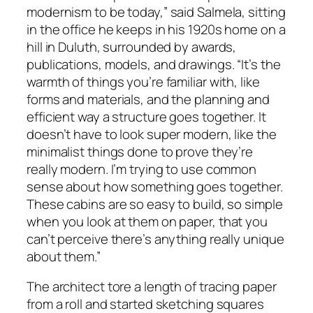
modernism to be today,” said Salmela, sitting
in the office he keeps in his 1920s home on a
hill in Duluth, surrounded by awards,
publications, models, and drawings. “It’s the
warmth of things you’re familiar with, like
forms and materials, and the planning and
efficient way a structure goes together. It
doesn’t have to look super modern, like the
minimalist things done to prove they’re
really modern. I’m trying to use common
sense about how something goes together.
These cabins are so easy to build, so simple
when you look at them on paper, that you
can’t perceive there’s anything really unique
about them.”
The architect tore a length of tracing paper
from a roll and started sketching squares