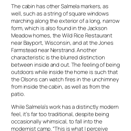
The cabin has other Salmela markers, as
well, such as a string of square windows
marching along the exterior of a long, narrow
form, which is also found in the Jackson
Meadow homes, the Wild Rice Restaurant
near Bayport, Wisconsin, and at the Jones
Farmstead near Nerstrand. Another
characteristic is the blurred distinction
between inside and out. The feeling of being
outdoors while inside the home is such that
the Olsons can watch fires in the unchimney
from inside the cabin, as well as from the
patio.
While Salmela’s work has a distinctly modern
feel, it’s far too traditional, despite being
occasionally whimsical, to fall into the
modernist camp. “This is what I perceive