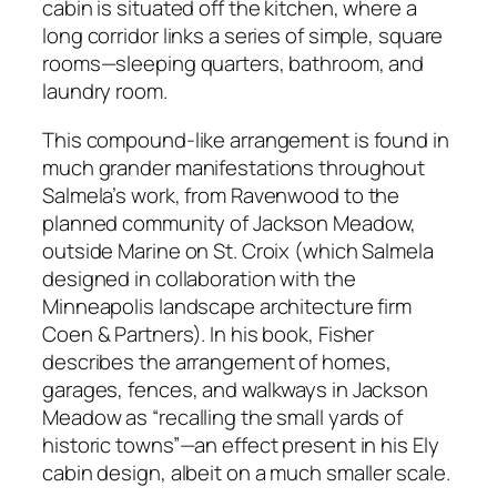
cabin is situated off the kitchen, where a
long corridor links a series of simple, square
rooms—sleeping quarters, bathroom, and
laundry room.
This compound-like arrangement is found in
much grander manifestations throughout
Salmela’s work, from Ravenwood to the
planned community of Jackson Meadow,
outside Marine on St. Croix (which Salmela
designed in collaboration with the
Minneapolis landscape architecture firm
Coen & Partners). In his book, Fisher
describes the arrangement of homes,
garages, fences, and walkways in Jackson
Meadow as “recalling the small yards of
historic towns”—an effect present in his Ely
cabin design, albeit on a much smaller scale.