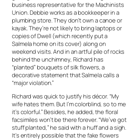
business representative for the Machinists
Union. Debbie works as a bookkeeper in a
plumbing store. They don’t own a canoe or
kayak. They’re not likely to bring laptops or
copies of Dwell (which recently put a
Salmela home on its cover) along on
weekend visits. And in an artful pile of rocks
behind the unchimney, Richard has
“planted” bouquets of silk flowers, a
decorative statement that Salmela calls a
“major violation.”
Richard was quick to justify his décor. “My
wife hates them. But I’m colorblind, so to me
it’s colorful.” Besides, he added, the floral
facsimiles won’t be there forever. “We’ve got
stuff planted,” he said with a huff and a sigh.
It’s entirely possible that the fake flowers