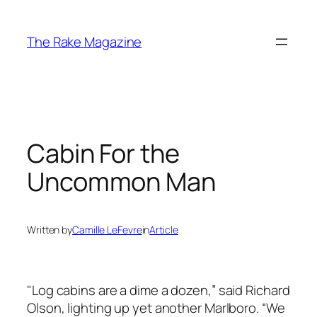
Skip
to
The Rake Magazine
content
Cabin For the
Uncommon Man
Written by
Camille LeFevre
in
Article
"Log cabins are a dime a dozen,” said Richard
Olson, lighting up yet another Marlboro. “We