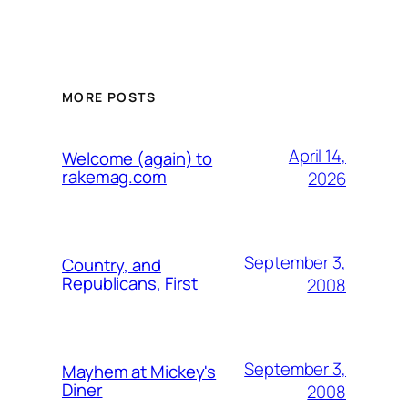
MORE POSTS
April 14,
Welcome (again) to
rakemag.com
2026
September 3,
Country, and
Republicans, First
2008
September 3,
Mayhem at Mickey's
Diner
2008