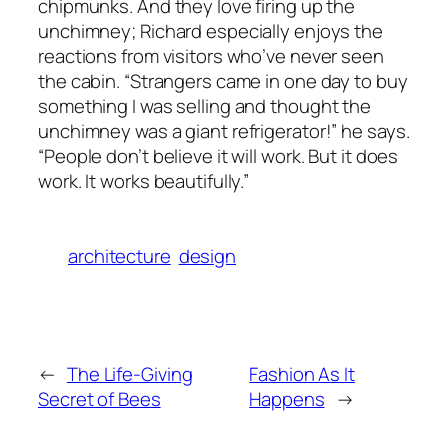
chipmunks. And they love firing up the
unchimney; Richard especially enjoys the
reactions from visitors who’ve never seen
the cabin. “Strangers came in one day to buy
something I was selling and thought the
unchimney was a giant refrigerator!” he says.
“People don’t believe it will work. But it does
work. It works beautifully.”
architecture
design
←
The Life-Giving
Fashion As It
Secret of Bees
Happens
→