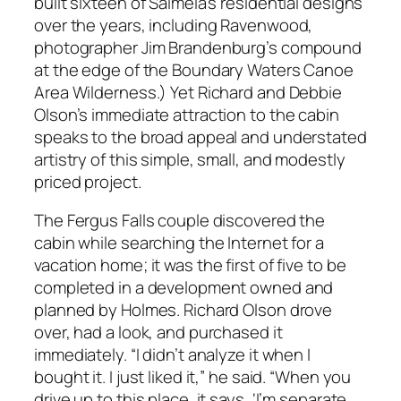
built sixteen of Salmela’s residential designs
over the years, including Ravenwood,
photographer Jim Brandenburg’s compound
at the edge of the Boundary Waters Canoe
Area Wilderness.) Yet Richard and Debbie
Olson’s immediate attraction to the cabin
speaks to the broad appeal and understated
artistry of this simple, small, and modestly
priced project.
The Fergus Falls couple discovered the
cabin while searching the Internet for a
vacation home; it was the first of five to be
completed in a development owned and
planned by Holmes. Richard Olson drove
over, had a look, and purchased it
immediately. “I didn’t analyze it when I
bought it. I just liked it,” he said. “When you
drive up to this place, it says, ‘I’m separate