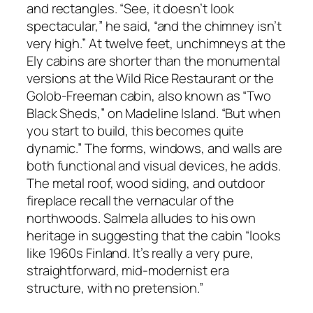
and rectangles. “See, it doesn’t look
spectacular,” he said, “and the chimney isn’t
very high.” At twelve feet, unchimneys at the
Ely cabins are shorter than the monumental
versions at the Wild Rice Restaurant or the
Golob-Freeman cabin, also known as “Two
Black Sheds,” on Madeline Island. “But when
you start to build, this becomes quite
dynamic.” The forms, windows, and walls are
both functional and visual devices, he adds.
The metal roof, wood siding, and outdoor
fireplace recall the vernacular of the
northwoods. Salmela alludes to his own
heritage in suggesting that the cabin “looks
like 1960s Finland. It’s really a very pure,
straightforward, mid-modernist era
structure, with no pretension.”