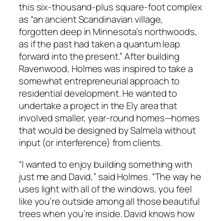
this six-thousand-plus square-foot complex
as “an ancient Scandinavian village,
forgotten deep in Minnesota’s northwoods,
as if the past had taken a quantum leap
forward into the present.” After building
Ravenwood, Holmes was inspired to take a
somewhat entrepreneurial approach to
residential development. He wanted to
undertake a project in the Ely area that
involved smaller, year-round homes—homes
that would be designed by Salmela without
input (or interference) from clients.
“I wanted to enjoy building something with
just me and David,” said Holmes. “The way he
uses light with all of the windows, you feel
like you’re outside among all those beautiful
trees when you’re inside. David knows how