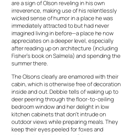
are a sign of Olson reveling in his own
irreverence, making use of his relentlessly
wicked sense of humor in a place he was
immediately attracted to but had never
imagined living in before—a place he now
appreciates on a deeper level, especially
after reading up on architecture (including
Fisher’s book on Salmela) and spending the
summer there.
The Olsons clearly are enamored with their
cabin, which is otherwise free of decoration
inside and out. Debbie tells of waking up to
deer peering through the floor-to-ceiling
bedroom window and her delight in low
kitchen cabinets that don’t intrude on
outdoor views while preparing meals. They
keep their eyes peeled for foxes and