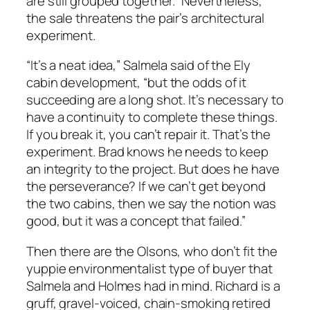
are still grouped together.” Nevertheless,
the sale threatens the pair’s architectural
experiment.
“It’s a neat idea,” Salmela said of the Ely
cabin development, “but the odds of it
succeeding are a long shot. It’s necessary to
have a continuity to complete these things.
If you break it, you can’t repair it. That’s the
experiment. Brad knows he needs to keep
an integrity to the project. But does he have
the perseverance? If we can’t get beyond
the two cabins, then we say the notion was
good, but it was a concept that failed.”
Then there are the Olsons, who don’t fit the
yuppie environmentalist type of buyer that
Salmela and Holmes had in mind. Richard is a
gruff, gravel-voiced, chain-smoking retired