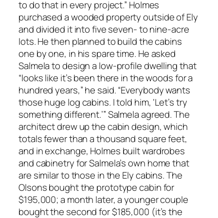
to do that in every project.” Holmes
purchased a wooded property outside of Ely
and divided it into five seven- to nine-acre
lots. He then planned to build the cabins
one by one, in his spare time. He asked
Salmela to design a low-profile dwelling that
“looks like it’s been there in the woods for a
hundred years,” he said. “Everybody wants
those huge log cabins. I told him, ‘Let’s try
something different.’” Salmela agreed. The
architect drew up the cabin design, which
totals fewer than a thousand square feet,
and in exchange, Holmes built wardrobes
and cabinetry for Salmela’s own home that
are similar to those in the Ely cabins. The
Olsons bought the prototype cabin for
$195,000; a month later, a younger couple
bought the second for $185,000 (it’s the