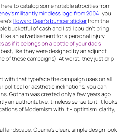
t here to catalog some notable atrocities from
ey’s militantly mindless logo from 2004
; you
here’s
Howard Dean’s bumper sticker
from the
e bucketful of cash and I still couldn’t bring
like an advertisement for a personal injury
s as if it belongs on a bottle of your dad’s
t best, like they were designed by an adjunct
e of these campaigns). At worst, they just drip
rt with that typeface the campaign uses on all
ur political or aesthetic inclinations, you can
paigns. Gotham was created only a few years ago
 an authoritative, timeless sense to it. It looks
cations of Modernism with it – optimism, clarity,
sual landscape, Obama’s clean, simple design look