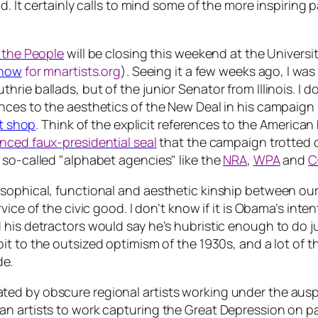
. It certainly calls to mind some of the more inspiring p
 the People
will be closing this weekend at the Univer
show
for mnartists.org
). Seeing it a few weeks ago, I wa
rie ballads, but of the junior Senator from Illinois. I d
ces to the aesthetics of the New Deal in his campaign m
t shop
. Think of the explicit references to the America
nced faux-presidential seal
that the campaign trotted 
 so-called "alphabet agencies" like the
NRA
,
WPA
and
C
ophical, functional and aesthetic kinship between our er
ice of the civic good. I don’t know if it is Obama’s inten
his detractors would say he’s hubristic enough to do ju
it to the outsized optimism of the 1930s, and a lot of t
de.
ed by obscure regional artists working under the ausp
n artists to work capturing the Great Depression on pa