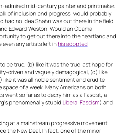
h-admired mid-century painter and printmaker.
talk of inclusion and progress, would probably
 I’d had no idea Shahn was out there in the field
ge and Edward Weston. Would an Obama
rtunity to get out there into the heartland and
ven any artists left in
his adopted
be true, (b) like it was the true last hope for
ity-driven and vaguely demagogical, (d) like
 like it was all noble sentiment and erudite
 the space of a week. Many Americans on both
s went so far as to decry him as a Fascist, a
erg’s phenomenally stupid
Liberal Fascism
) and
ooking at a mainstream progressive movement
nce the New Deal. In fact, one of the minor