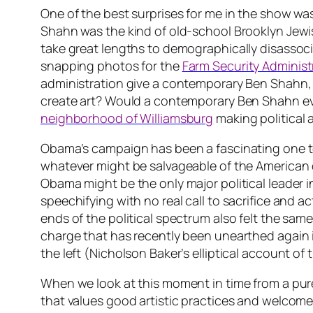
One of the best surprises for me in the show wa
Shahn was the kind of old-school Brooklyn Jewish
take great lengths to demographically disassocia
snapping photos for the
Farm Security Administ
administration give a contemporary Ben Shahn, a
create art? Would a contemporary Ben Shahn even
neighborhood of Williamsburg
making
political 
Obama’s campaign has been a fascinating one to wa
whatever might be salvageable of the American d
Obama might be the only major political leader in
speechifying with no real call to sacrifice and 
ends of the political spectrum also felt the same
charge that has recently been unearthed again
the left (Nicholson Baker’s elliptical account of
When we look at this moment in time from a pur
that values good artistic practices and welcomes 