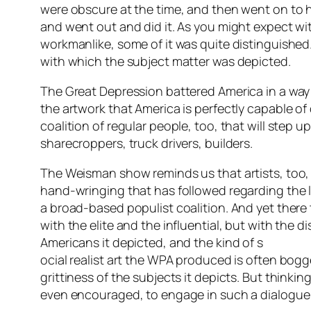
were obscure at the time, and then went on to ha
and went out and did it. As you might expect with
workmanlike, some of it was quite distinguished
with which the subject matter was depicted.
The Great Depression battered America in a way 
the artwork that America is perfectly capable of 
coalition of regular people, too, that will step u
sharecroppers, truck drivers, builders.
The Weisman show reminds us that artists, too, w
hand-wringing that has followed regarding the l
a broad-based populist coalition. And yet there
with the elite and the influential, but with th
Americans it depicted, and the kind of s
ocial realist art the WPA produced is often bog
grittiness of the subjects it depicts. But think
even encouraged, to engage in such a dialogue –