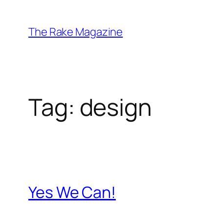
Skip
to
The Rake Magazine
content
Tag:
design
Yes We Can!