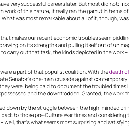
ve very successful careers later. But most did not; most
 work of this nature, it really ran the gamut in terms of
. What was most remarkable about all of it, though, wa
that makes our recent economic troubles seem piddling 
drawing on its strengths and pulling itself out of unimag
p to carry out that task, the kinds depicted in the work –
ere a part of that populist coalition. With the
death of
ate Senator’s one-man crusade against contemporary art
 they were, being paid to document the troubled times 
e dispossessed and the downtrodden. Granted, the work 
ged down by the struggle between the high-minded princ
ing back to those pre-Culture War times and considering 
 well, that’s what seems most surprising and satisfyin