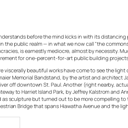
 understands before the mind kicks in with its distanc
 art in the public realm — in what we now call "the common
cracies, is earnestly mediocre, almost by necessity. Muc
rement for one-percent-for-art public building projects
viscerally beautiful works have come to see the light of 
aier Memorial Bandstand, by the artist and architect J
iver off downtown St. Paul. Another (right nearby, actual
teway to Harriet Island Park, by Jeffrey Kalstrom and An
ed as sculpture but turned out to be more compelling to
estrian Bridge that spans Hiawatha Avenue and the light 