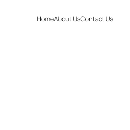
Home
About Us
Contact Us