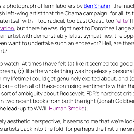
s a photograph of farm laborers by
Ben Shahn
, the muc
 left-wing artist that the Obama campaign, for all its 
te itself with – too radical, too East Coast, too
"elite"
!
ration
, but there he was, right next to Dorothea Lan
n artist with demonstrably leftist sympathies, the oppo
 want to undertake such an endeavor? Hell, are there e
art?
tch. At times I have felt (a) like it seemed too good to 
ream, (c) like the whole thing was hopelessly personal
 my lifetime I could get genuinely excited about, and (e)
action – often all of these confusing sentiments within
 sort of ambiguity about Roosevelt. FDR’s harshest critic
 in two recent books from both the right (Jonah Goldb
 the lead-up to WWII,
Human Smoke
).
ely aesthetic perspective, it seems to me that we’re l
artists back into the fold, for perhaps the first time si