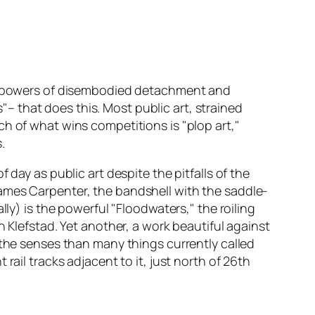
ing powers of disembodied detachment and
s"– that does this. Most public art, strained
h of what wins competitions is "plop art,"
.
day as public art despite the pitfalls of the
ames Carpenter, the bandshell with the saddle-
ly) is the powerful "Floodwaters," the roiling
n Klefstad. Yet another, a work beautiful against
 the senses than many things currently called
rail tracks adjacent to it, just north of 26th