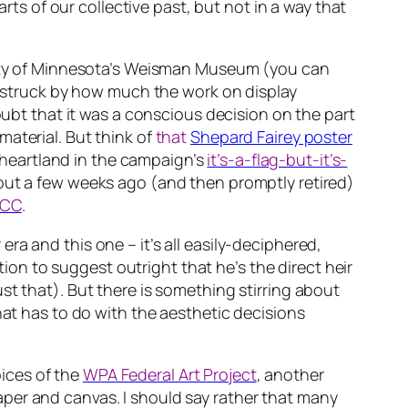
arts of our collective past, but not in a way that
sity of Minnesota’s Weisman Museum (you can
s struck by how much the work on display
oubt that it was a conscious decision on the part
aterial. But think of
that
Shepard Fairey poster
n heartland in the campaign’s
it’s-a-flag-but-it’s-
out a few weeks ago (and then promptly retired)
CC
.
a and this one – it’s all easily-deciphered,
tion to suggest outright that he’s the direct heir
st that). But there is something stirring about
hat has to do with the aesthetic decisions
ices of the
WPA Federal Art Project
, another
per and canvas. I should say rather that
many