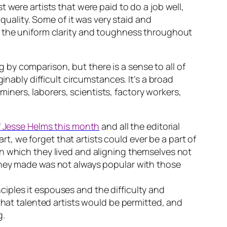
 were artists that were paid to do a job well,
 quality. Some of it was very staid and
s the uniform clarity and toughness throughout
by comparison, but there is a sense to all of
inably difficult circumstances. It’s a broad
 miners, laborers, scientists, factory workers,
 Jesse Helms this month
and all the editorial
, we forget that artists could ever be a part of
in which they lived and aligning themselves not
they made was not always popular with those
iples it espouses and the difficulty and
that talented artists would be permitted, and
g.