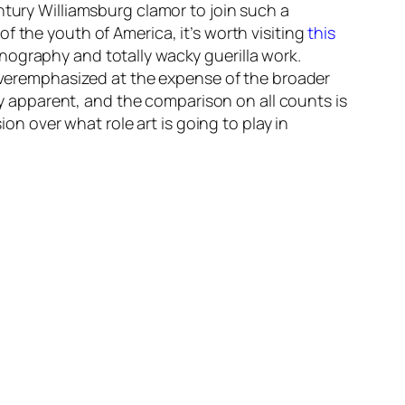
tury Williamsburg clamor to join such a
f the youth of America, it’s worth visiting
this
ography and totally wacky guerilla work.
t overemphasized at the expense of the broader
ily apparent, and the comparison on all counts is
ion over what role art is going to play in