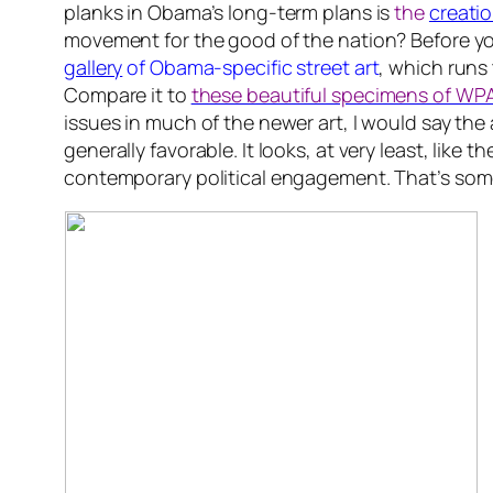
planks in Obama’s long-term plans is
the
creatio
movement for the good of the nation? Before you 
gallery
of Obama-specific street art
, which runs
Compare it to
these beautiful specimens of WPA
issues in much of the newer art, I would say the 
generally favorable. It looks, at very least, like
contemporary political engagement. That’s some