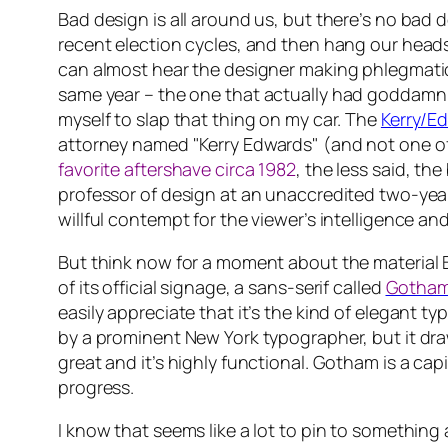
Bad design is all around us, but there’s no bad 
recent election cycles, and then hang our head
can almost hear the designer making phlegmatic 
same year – the one that
actually had
goddamn y
myself to slap that thing on my car. The
Kerry/E
attorney
named
"Kerry Edwards" (and not one of 
favorite aftershave circa 1982
, the less said, th
professor of design at an unaccredited two-year
willful contempt for the viewer’s intelligence and
But think now for a moment about the material B
of its official signage, a sans-serif called
Gotha
easily appreciate that it’s the kind of elegant 
by a prominent New York typographer, but it draw
great and it’s highly functional. Gotham is a cap
progress.
I know that seems like a lot to pin to something 