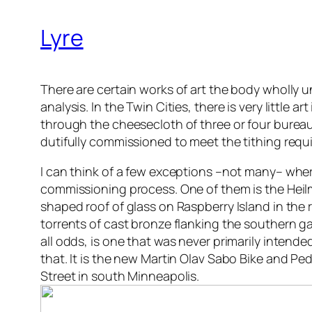
Lyre
There are certain works of art the body wholly
analysis. In the Twin Cities, there is very little
through the cheesecloth of three or four bureau
dutifully commissioned to meet the tithing requi
I can think of a few exceptions –not many– where 
commissioning process. One of them is the Heilm
shaped roof of glass on Raspberry Island in the r
torrents of cast bronze flanking the southern ga
all odds, is one that was never primarily intend
that. It is the new Martin Olav Sabo Bike and Ped
Street in south Minneapolis.