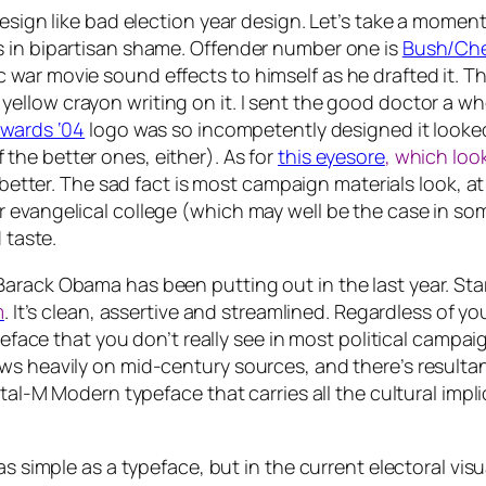
design like bad election year design. Let’s take a momen
s in bipartisan shame. Offender number one is
Bush/Chen
war movie sound effects to himself as he drafted it. T
ellow crayon writing on it.
I sent the good doctor a whol
dwards ‘04
logo was so incompetently designed it looked 
the better ones, either). As for
this eyesore
, which look
e better. The sad fact is most campaign materials look, a
 evangelical college (which may well be the case in som
 taste.
arack Obama has been putting out in the last year. Sta
m
. It’s clean, assertive and streamlined. Regardless of yo
typeface that you don’t really see in most political cam
s heavily on mid-century sources, and there’s resultantly
ital-M Modern typeface that carries all the cultural impli
as simple as a typeface, but in the current electoral vi