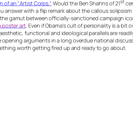
st
n of an "Artist Corps."
Would the Ben Shahns of 21
cen
answer with a flip remark about the callous solipsism o
 the gamut between officially-sanctioned campaign icon
 poster art
. Even if Obama’s cult of personality is a bi
aesthetic, functional and ideological parallels are read
 the opening arguments in a long overdue national discuss
thing worth getting fired up and ready to go about.