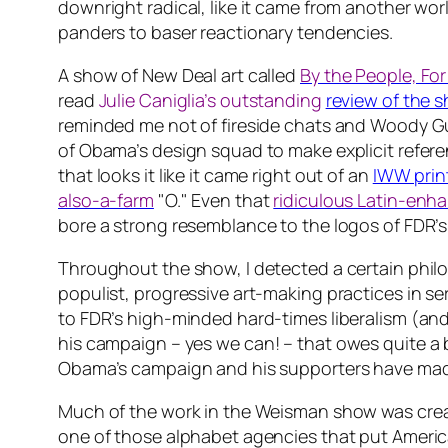
downright radical, like it came from another world
panders to baser reactionary tendencies.
A show of New Deal art called
By the People, For
read
Julie Caniglia’s outstanding
review of the 
reminded me not of fireside chats and Woody Guth
of Obama’s design squad to make explicit referen
that looks it like it came right out of an
IWW prin
also-a-farm
"O." Even that
ridiculous Latin-enha
bore a strong resemblance to the logos of FDR’s
Throughout the show, I detected a certain philos
populist, progressive art-making practices in serv
to FDR’s high-minded hard-times liberalism (and 
his campaign –
yes we can!
– that owes quite a b
Obama’s campaign and his supporters have ma
Much of the work in the Weisman show was creat
one of those alphabet agencies that put America