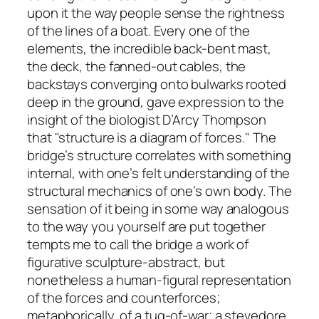
upon it the way people sense the rightness
of the lines of a boat. Every one of the
elements, the incredible back-bent mast,
the deck, the fanned-out cables, the
backstays converging onto bulwarks rooted
deep in the ground, gave expression to the
insight of the biologist D’Arcy Thompson
that "structure is a diagram of forces." The
bridge’s structure correlates with something
internal, with one’s felt understanding of the
structural mechanics of one’s own body. The
sensation of it being in some way analogous
to the way you yourself are put together
tempts me to call the bridge a work of
figurative sculpture-abstract, but
nonetheless a human-figural representation
of the forces and counterforces;
metaphorically, of a tug-of-war; a stevedore