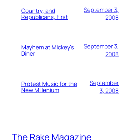
September 3,
Country, and
Republicans, First
2008
September 3,
Mayhem at Mickey's
Diner
2008
September
Protest Music for the
New Millenium
3, 2008
The Rake Magazine