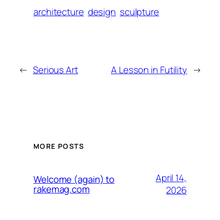
architecture
design
sculpture
←
Serious Art
A Lesson in Futility
→
MORE POSTS
April 14,
Welcome (again) to
rakemag.com
2026