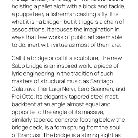
hoisting a pallet aloft with a block and tackle,
a puppeteer, a fisherman casting a fly. It is
what it is –a bridge– but it triggers a chain of
associations. It arouses the imagination in
ways that few works of public art seem able
to do, inert with virtue as most of them are.
Call it a bridge or call it a sculpture, the new
Sabo bridge is an inspired work, a piece of
lyric engineering in the tradition of such
masters of structural music as Santiago
Calatrava, Pier Luigi Nervi, Eero Saarinen, and
Frei Otto. Its elegantly tapered steel mast,
backbent at an angle almost equal and
opposite to the angle of its massive,
similarly tapered concrete footing below the
bridge deck, is a form sprung from the soul
of Brancusi. The bridge is a stirring sight as