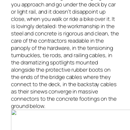
you approach and go under the deck by car
or light rail, and it doesn’t disappoint up
close, when you walk or ride a bike over it. It
is lovingly detailed: the workmanship in the
steel and concrete is rigorous and clean, the
care of the contractors readable in the
panoply of the hardware, in the tensioning
turnbuckles, tie rods, and railing cables, in
the dramatizing spotlights mounted
alongside the protective rubber boots on
the ends of the bridge cables where they
connect to the deck, in the backstay cables
as their sinews converge in massive
connectors to the concrete footings on the
ground below.