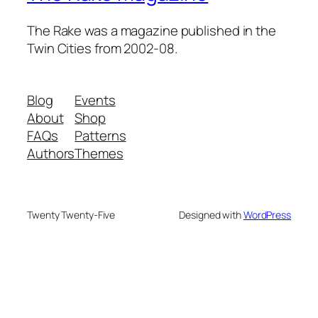
The Rake was a magazine published in the
Twin Cities from 2002-08.
Blog
Events
About
Shop
FAQs
Patterns
Authors
Themes
Twenty Twenty-Five
Designed with
WordPress