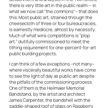
there is very little art in the public realm — in
what we now call "the commons"– that does
this. Most public art, strained through the
cheesecloth of three or four bureaucracies,
is earnestly mediocre, almost by necessity.
Much of what wins competitions is "plop
art," dutifully commissioned to meet the
tithing requirement for one-percent-for-art
public building projects.
I can think of a few exceptions –not many–
where viscerally beautiful works have come
to see the light of day as public art despite
the pitfalls of the commissioning process.
One of them is the Heilmaier Memorial
Bandstand, by the artist and architect
James Carpenter, the bandshell with the
saddle-shaped roof of glass on Raspberry