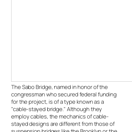
The Sabo Bridge, named in honor of the
congressman who secured federal funding
for the project, is of a type known as a
"cable-stayed bridge." Although they
employ cables, the mechanics of cable-
stayed designs are different from those of
suspension bridges like the Brooklyn or the