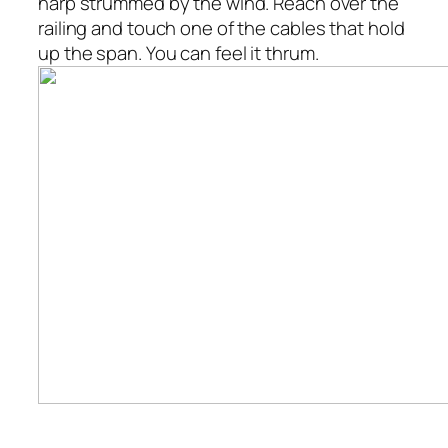
harp strummed by the wind. Reach over the
railing and touch one of the cables that hold
up the span. You can feel it thrum.