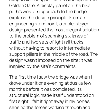
Golden Gate. A display panel on the bike
path’s western approach to the bridge
explains the design principle. From an
engineering standpoint, a cable-stayed
design presented the most elegant solution
to the problem of spanning six lanes of
traffic and two sets of light rail tracks
without having to resort to intermediate
support pillars in the middle of the road. The
design wasn’t imposed on the site; it was
inspired by the site’s constraints.
The first time I saw the bridge was when I
drove under it one evening at dusk a few
months before it was completed. Its
structural logic made itself understood on
first sight. I felt it right away in my bones,
sensing the forces working through and