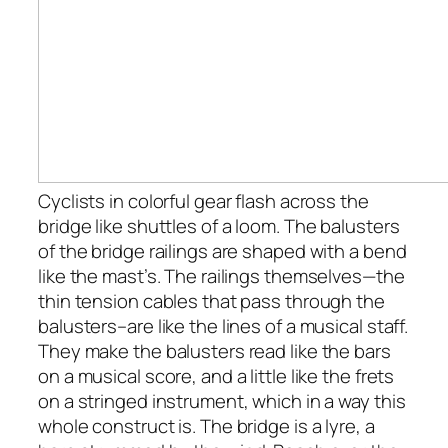
Cyclists in colorful gear flash across the
bridge like shuttles of a loom. The balusters
of the bridge railings are shaped with a bend
like the mast’s. The railings themselves—the
thin tension cables that pass through the
balusters–are like the lines of a musical staff.
They make the balusters read like the bars
on a musical score, and a little like the frets
on a stringed instrument, which in a way this
whole construct is. The bridge is a lyre, a