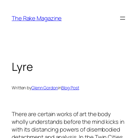
Skip
to
The Rake Magazine
content
Lyre
Written by
Glenn Gordon
in
Blog Post
There are certain works of art the body
wholly understands before the mind kicks in
with its distancing powers of disembodied
detachment and analysis. In the Twin Cities,