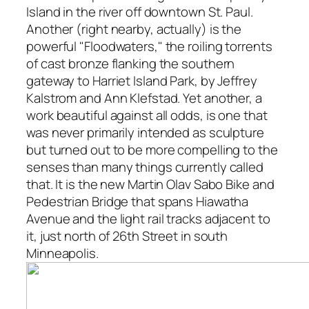
Island in the river off downtown St. Paul.
Another (right nearby, actually) is the
powerful "Floodwaters," the roiling torrents
of cast bronze flanking the southern
gateway to Harriet Island Park, by Jeffrey
Kalstrom and Ann Klefstad. Yet another, a
work beautiful against all odds, is one that
was never primarily intended as sculpture
but turned out to be more compelling to the
senses than many things currently called
that. It is the new Martin Olav Sabo Bike and
Pedestrian Bridge that spans Hiawatha
Avenue and the light rail tracks adjacent to
it, just north of 26th Street in south
Minneapolis.