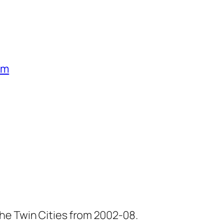
um
he Twin Cities from 2002-08.