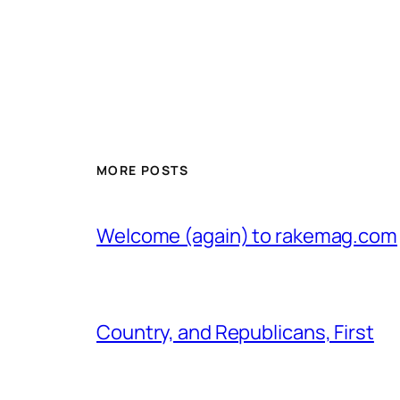
MORE POSTS
Welcome (again) to rakemag.com
Country, and Republicans, First