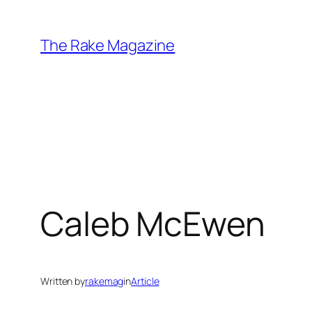
Skip
to
The Rake Magazine
content
Caleb McEwen
Written by
rakemag
in
Article