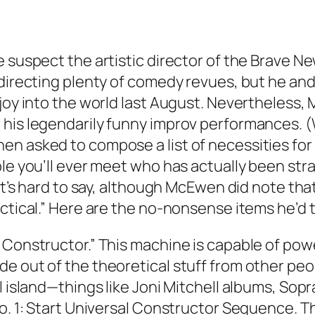
e suspect the artistic director of the Brave
 directing plenty of comedy revues, but he and
 joy into the world last August. Nevertheless
 his legendarily funny improv performances. 
n asked to compose a list of necessities for a
le you’ll ever meet who has actually been stra
 It’s hard to say, although McEwen did note tha
actical.” Here are the no-nonsense items he’d 
Constructor.” This machine is capable of power
e out of the theoretical stuff from other peop
al island—things like Joni Mitchell albums, S
No. 1: Start Universal Constructor Sequence. T