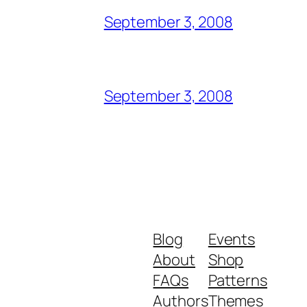
September 3, 2008
September 3, 2008
Blog
Events
About
Shop
FAQs
Patterns
Authors
Themes