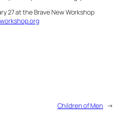
ary 27 at the Brave New Workshop
workshop.org
Children of Men
→