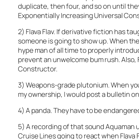
duplicate, then four, and so on until th
Exponentially Increasing Universal Con
2) Flava Flav. If derivative fiction has t
someone is going to show up. When they 
hype man of all time to properly introd
prevent an unwelcome bum rush. Also, F
Constructor.
3) Weapons-grade plutonium. When you’r
my ownership, I would post a bulletin 
4) A panda. They have to be endangered f
5) A recording of that sound Aquaman use
Cruise Lines going to react when Flava F