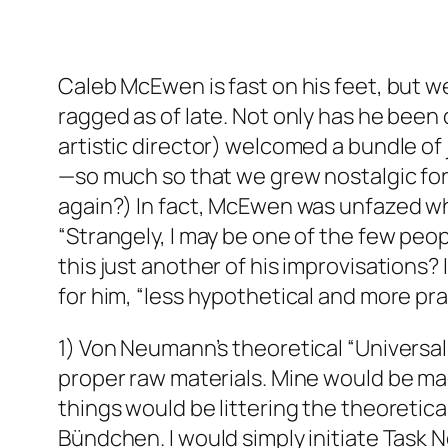
Caleb McEwen is fast on his feet, but w
ragged as of late. Not only has he been
artistic director) welcomed a bundle of
—so much so that we grew nostalgic for
again?) In fact, McEwen was unfazed whe
“Strangely, I may be one of the few peop
this just another of his improvisations?
for him, “less hypothetical and more pr
1) Von Neumann’s theoretical “Universal 
proper raw materials. Mine would be mad
things would be littering the theoretic
Bündchen. I would simply initiate Task 