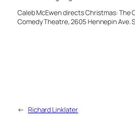
Caleb McEwen directs Christmas: The O
Comedy Theatre, 2605 Hennepin Ave. S.
←
Richard Linklater