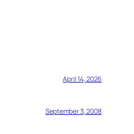
April 14, 2026
September 3, 2008