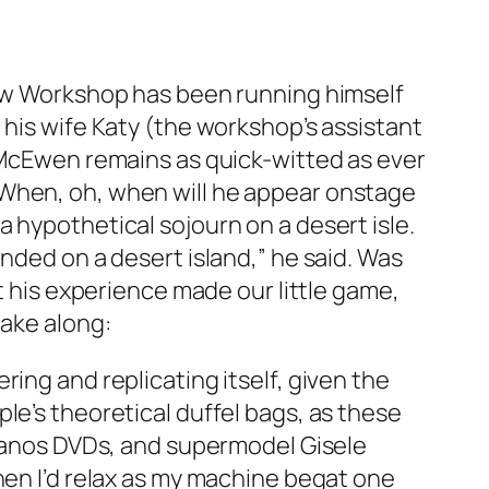
 New Workshop has been running himself
 his wife Katy (the workshop’s assistant
, McEwen remains as quick-witted as ever
(When, oh, when will he appear onstage
 hypothetical sojourn on a desert isle.
nded on a desert island,” he said. Was
t his experience made our little game,
take along:
ing and replicating itself, given the
le’s theoretical duffel bags, as these
opranos DVDs, and supermodel Gisele
hen I’d relax as my machine begat one