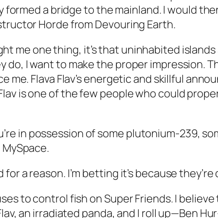
ey formed a bridge to the mainland. I would the
structor Horde from Devouring Earth.
aught me one thing, it’s that uninhabited island
do, I want to make the proper impression. Th
uce me. Flava Flav’s energetic and skillful a
lav is one of the few people who could proper
e in possession of some plutonium-239, someo
on MySpace.
or a reason. I’m betting it’s because they’re 
s to control fish on Super Friends. I believe t
lav, an irradiated panda, and I roll up—Ben Hur