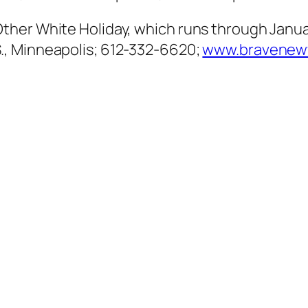
ther White Holiday, which runs through Janu
, Minneapolis; 612-332-6620;
www.bravenew