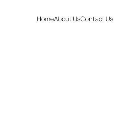
Home
About Us
Contact Us