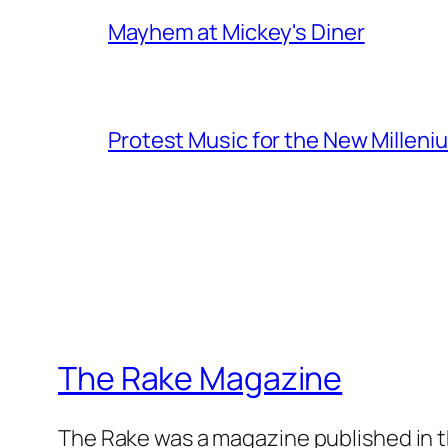
Mayhem at Mickey's Diner
Protest Music for the New Milleni
The Rake Magazine
The Rake was a magazine published in t