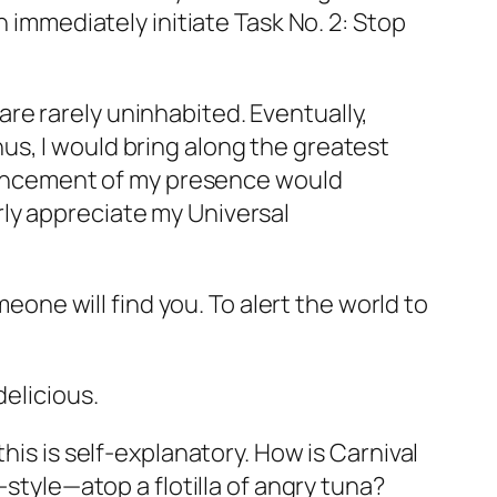
n immediately initiate Task No. 2: Stop
s are rarely uninhabited. Eventually,
us, I would bring along the greatest
nnouncement of my presence would
ly appreciate my Universal
ne will find you. To alert the world to
delicious.
his is self-explanatory. How is Carnival
-style—atop a flotilla of angry tuna?