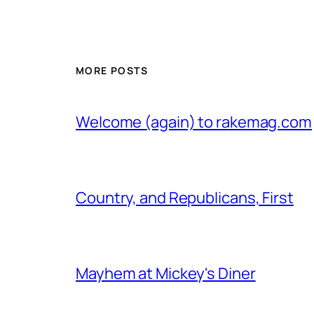
MORE POSTS
Welcome (again) to rakemag.com
Country, and Republicans, First
Mayhem at Mickey's Diner