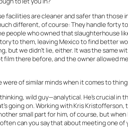
ugh to let you in?
 facilities are cleaner and safer than those i
 different, of course: They handle forty to fi
 The people who owned that slaughterhouse li
story to them, leaving Mexico to find better w
, but we didn’t lie, either. It was the same wit
 shot film there before, and the owner allowed 
e were of similar minds when it comes to thing
ethinking, wild guy—analytical. He’s crucial in 
t’s going on. Working with Kris Kristofferson,
another small part for him, of course, but whe
often can you say that about meeting one of 