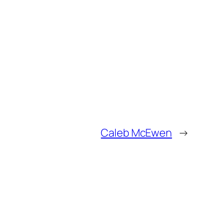
Caleb McEwen
→