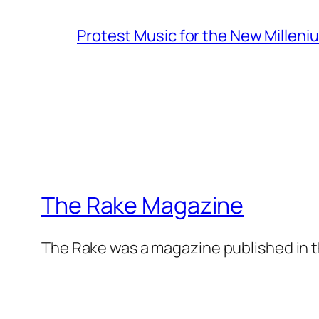
Protest Music for the New Milleni
The Rake Magazine
The Rake was a magazine published in t