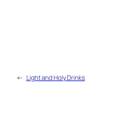
←
Light and Holy Drinks