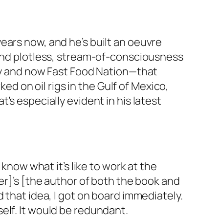
ears now, and he’s built an oeuvre
 and plotless, stream-of-consciousness
kly and now Fast Food Nation—that
ked on oil rigs in the Gulf of Mexico,
’s especially evident in his latest
 know what it’s like to work at the
er]’s [the author of both the book and
 that idea, I got on board immediately.
elf. It would be redundant.