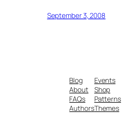
September 3, 2008
Blog
Events
About
Shop
FAQs
Patterns
Authors
Themes