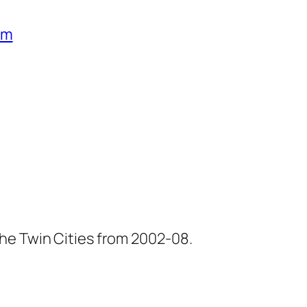
um
he Twin Cities from 2002-08.