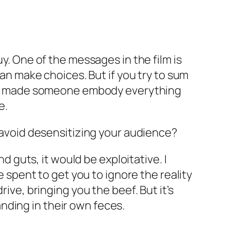
uy. One of the messages in the film is
can make choices. But if you try to sum
 If I made someone embody everything
e.
o avoid desensitizing your audience?
nd guts, it would be exploitative. I
e spent to get you to ignore the reality
ive, bringing you the beef. But it’s
nding in their own feces.