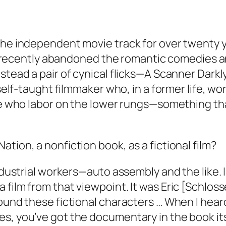
the independent movie track for over twenty y
. He recently abandoned the romantic comedies
nstead a pair of cynical flicks—A Scanner Dar
self-taught filmmaker who, in a former life, wor
le who labor on the lower rungs—something that
tion, a nonfiction book, as a fictional film?
ndustrial workers—auto assembly and the like. I
film from that viewpoint. It was Eric [Schloss
ound these fictional characters … When I heard
s, you’ve got the documentary in the book its