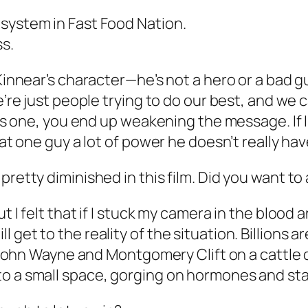
 system in Fast Food Nation.
ss.
 Kinnear’s character—he’s not a hero or a bad g
e’re just people trying to do our best, and we 
e this one, you end up weakening the message.
hat one guy a lot of power he doesn’t really hav
pretty diminished in this film. Did you want t
 I felt that if I stuck my camera in the blood a
get to the reality of the situation. Billions ar
s John Wayne and Montgomery Clift on a cattle dr
to a small space, gorging on hormones and sta