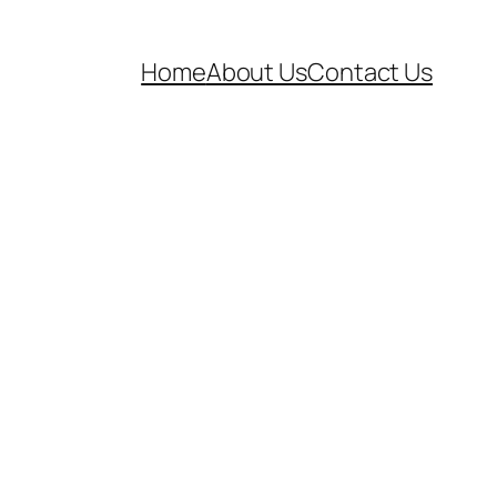
Home
About Us
Contact Us