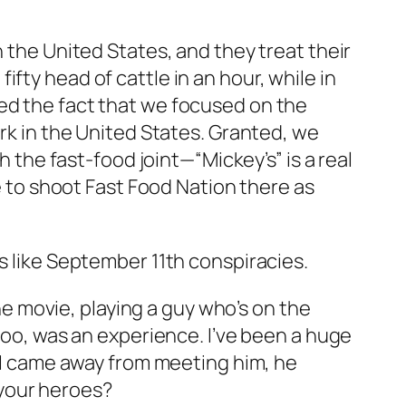
n the United States, and they treat their
fty head of cattle in an hour, while in
ked the fact that we focused on the
ork in the United States. Granted, we
h the fast-food joint—“Mickey’s” is a real
me to shoot Fast Food Nation there as
s like September 11th conspiracies.
the movie, playing a guy who’s on the
 too, was an experience. I’ve been a huge
n I came away from meeting him, he
your heroes?