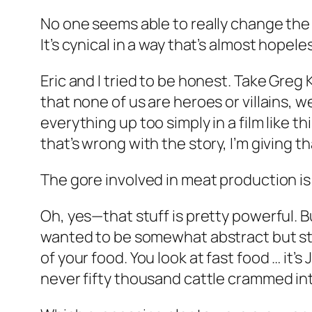
No one seems able to really change the
It’s cynical in a way that’s almost hopele
Eric and I tried to be honest. Take Greg
that none of us are heroes or villains, w
everything up too simply in a film lik
that’s wrong with the story, I’m giving t
The gore involved in meat production is 
Oh, yes—that stuff is pretty powerful. But
wanted to be somewhat abstract but still 
of your food. You look at fast food … it’
never fifty thousand cattle crammed in