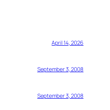
April 14, 2026
September 3, 2008
September 3, 2008