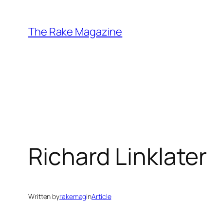
Skip
to
The Rake Magazine
content
Richard Linklater
Written by
rakemag
in
Article