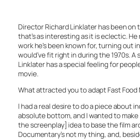
Director Richard Linklater has been on 
that’s as interesting as it is eclectic
work he’s been known for, turning out i
would’ve fit right in during the 1970s. A 
Linklater has a special feeling for peop
movie.
What attracted you to adapt Fast Food Na
I had a real desire to do a piece about i
absolute bottom, and I wanted to make a 
the screenplay] idea to base the film ar
Documentary’s not my thing, and, beside