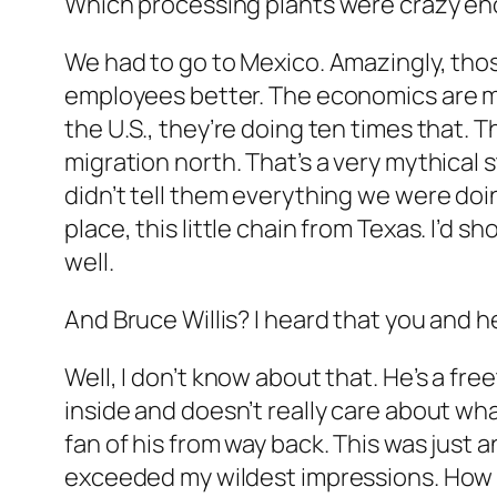
Which processing plants were crazy eno
We had to go to Mexico. Amazingly, those
employees better. The economics are much
the U.S., they’re doing ten times that.
migration north. That’s a very mythical 
didn’t tell them everything we were doing
place, this little chain from Texas. I’d
well.
And Bruce Willis? I heard that you and h
Well, I don’t know about that. He’s a fre
inside and doesn’t really care about wha
fan of his from way back. This was just 
exceeded my wildest impressions. How 