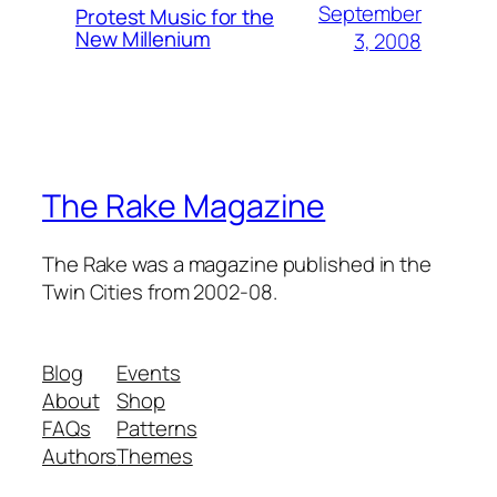
September
Protest Music for the
New Millenium
3, 2008
The Rake Magazine
The Rake was a magazine published in the
Twin Cities from 2002-08.
Blog
Events
About
Shop
FAQs
Patterns
Authors
Themes