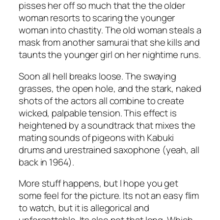
pisses her off so much that the the older
woman resorts to scaring the younger
woman into chastity. The old woman steals a
mask from another samurai that she kills and
taunts the younger girl on her nightime runs.
Soon all hell breaks loose. The swaying
grasses, the open hole, and the stark, naked
shots of the actors all combine to create
wicked, palpable tension. This effect is
heightened by a soundtrack that mixes the
mating sounds of pigeons with Kabuki
drums and urestrained saxophone (yeah, all
back in 1964).
More stuff happens, but I hope you get
some feel for the picture. Its not an easy flim
to watch, but it is allegorical and