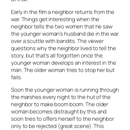
Early in the film a neighbor returns from the
war. Things get interesting when the
neighbor tells the two women that he saw
the younger woman’s husband die in the war
over a scuttle with bandits. The viewer
questions why the neighbor lived to tell the
story, but that’s all forgotten once the
younger woman develops an interest in the
man. The older woman tries to stop her but
fails.
Soon the younger woman is running through
the marshes every night to the hut of the
neighbor to make boom boom. The older
woman becomes distraught by this and
soon tries to offers herself to the neighbor
only to be rejected (great scene). This