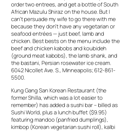
order two entrees, and get a bottle of South
African Mazulu Shiraz on the house. But I
can’t persuade my wife to go there with me
because they don’t have any vegetarian or
seafood entrées — just beef, lamb and
chicken. Best bests on the menu include the
beef and chicken kabobs and koubideh
(ground meat kabobs), the lamb shank, and
the bastani, Persian rosewater ice cream.
6042 Nicollet Ave. S., Minneapolis; 612-861-
5500
.
Kung Gang San Korean Restaurant (the
former Shilla, which was a lot easier to
remember) has added a sushi bar – billed as
Sushi World, plus a lunch buffet ($9.95)
featuring mandoo (panfried dumplings),
kimbop (Korean vegetarian sushi roll), kalbi