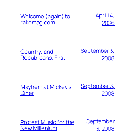
April 14,
Welcome (again) to
rakemag.com
2026
September 3,
Country, and
Republicans, First
2008
September 3,
Mayhem at Mickey's
Diner
2008
September
Protest Music for the
New Millenium
3, 2008