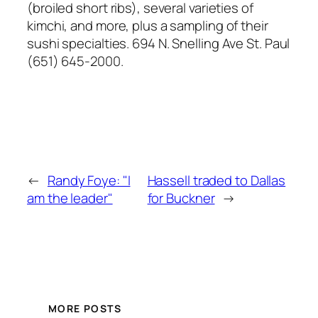
(broiled short ribs), several varieties of
kimchi, and more, plus a sampling of their
sushi specialties.
694 N. Snelling Ave St. Paul
(651) 645-2000
.
←
Randy Foye: "I
Hassell traded to Dallas
am the leader"
for Buckner
→
MORE POSTS