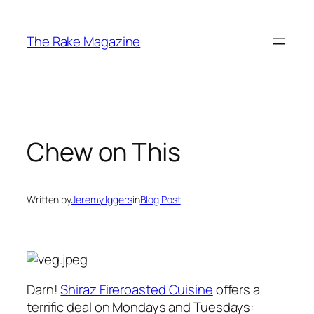
Skip
to
The Rake Magazine
content
Chew on This
Written by
Jeremy Iggers
in
Blog Post
Darn!
Shiraz Fireroasted Cuisine
offers a
terrific deal on Mondays and Tuesdays: