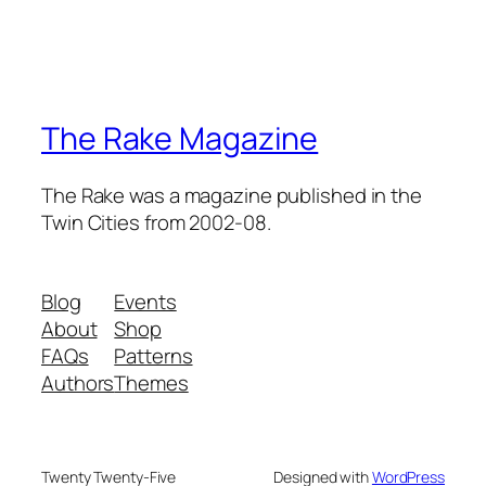
The Rake Magazine
The Rake was a magazine published in the
Twin Cities from 2002-08.
Blog
Events
About
Shop
FAQs
Patterns
Authors
Themes
Twenty Twenty-Five
Designed with
WordPress