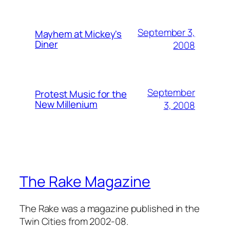
September 3,
Mayhem at Mickey's
Diner
2008
September
Protest Music for the
New Millenium
3, 2008
The Rake Magazine
The Rake was a magazine published in the
Twin Cities from 2002-08.