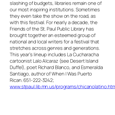
slashing of budgets, libraries remain one of
our most inspiring institutions. Sometimes
they even take the show on the road, as
with this festival. For nearly a decade, the
Friends of the St. Paul Public Library has
brought together an esteemed group of
national and local writers for a festival that
stretches across genres and generations.
This year’s lineup includes La Cucharacha
cartoonist Lalo Alcaraz (see Desert Island
Duffel), poet Richard Blanco, and Esmeralda
Santiago, author of
When I Was Puerto
Rican
. 651-222-3242;
www.stpaul.lib.mn.us/programs/chicanolatino.htm