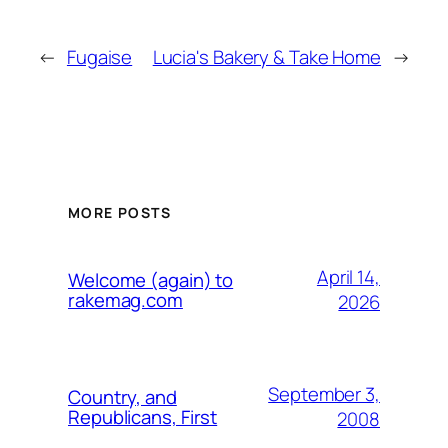
←
Fugaise
Lucia's Bakery & Take Home
→
MORE POSTS
April 14,
Welcome (again) to
rakemag.com
2026
September 3,
Country, and
Republicans, First
2008