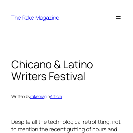
Skip
to
The Rake Magazine
content
Chicano & Latino
Writers Festival
Written by
rakemag
in
Article
Despite all the technological retrofitting, not
to mention the recent gutting of hours and