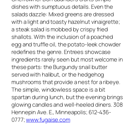
dishes with sumptuous details. Even the
salads dazzle: Mixed greens are dressed
with a light and toasty hazelnut vinaigrette;
a steak salad is mobbed by crispy fried
shallots. With the inclusion of a poached
egg and truffle oil, the potato-leek chowder
redefines the genre. Entrees showcase
ingredients rarely seen but most welcome in
these parts: the Burgundy snail butter
served with halibut, or the hedgehog
mushrooms that provide a nest for a ribeye.
The simple, windowless space is a bit
spartan during lunch, but the evening brings
glowing candles and well-heeled diners. 308
Hennepin Ave. E., Minneapolis; 612-436-
0777;
www.fugaise.com