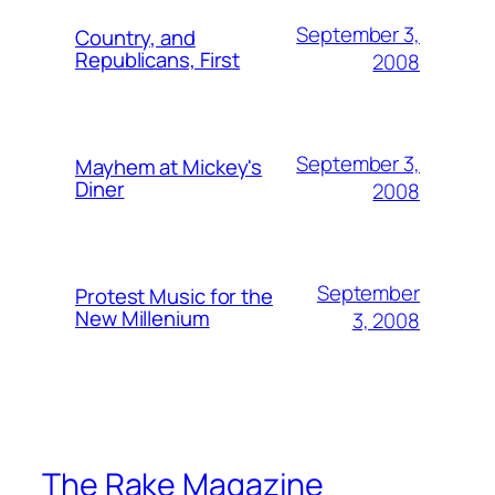
September 3,
Country, and
Republicans, First
2008
September 3,
Mayhem at Mickey's
Diner
2008
September
Protest Music for the
New Millenium
3, 2008
The Rake Magazine