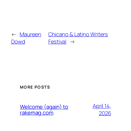
←
Maureen
Chicano & Latino Writers
Dowd
Festival
→
MORE POSTS
April 14,
Welcome (again) to
rakemag.com
2026