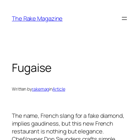
Skip
to
The Rake Magazine
content
Fugaise
Written by
rakemag
in
Article
The name, French slang for a fake diamond,
implies gaudiness, but this new French
restaurant is nothing but elegance.
Chef/owner Don Saunders crafts simple