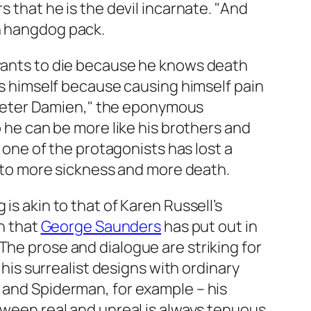
s that he is the devil incarnate. "And
ch hangdog pack.
 wants to die because he knows death
tes himself because causing himself pain
of Peter Damien," the eponymous
o he can be more like his brothers and
t one of the protagonists has lost a
in to more sickness and more death.
is akin to that of Karen Russell’s
on that
George Saunders
has put out in
The prose and dialogue are striking for
 his surrealist designs with ordinary
s and Spiderman, for example – his
tween real and unreal is always tenuous.