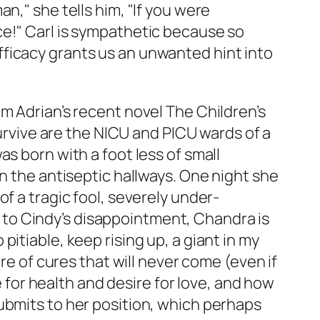
n," she tells him, "If you were
ce!" Carl is sympathetic because so
inefficacy grants us an unwanted hint into
om Adrian’s recent novel
The Children’s
survive are the NICU and PICU wards of a
s born with a foot less of small
n the antiseptic hallways. One night she
f a tragic fool, severely under-
ch to Cindy’s disappointment, Chandra is
itiable, keep rising up, a giant in my
re of cures that will never come (even if
e for health and desire for love, and how
ubmits to her position, which perhaps