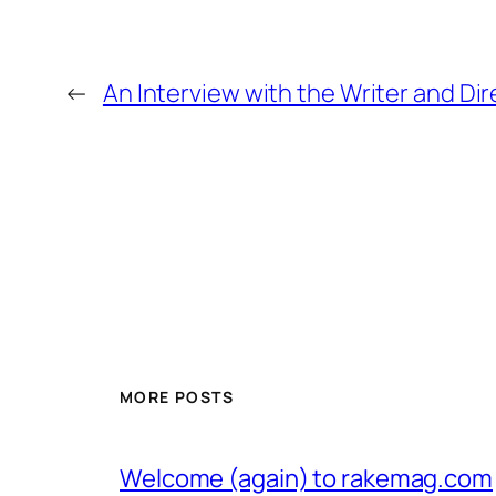
←
An Interview with the Writer and Di
MORE POSTS
Welcome (again) to rakemag.com