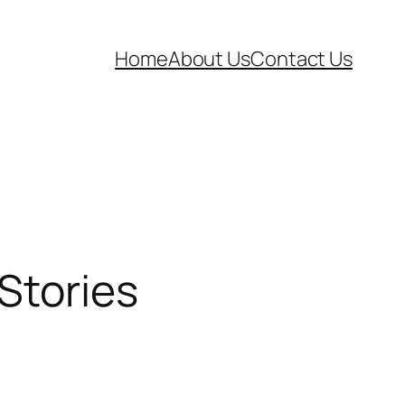
Home
About Us
Contact Us
 Stories