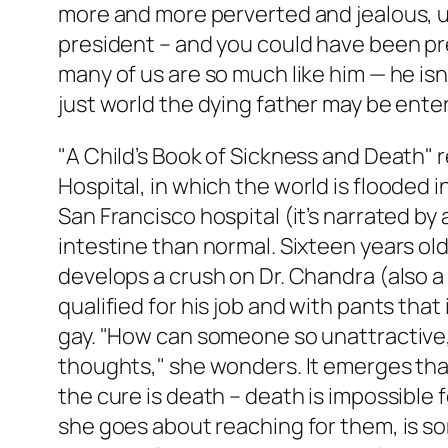
more and more perverted and jealous, una
president – and you could have been pr
many of us are so much like him — he isn’
just world the dying father may be enter
"A Child’s Book of Sickness and Death" 
Hospital
, in which the world is flooded 
San Francisco hospital (it’s narrated by
intestine than normal. Sixteen years old
develops a crush on Dr. Chandra (also a 
qualified for his job and with pants that
gay. "How can someone so unattractive, s
thoughts," she wonders. It emerges that s
the cure is death – death is impossible f
she goes about reaching for them, is so