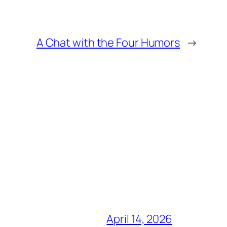
A Chat with the Four Humors
→
April 14, 2026