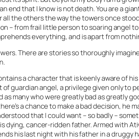
o an end that I know is not death. You are a gia
r all the others the way the towers once sto
n – from frail little person to soaring angel 
comprehends everything, and is apart from noth
powers. There are stories so thoroughly imagin
n.
tains a character that is keenly aware of his 
rt of guardian angel, a privilege given only to
 as many who were greatly bad as greatly good
 there’s a chance to make a bad decision, he m
"understood that I could want – so badly – some
his dying, cancer-ridden father. Armed with A
ds his last night with his father in a drugg