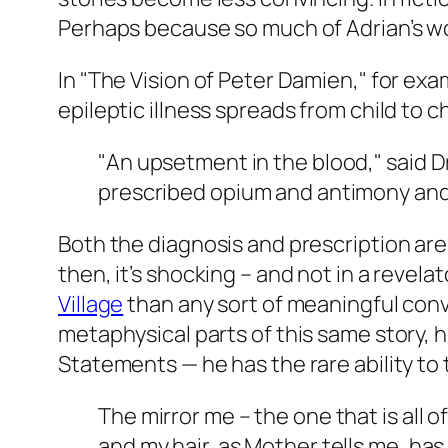
Perhaps because so much of Adrian’s wor
In "The Vision of Peter Damien," for exa
epileptic illness spreads from child to ch
"An upsetment in the blood," said D
prescribed opium and antimony and
Both the diagnosis and prescription are, 
then, it’s shocking – and not in a revelat
Village
than any sort of meaningful conve
metaphysical parts of this same story, 
Statements — he has the rare ability to t
The mirror me – the one that is all o
and my hair, as Mother tells me, has