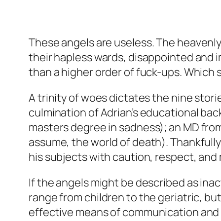
These angels are useless. The heavenly 
their hapless wards, disappointed and i
than a higher order of fuck-ups. Which
A trinity of woes dictates the nine stori
culmination of Adrian’s educational ba
masters degree in sadness); an MD from th
assume, the world of death). Thankfully
his subjects with caution, respect, and 
If the angels might be described as ina
range from children to the geriatric, but 
effective means of communication and s