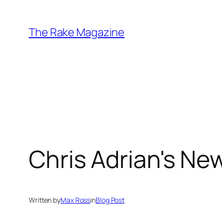
Skip
to
The Rake Magazine
content
Chris Adrian's New
Written by
Max Ross
in
Blog Post