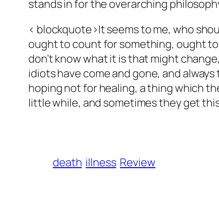
stands in for the overarching philosoph
< blockquote>It seems to me, who should
ought to count for something, ought to 
don’t know what it is that might change
idiots have come and gone, and always th
hoping not for healing, a thing which th
little while, and sometimes they get this
death
illness
Review