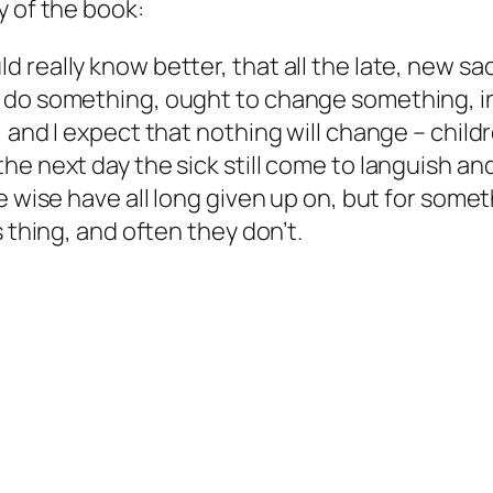
y of the book:
 really know better, that all the late, new s
do something, ought to change something, insi
, and I expect that nothing will change – chil
e next day the sick still come to languish and 
e wise have all long given up on, but for somet
 thing, and often they don’t.