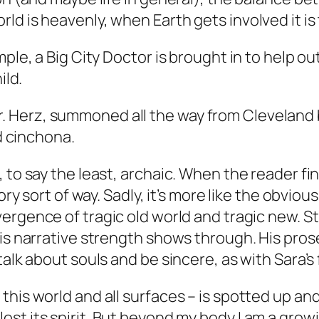
ld is heavenly, when Earth gets involved it i
mple, a Big City Doctor is brought in to help 
ild.
r. Herz, summoned all the way from Cleveland by
 cinchona.
to say the least, archaic. When the reader find
ory sort of way. Sadly, it’s more like the obvio
rgence of tragic old world and tragic new. Sti
his narrative strength shows through. His pro
alk about souls and be sincere, as with Sara’s f
f this world and all surfaces – is spotted up a
 lost its spirit. But beyond my body I am a grow