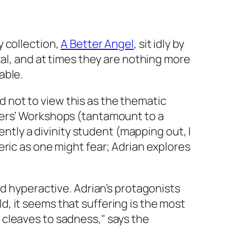
 collection,
A Better Angel
,
sit idly by
tal, and at times they are nothing more
able.
rd not to view this as the thematic
ters’ Workshops (tantamount to a
ently a divinity student (mapping out, I
ric as one might fear; Adrian explores
ed hyperactive. Adrian’s protagonists
rld, it seems that suffering is the most
 cleaves to sadness," says the