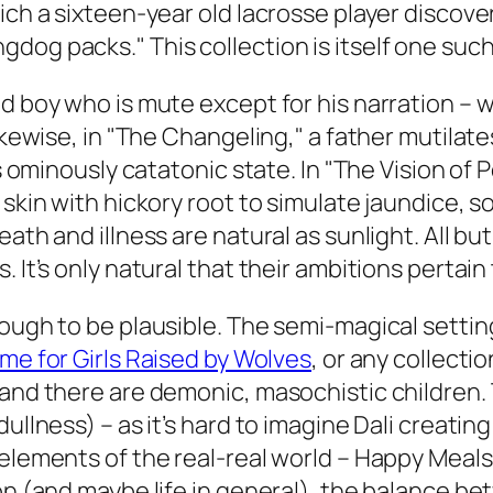
ich a sixteen-year old lacrosse player discover
dog packs." This collection is itself one su
ld boy who is mute except for his narration –
Likewise, in "The Changeling," a father mutila
his ominously catatonic state. In "The Vision 
 skin with hickory root to simulate jaundice, s
ath and illness are natural as sunlight. All bu
. It’s only natural that their ambitions perta
ough to be plausible. The semi-magical setting 
me for Girls Raised by Wolves
, or any collecti
 and there are demonic, masochistic children. 
ullness) – as it’s hard to imagine Dali creating
 elements of the real-real world – Happy Meal
on (and maybe life in general), the balance be