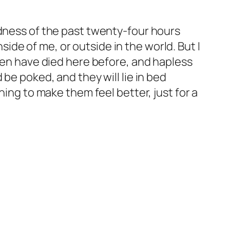
adness of the past twenty-four hours
de of me, or outside in the world. But I
dren have died here before, and hapless
be poked, and they will lie in bed
hing to make them feel better, just for a