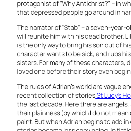
protagonist of "Why Antichrist?" – in wh
that depressed people go around in hang
The narrator of "Stab" – a seven-year-o
will reunite him with his dead brother. 
is the only way to bring his son out of 
character wants to be sick, and rubs his
sisters. For many of these characters, de
loved one before their story even begins
The rules of Adrian’s world are vague en
recent collection of stories
St Lucy’s Ho
the last decade. Here there are angels,
their plainness (by which I do not mean d
paint. But when Adrian begins to add in
stories become less convincing. In ficti