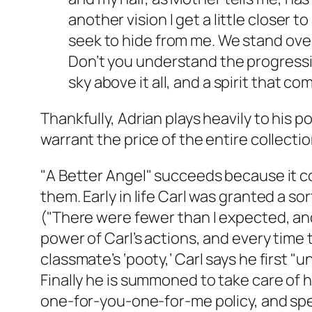
another vision I get a little closer t
seek to hide from me. We stand ove
Don’t you understand the progressio
sky above it all, and a spirit that 
Thankfully, Adrian plays heavily to his 
warrant the price of the entire collectio
"A Better Angel" succeeds because it con
them. Early in life Carl was granted a so
("There were fewer than I expected, and
power of Carl’s actions, and every time
classmate’s ‘pooty,’ Carl says he first 
Finally he is summoned to take care of 
one-for-you-one-for-me policy, and spen