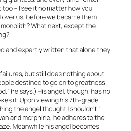
nt too – I see it no matter how you
od over us, before we became them.
to monolith? What next, except the
ing?
ed and expertly written that alone they
failures, but still does nothing about
 people destined to go on to greatness
," he says.) His angel, though, has no
akes it. Upon viewing his 7th-grade
thing the angel thought I shouldn’t."
tivan and morphine, he adheres to the
y haze. Meanwhile his angel becomes