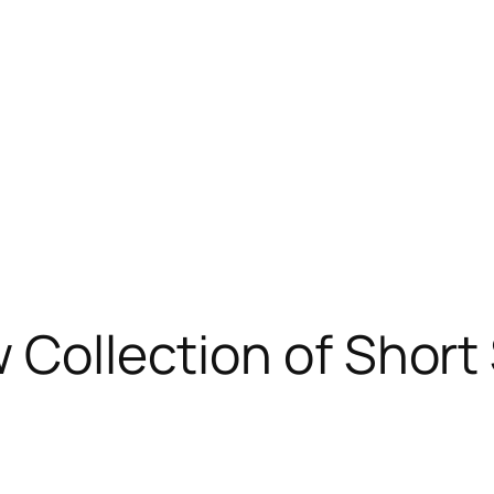
 Collection of Short