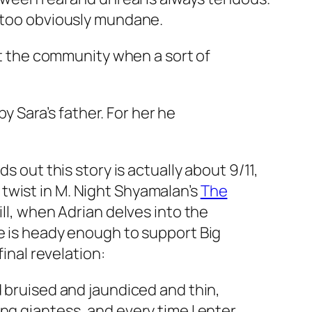
s too obviously mundane.
out the community when a sort of
 Sara’s father. For her he
s out this story is actually about 9/11,
us twist in M. Night Shyamalan’s
The
ll, when Adrian delves into the
se is heady enough to support Big
inal revelation:
nd bruised and jaundiced and thin,
ing giantess, and every time I enter