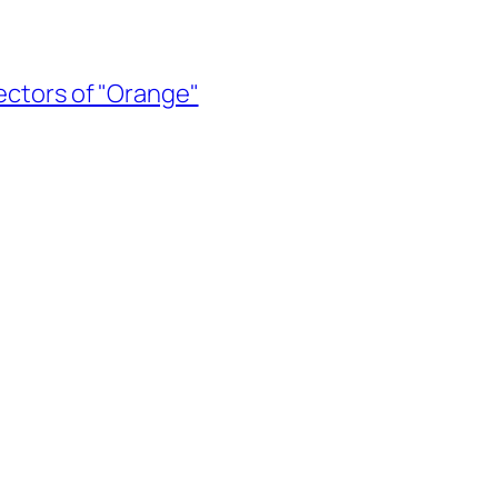
rectors of "Orange"