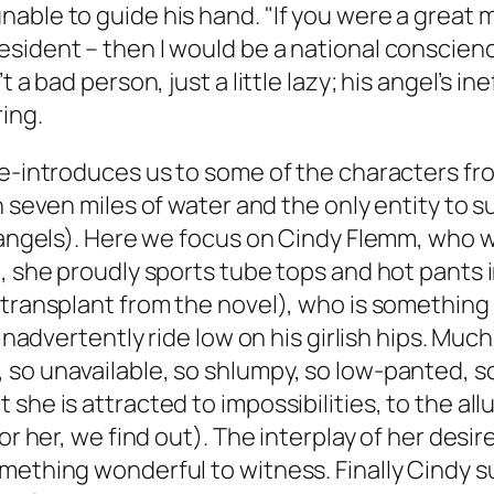
ble to guide his hand. "If you were a great ma
esident – then I would be a national conscien
t a bad person, just a little lazy; his angel’s 
ing.
re-introduces us to some of the characters fr
in seven miles of water and the only entity to 
 angels). Here we focus on Cindy Flemm, who wa
, she proudly sports tube tops and hot pants i
transplant from the novel), who is something o
 inadvertently ride low on his girlish hips. Mu
o unavailable, so shlumpy, so low-panted, so p
he is attracted to impossibilities, to the allu
or her, we find out). The interplay of her desir
mething wonderful to witness. Finally Cindy s