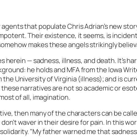
agents that populate Chris Adrian’s new story
mpotent. Their existence, it seems, is inciden
 somehow makes these angels strikingly believ
es herein — sadness, illness, and death. It’s ha
ckground: he holds and MFA from the Iowa Wri
e University of Virginia (illness); and is curr
 these narratives are not so academic or esote
most of all, imagination.
ctive, then many of the characters can be call
don’t waver in their desire for pain. In this wo
olidarity. "My father warned me that sadness