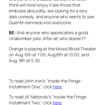
think will most enjoy it are those that
embrace absurdity, are looking for a very
dark comedy, and anyone who wants to see
Quentin Kennedy kiss everyone.
BE:
And anyone who appreciates a good
Unabomber joke. After all, who doesn’t?
Orange is playing at the Mixed Blood Theater
on Aug. 6th at 7:00; Aug.8th at 10:00; and
Aug. 9th at 5:30.
To read John Irvin’s "Inside the Fringe:
Installment One," click
here
.
To read Jill Yablonski’s "Inside the Fringe:
Installmant Two," click
here
.