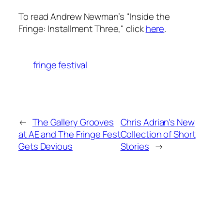
To read Andrew Newman’s "Inside the
Fringe: Installment Three," click
here
.
fringe festival
←
The Gallery Grooves
Chris Adrian's New
at AE and The Fringe Fest
Collection of Short
Gets Devious
Stories
→