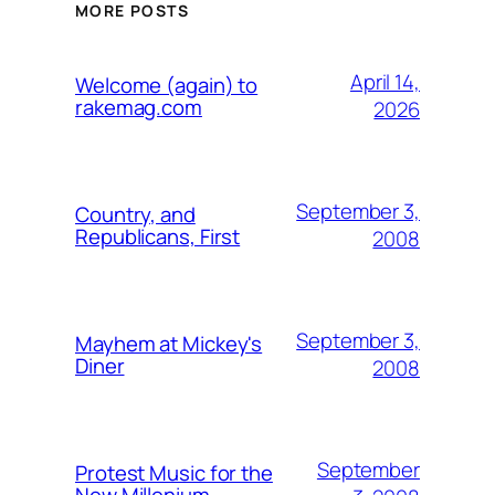
MORE POSTS
April 14,
Welcome (again) to
rakemag.com
2026
September 3,
Country, and
Republicans, First
2008
September 3,
Mayhem at Mickey's
Diner
2008
September
Protest Music for the