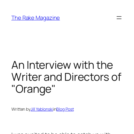
Skip
to
The Rake Magazine
content
An Interview with the
Writer and Directors of
"Orange"
Written by
Jill Yablonski
in
Blog Post