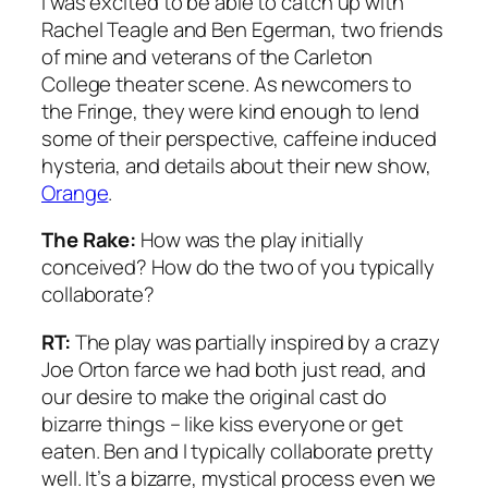
I was excited to be able to catch up with
Rachel Teagle and Ben Egerman, two friends
of mine and veterans of the Carleton
College theater scene. As newcomers to
the Fringe, they were kind enough to lend
some of their perspective, caffeine induced
hysteria, and details about their new show,
Orange
.
The Rake:
How was the play initially
conceived? How do the two of you typically
collaborate?
RT:
The play was partially inspired by a crazy
Joe Orton farce we had both just read, and
our desire to make the original cast do
bizarre things – like kiss everyone or get
eaten. Ben and I typically collaborate pretty
well. It’s a bizarre, mystical process even we