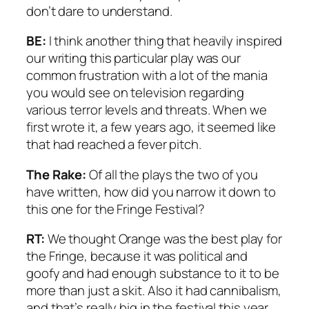
don’t dare to understand.
BE:
I think another thing that heavily inspired
our writing this particular play was our
common frustration with a lot of the mania
you would see on television regarding
various terror levels and threats. When we
first wrote it, a few years ago, it seemed like
that had reached a fever pitch.
The Rake:
Of all the plays the two of you
have written, how did you narrow it down to
this one for the Fringe Festival?
RT:
We thought
Orange
was the best play for
the Fringe, because it was political and
goofy and had enough substance to it to be
more than just a skit. Also it had cannibalism,
and that’s really big in the festival this year.