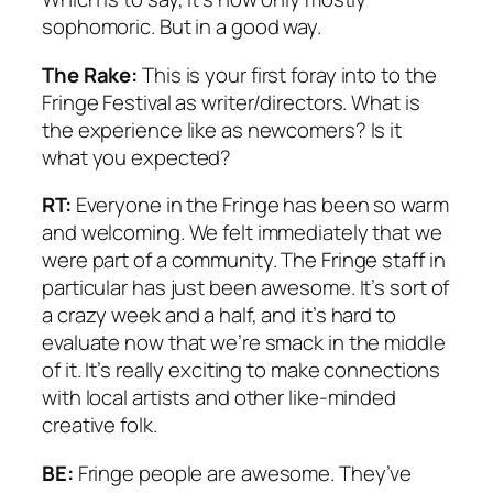
sophomoric. But in a good way.
The Rake:
This is your first foray into to the
Fringe Festival as writer/directors. What is
the experience like as newcomers? Is it
what you expected?
RT:
Everyone in the Fringe has been so warm
and welcoming. We felt immediately that we
were part of a community. The Fringe staff in
particular has just been awesome. It’s sort of
a crazy week and a half, and it’s hard to
evaluate now that we’re smack in the middle
of it. It’s really exciting to make connections
with local artists and other like-minded
creative folk.
BE:
Fringe people are awesome. They’ve