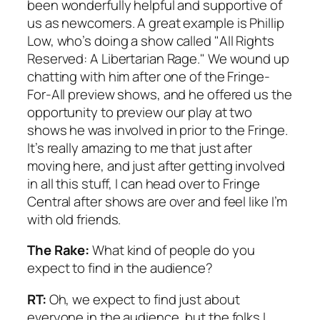
been wonderfully helpful and supportive of
us as newcomers. A great example is Phillip
Low, who’s doing a show called "All Rights
Reserved: A Libertarian Rage." We wound up
chatting with him after one of the Fringe-
For-All preview shows, and he offered us the
opportunity to preview our play at two
shows he was involved in prior to the Fringe.
It’s really amazing to me that just after
moving here, and just after getting involved
in all this stuff, I can head over to Fringe
Central after shows are over and feel like I’m
with old friends.
The Rake:
What kind of people do you
expect to find in the audience?
RT:
Oh, we expect to find just about
everyone in the audience, but the folks I