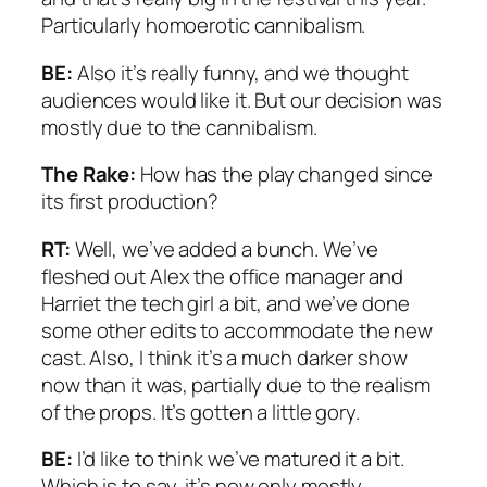
Particularly homoerotic cannibalism.
BE:
Also it’s really funny, and we thought
audiences would like it. But our decision was
mostly due to the cannibalism.
The Rake:
How has the play changed since
its first production?
RT:
Well, we’ve added a bunch. We’ve
fleshed out Alex the office manager and
Harriet the tech girl a bit, and we’ve done
some other edits to accommodate the new
cast. Also, I think it’s a much darker show
now than it was, partially due to the realism
of the props. It’s gotten a little gory.
BE:
I’d like to think we’ve matured it a bit.
Which is to say, it’s now only mostly