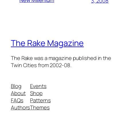
New Millenium
3, 2008
The Rake Magazine
The Rake was a magazine published in the
Twin Cities from 2002-08.
Blog
Events
About
Shop
FAQs
Patterns
Authors
Themes