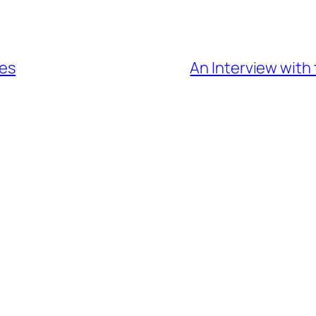
oes
An Interview with 