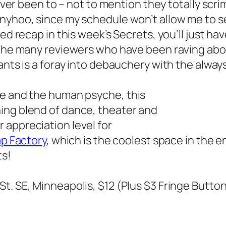
 ever been to – not to mention they totally scr
nyhoo, since my schedule won’t allow me to 
ed recap in this week’s Secrets, you’ll just ha
 the many reviewers who have been raving abou
ants
is a foray into debauchery with the alway
re and the human psyche, this
ing blend of dance, theater and
 appreciation level for
p Factory
, which is the coolest space in the e
ts!
 St. SE, Minneapolis, $12 (Plus $3 Fringe Butto