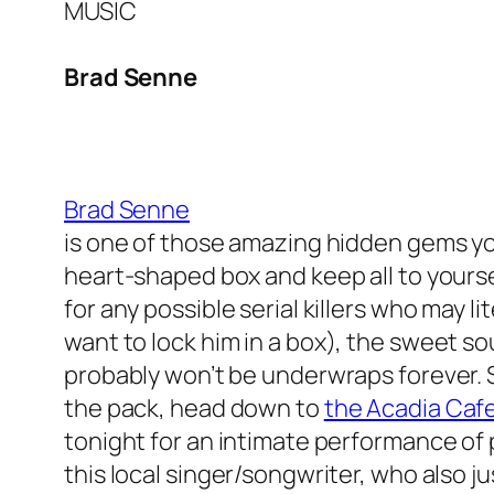
MUSIC
Brad Senne
Brad Senne
is one of those amazing hidden gems you
heart-shaped box and keep all to yourse
for any possible serial killers who may
li
want to lock
him in a box), the sweet s
probably won’t be underwraps forever. S
the pack, head down to
the Acadia Caf
tonight for an intimate performance of 
this local singer/songwriter, who also j