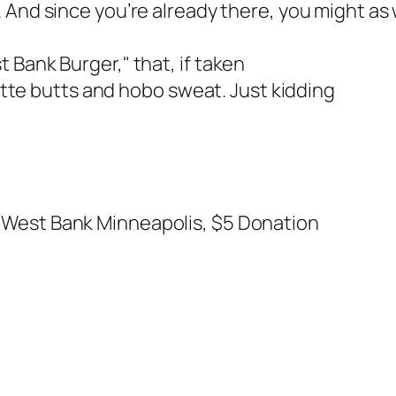
. And since you’re already there, you might as 
 Bank Burger," that, if taken
rette butts and hobo sweat. Just kidding
 West Bank Minneapolis, $5 Donation