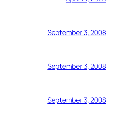
September 3, 2008
September 3, 2008
September 3, 2008