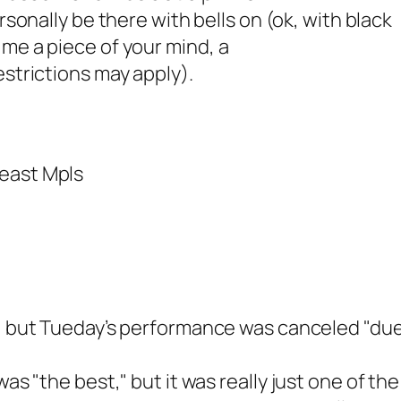
 personally be there with bells on (ok, with
black
 me a piece of your mind, a
estrictions may apply).
heast Mpls
 but Tueday’s performance was canceled "due t
was "the best," but it was
really just one of the