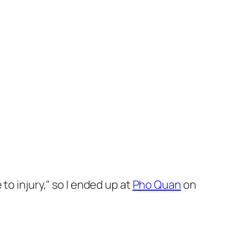
o injury," so I ended up at
Pho Quan
on