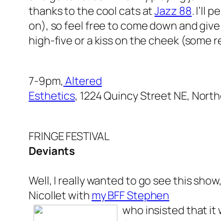
thanks to the cool cats at
Jazz 88
. I’ll
on), so feel free to come down and give
high-five or a kiss on the cheek (some r
7-9pm,
Altered
Esthetics
, 1224 Quincy Street NE, Nort
FRINGE FESTIVAL
Deviants
Well, I
really
wanted to go see this show,
Nicollet with
my BFF Stephen
who insisted that it 