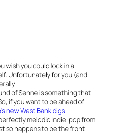
 wish you could lock in a
lf. Unfortunately for you (and
terally
ound of Senne is something that
o, if you want to be ahead of
e’s new West Bank digs
perfectly melodic indie-pop from
ust so happens to be the front