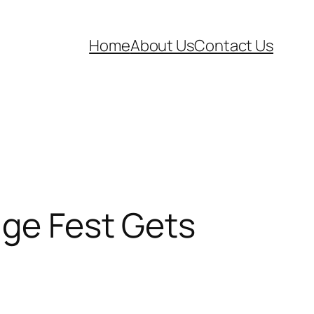
Home
About Us
Contact Us
nge Fest Gets