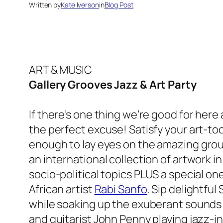
Written by
Kate Iverson
in
Blog Post
ART & MUSIC
Gallery Grooves Jazz & Art Party
If there’s one thing we’re good for here
the perfect excuse! Satisfy your art-too
enough to lay eyes on the
amazing grou
an international collection of artwork i
socio-political topics PLUS a special on
African artist
Rabi Sanfo
. Sip delightful
while soaking up the exuberant sounds 
and guitarist John Penny playing jazz-in