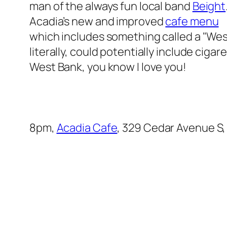
man of the always fun local band
Beight
Acadia’s new and improved
cafe menu
which includes something called a "West
literally, could potentially include ciga
West Bank, you know I love you!
8pm,
Acadia Cafe
, 329 Cedar Avenue S,