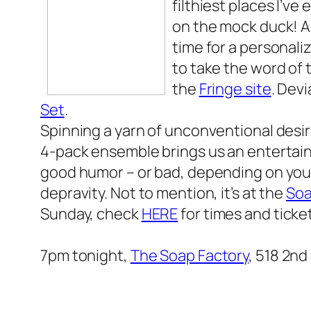
filthiest places I’ve
on the mock duck! A
time for a personaliz
to take the word of
the
Fringe site
.
Devi
Set
.
Spinning a yarn of unconventional desi
4-pack ensemble brings us an entertain
good humor – or bad, depending on your
depravity. Not to mention, it’s at the
Soa
Sunday, check
HERE
for times and ticke
7pm tonight,
The Soap Factory
, 518 2nd