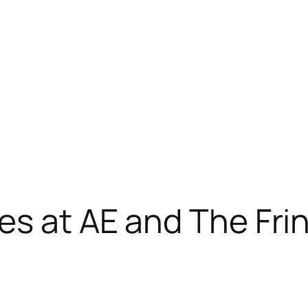
es at AE and The Fri