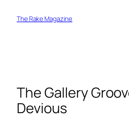
Skip
to
The Rake Magazine
content
The Gallery Groov
Devious