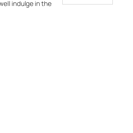
well indulge in the