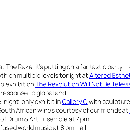
 at
The Rake
, it’s putting on a fantastic party 
th on multiple levels tonight at
Altered Esthet
p exhibition
The Revolution Will Not Be Telev
n response to global and
e-night-only exhibit in
Gallery Q
with sculpture
 South African wines courtesy of our friends at
of Drum & Art Ensemble at 7 pm
fused world music at 8 pm – all