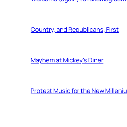
Country, and Republicans, First
Mayhem at Mickey's Diner
Protest Music for the New Milleni