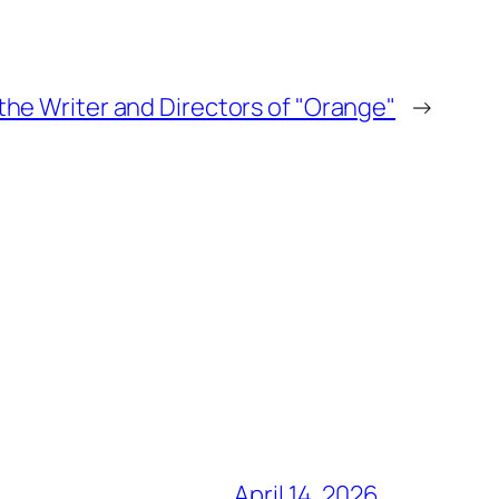
the Writer and Directors of "Orange"
→
April 14, 2026