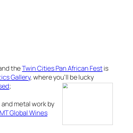
– and the
Twin Cities Pan African Fest
is
ics Gallery
, where you’ll be lucky
ised
;
 and metal work by
MT Global Wines