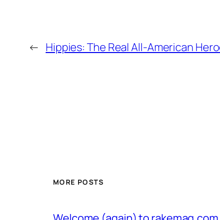
←
Hippies: The Real All-American Her
MORE POSTS
Welcome (again) to rakemag.com