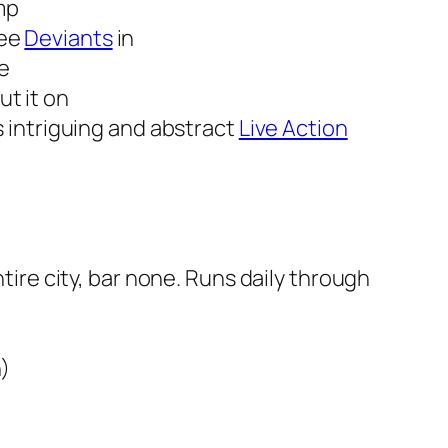
imp
see
Deviants
in
ve
t it on
s intriguing and abstract
Live Action
ntire city, bar none. Runs daily through
n)