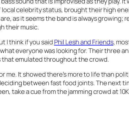
bass sound that is improvised as they play. It 
ocal celebrity status, brought their high energ
are, as it seems the band is always growing; re
h their music.
t I think if you said
Phil Lesh and Friends
, mos
what everyone was looking for. Their three and 
s that emulated throughout the crowd.
me. It showed there’s more to life than politi
ciding between fast food joints. The next time
 green, take a cue from the jamming crowd at 1