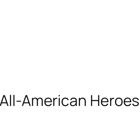
 All-American Heroes