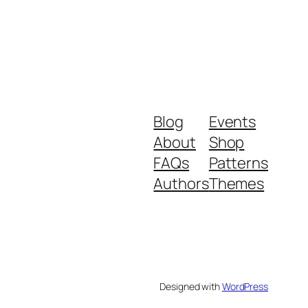
Blog
Events
About
Shop
FAQs
Patterns
Authors
Themes
Designed with
WordPress