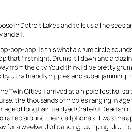
se in Detroit Lakes and tells us all he sees 
 and all.
p-pop! Is this what a drum circle sounds li
ep that first night. Drums ‘til dawn and a blazi
 from the city. You’d think I’d be pretty grump
y ultra friendly hippies and super jamming m
e Twin Cities, I arrived at a hippie festival str
course, the thousands of hippies ranging in ag
mage of long hair, tie dyed Grateful Dead shirt
 rallied around their cell phones. It was the a
y for a weekend of dancing, camping, drum circle