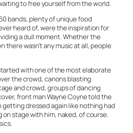
waiting to free yourself from the world.
60 bands, plenty of unique food
er heard of, were the inspiration for
viding a dull moment. Whether the
 there wasn’t any music at all, people
 started with one of the most elaborate
 over the crowd, canons blasting
stage and crowd, groups of dancing
n cover, front man Wayne Coyne told the
 getting dressed again like nothing had
 on stage with him, naked, of course.
sics.