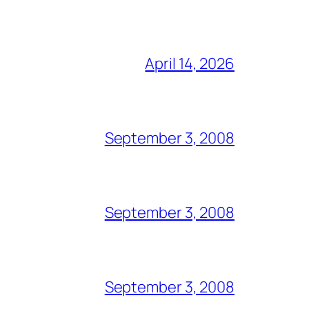
April 14, 2026
September 3, 2008
September 3, 2008
September 3, 2008