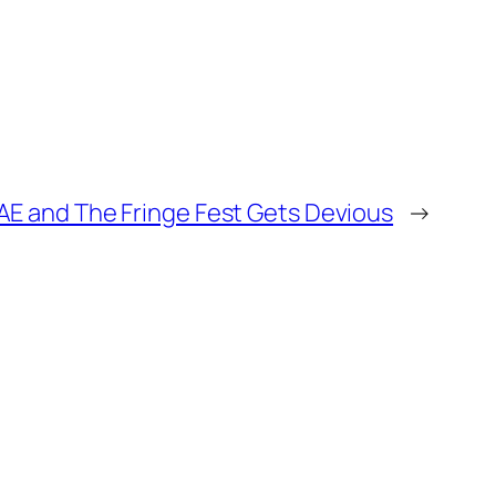
 AE and The Fringe Fest Gets Devious
→