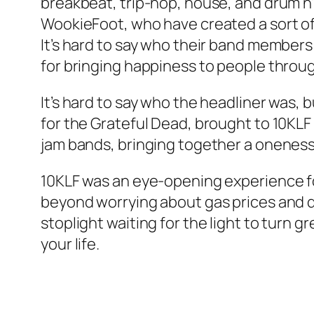
breakbeat, trip-hop, house, and drum n’ 
WookieFoot, who have created a sort of l
It’s hard to say who their band members 
for bringing happiness to people throug
It’s hard to say who the headliner was, bu
for the Grateful Dead, brought to 10KLF 
jam bands, bringing together a onenes
10KLF was an eye-opening experience for 
beyond worrying about gas prices and de
stoplight waiting for the light to turn
your life.