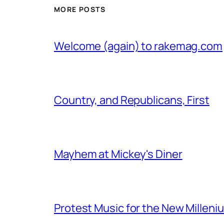
MORE POSTS
Welcome (again) to rakemag.com
Country, and Republicans, First
Mayhem at Mickey's Diner
Protest Music for the New Milleni