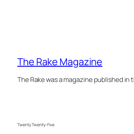
The Rake Magazine
The Rake was a magazine published in t
Twenty Twenty-Five