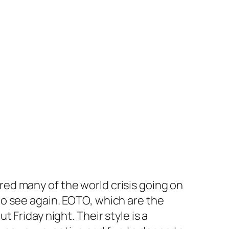
ed many of the world crisis going on
o see again. EOTO, which are the
ut Friday night. Their style is a