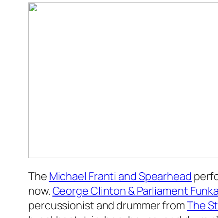
The
Michael Franti and Spearhead
perfo
now.
George Clinton & Parliament Funka
percussionist and drummer from
The St