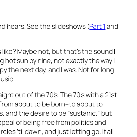
and hears. See the slideshows (
Part 1
and
ke? Maybe not, but that’s the sound I
ng hot sun by nine, not exactly the way I
y the next day, and I was. Not for long
usic.
aight out of the 70’s. The 70’s with a 21st
e from about to be born–to about to
s, and the desire to be "sustanic," but
ppeal of being free from politics and
s ‘til dawn, and just letting go. If all