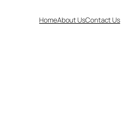
Home
About Us
Contact Us