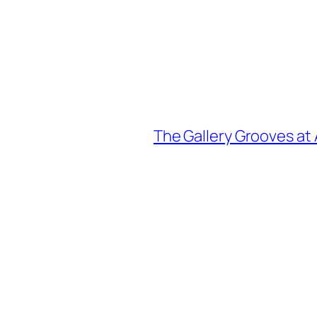
The Gallery Grooves at