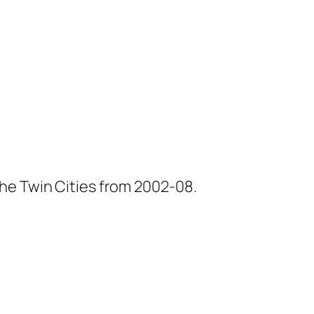
he Twin Cities from 2002-08.