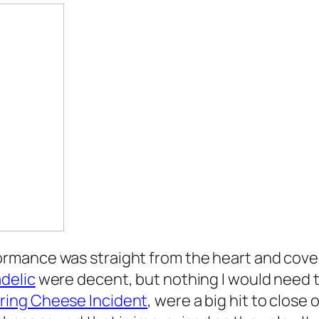
rmance was straight from the heart and cover
delic
were decent, but nothing I would need t
ring Cheese Incident
, were a big hit to close o