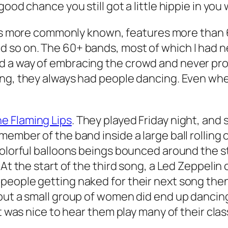
ood chance you still got a little hippie in you 
’s more commonly known, features more than 
so on. The 60+ bands, most of which I had nev
d a way of embracing the crowd and never pro
ng, they always had people dancing. Even when
e Flaming Lips
. They played Friday night, and
member of the band inside a large ball rolling
 colorful balloons beings bounced around the 
 At the start of the third song, a Led Zeppeli
people getting naked for their next song then
but a small group of women did end up dancing
t was nice to hear them play many of their clas