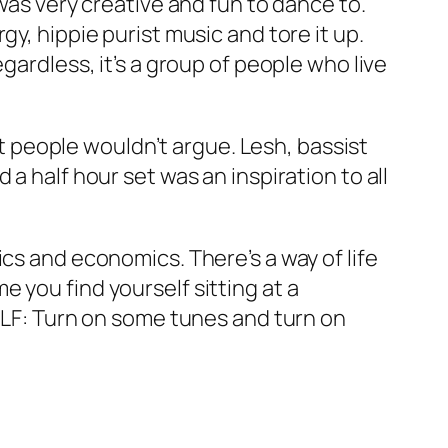
was very creative and fun to dance to.
y, hippie purist music and tore it up.
gardless, it’s a group of people who live
t people wouldn’t argue. Lesh, bassist
a half hour set was an inspiration to all
cs and economics. There’s a way of life
 you find yourself sitting at a
0KLF: Turn on some tunes and turn on