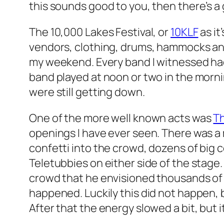
this sounds good to you, then there’s a g
The 10,000 Lakes Festival, or
10KLF
as it
vendors, clothing, drums, hammocks and 
my weekend. Every band I witnessed ha
band played at noon or two in the morni
were still getting down.
One of the more well known acts was
Th
openings I have ever seen. There was a 
confetti into the crowd, dozens of big
Teletubbies on either side of the stage.
crowd that he envisioned thousands of 
happened. Luckily this did not happen, 
After that the energy slowed a bit, but i