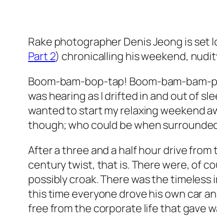
Rake photographer Denis Jeong is set loo
Part 2
) chronicalling his weekend, nudity
Boom-bam-bop-tap! Boom-bam-bam-pop-po
was hearing as I drifted in and out of sle
wanted to start my relaxing weekend away
though; who could be when surrounded b
After a three and a half hour drive from th
century twist, that is. There were, of 
possibly croak. There was the timeless i
this time everyone drove his own car and
free from the corporate life that gave wa