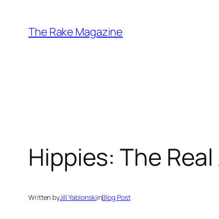
Skip
to
The Rake Magazine
content
Hippies: The Real
Written by
Jill Yablonski
in
Blog Post