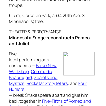
troupe.
6 p.m., Corcoran Park, 3334 20th Ave. S.,
Minneapolis; free.
THEATER & PERFORMANCE
Minnesota Fringe reconstructs
Romeo
and Juliet
Five
local performing arts
companies —
Brave New
Workshop
,
Commedia
Beauregard
,
Zealots and
Mystics
,
Rockstar Storytellers
, and
Four
Humors
— break Shakespeare apart and glue him
back together in
Five-Fifths of Romeo and