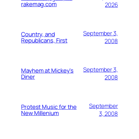
rakemag.com
2026
September 3,
Country, and
Republicans, First
2008
September 3,
Mayhem at Mickey's
Diner
2008
September
Protest Music for the
New Millenium
3, 2008