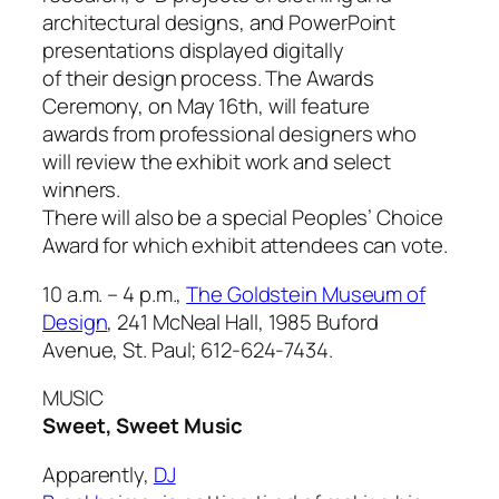
architectural designs, and PowerPoint
presentations displayed digitally
of their design process. The Awards
Ceremony, on May 16th, will feature
awards from professional designers who
will review the exhibit work and select
winners.
There will also be a special Peoples’ Choice
Award for which exhibit attendees can vote.
10 a.m. – 4 p.m.,
The Goldstein Museum of
Design
, 241 McNeal Hall, 1985 Buford
Avenue, St. Paul; 612-624-7434.
MUSIC
Sweet, Sweet Music
Apparently,
DJ