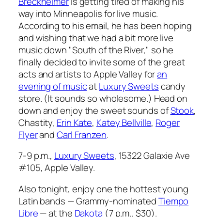
Breckheimer
is getting tired of making his
way into Minneapolis for live music.
According to his email, he has been hoping
and wishing that we had a bit more live
music down "South of the River," so he
finally decided to invite some of the great
acts and artists to Apple Valley for
an
evening of music
at
Luxury Sweets
candy
store. (It sounds so wholesome.) Head on
down and enjoy the sweet sounds of
Stook
,
Chastity,
Erin Kate
,
Katey Bellville
,
Roger
Flyer
and
Carl Franzen
.
7-9 p.m.,
Luxury Sweets
, 15322 Galaxie Ave
#105, Apple Valley.
Also tonight, enjoy one the hottest young
Latin bands — Grammy-nominated
Tiempo
Libre
— at the
Dakota
(7 p.m., $30).