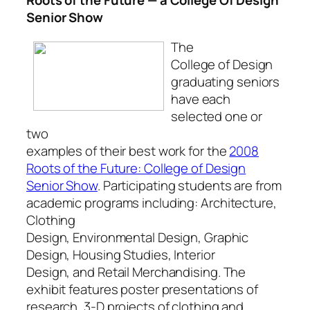
Senior Show
The
College of Design
graduating seniors
have each
selected one or
two
examples of their best work for the
2008
Roots of the Future: College of Design
Senior Show
. Participating students are from
academic programs including: Architecture,
Clothing
Design, Environmental Design, Graphic
Design, Housing Studies, Interior
Design, and Retail Merchandising. The
exhibit features poster presentations of
research, 3-D projects of clothing and