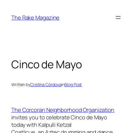
Skip
to
The Rake Magazine
content
Cinco de Mayo
Written by
Cristina Córdova
in
Blog Post
The Corcoran Neighborhood Organization
invites you to celebrate Cinco de Mayo
today with Kalpulli Ketzal
Coatlicue, an Aztec drumming and dance