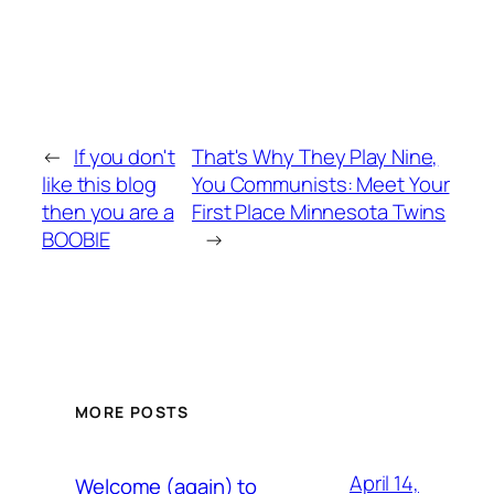
←
If you don't
That's Why They Play Nine,
like this blog
You Communists: Meet Your
then you are a
First Place Minnesota Twins
BOOBIE
→
MORE POSTS
April 14,
Welcome (again) to