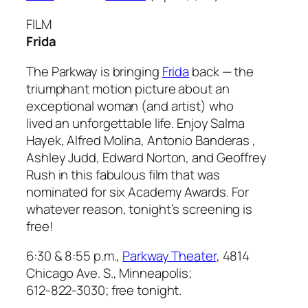
FILM
Frida
The Parkway is bringing
Frida
back — the
triumphant motion picture about an
exceptional woman (and artist) who
lived an unforgettable life. Enjoy Salma
Hayek, Alfred Molina, Antonio Banderas ,
Ashley Judd, Edward Norton, and Geoffrey
Rush in this fabulous film that was
nominated for six Academy Awards. For
whatever reason, tonight’s screening is
free!
6:30 & 8:55 p.m.,
Parkway Theater
, 4814
Chicago Ave. S., Minneapolis;
612-822-3030; free tonight.