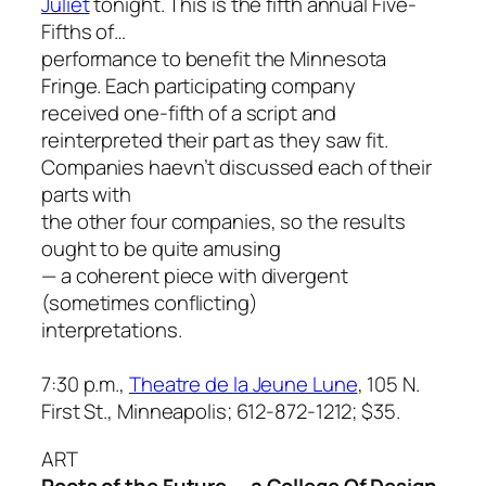
Juliet
tonight. This is the fifth annual
Five-
Fifths of…
performance to benefit the Minnesota
Fringe. Each participating company
received one-fifth of a script and
reinterpreted their part as they saw fit.
Companies haevn’t discussed each of their
parts with
the other four companies, so the results
ought to be quite amusing
— a coherent piece with divergent
(sometimes conflicting)
interpretations.
7:30 p.m.,
Theatre de la Jeune Lune
, 105 N.
First St., Minneapolis; 612-872-1212; $35.
ART
Roots of the Future — a College Of Design