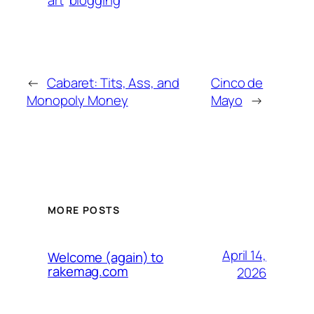
art
blogging
←
Cabaret: Tits, Ass, and
Cinco de
Monopoly Money
Mayo
→
MORE POSTS
April 14,
Welcome (again) to
rakemag.com
2026