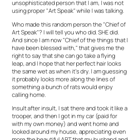
unsophisticated person that I am, I was not
using proper "Art Speak" while I was talking.
Who made this random person the "Chief of
Art Speak"? I will tell you who did. SHE did.
And since I am now "Chief of the things that I
have been blessed with," that gives me the
right to say that she can go take a flying
leap, and I hope that her perfect hair looks
the same wet as when it’s dry. I am guessing
it probably looks more along the lines of
something a bunch of rats would enjoy
calling home.
Insult after insult, I sat there and took it like a
trooper, and then I got in my car (paid for
with my own money) and went home and
looked around my house, appreciating even
more the beautiful ART that my husband and