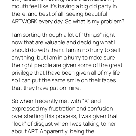
mouth feel like it’s having a big old party in
there, and best of all, seeing beautiful
ARTWORK every day. So what is my problem?
I am sorting through a lot of "things" right
now that are valuable and deciding what I
should do with them. I am in no hurry to sell
anything, but I am in a hurry to make sure
the right people are given some of the great
privilege that I have been given all of my life
so I can put the same smile on their faces
that they have put on mine.
So when I recently met with "X" and
expressed my frustration and confusion
over starting this process, I was given that
"look" of disgust when I was talking to her
about ART. Apparently, being the