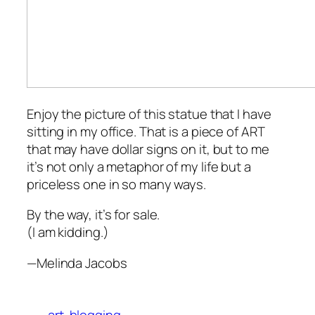
Enjoy the picture of this statue that I have
sitting in my office. That is a piece of ART
that may have dollar signs on it, but to me
it’s not only a metaphor of my life but a
priceless one in so many ways.
By the way, it’s for sale.
(I am kidding.)
—Melinda Jacobs