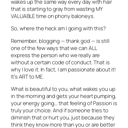
wakes up the same way every day with hair
that is starting to gray from wasting MY
VALUABLE time on phony baloneys.
So, where the heck am I going with this?
Remember, blogging — thank god — is still
one of the few ways that we can ALL
express the person who we really are
without a certain code of conduct. That is
why I love it. In fact, I am passionate about it!
It’s ART to ME.
What is beautiful to you, what wakes you up
in the morning and gets your heart pumping,
your energy going… that feeling of Passion is
truly your choice. And if someone tries to
diminish that or hurt you, just because they
think they know more than you or are better