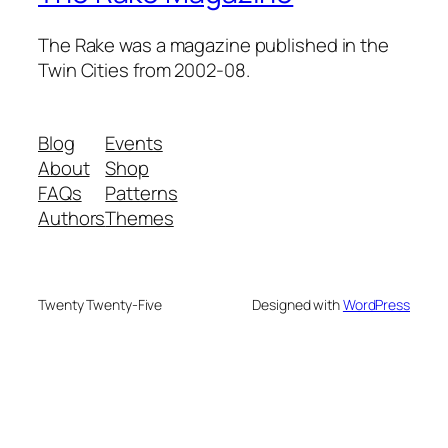
The Rake was a magazine published in the
Twin Cities from 2002-08.
Blog
Events
About
Shop
FAQs
Patterns
Authors
Themes
Twenty Twenty-Five
Designed with
WordPress