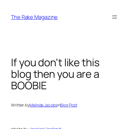
Skip
to
The Rake Magazine
content
If you don't like this
blog then you are a
BOOBIE
Written by
Melinda Jacobs
in
Blog Post