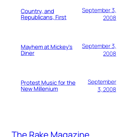
September 3,
Country, and
Republicans, First
2008
September 3,
Mayhem at Mickey's
Diner
2008
September
Protest Music for the
New Millenium
3, 2008
The Rake Magazine