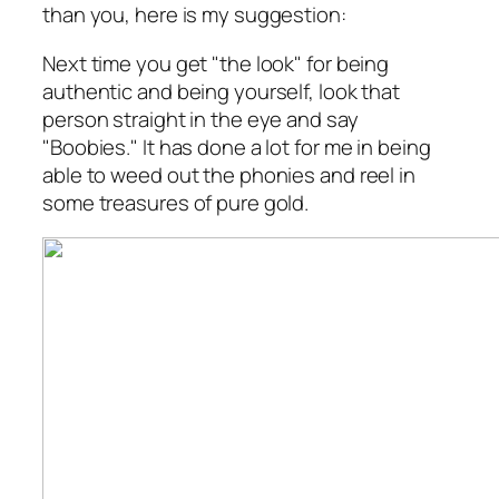
than you, here is my suggestion:
Next time you get "the look" for being
authentic and being yourself, look that
person straight in the eye and say
"Boobies." It has done a lot for me in being
able to weed out the phonies and reel in
some treasures of pure gold.