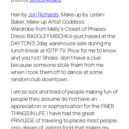
photo by
Jessica Hegland
,
Hair by
Jon Richards
. Make up by Leilani
Baker, Make up Artist Goddess.
Wardrobe from Melly’s Closet of Phases:
Dress-BADGLEY MISCHKA-purchased at the
DAYTON’S 2day warehouse sale during my
lunch break at KSTP TV. Price for me to know
and you not! Shoes: don’t have a clue
because someone stole them from me
when I took them off to dance at some
random club downtown.
I am so sick and tired of people making fun of
people they assume do not have an
appreciation or sophistication for the FINER
THINGS IN LIFE. I have had the great
PRIVILEGE of traveling to places most people
only dream of, eating food that makes my