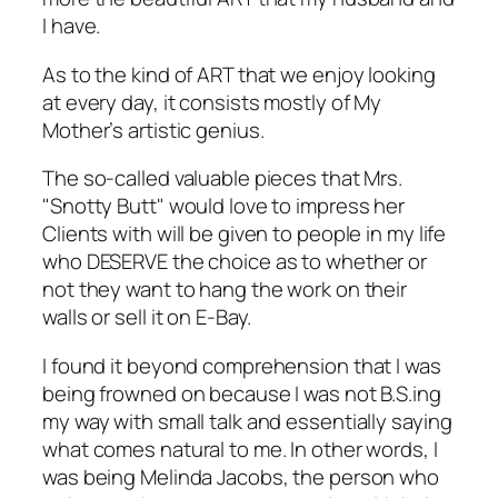
I have.
As to the kind of ART that we enjoy looking
at every day, it consists mostly of My
Mother’s artistic genius.
The so-called valuable pieces that Mrs.
"Snotty Butt" would love to impress her
Clients with will be given to people in my life
who DESERVE the choice as to whether or
not they want to hang the work on their
walls or sell it on E-Bay.
I found it beyond comprehension that I was
being frowned on because I was not B.S.ing
my way with small talk and essentially saying
what comes natural to me. In other words, I
was being Melinda Jacobs, the person who