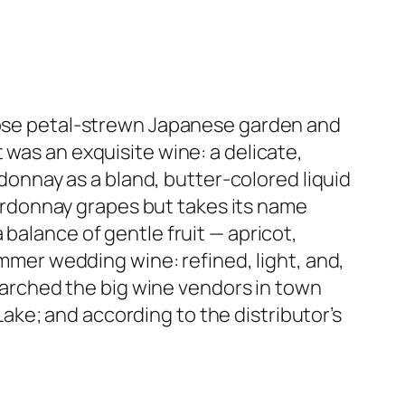
 rose petal-strewn Japanese garden and
 was an exquisite wine: a delicate,
ardonnay as a bland, butter-colored liquid
Chardonnay grapes but takes its name
balance of gentle fruit — apricot,
ummer wedding wine: refined, light, and,
searched the big wine vendors in town
 Lake; and according to the distributor’s