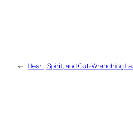
←
Heart, Spirit, and Gut-Wrenching L