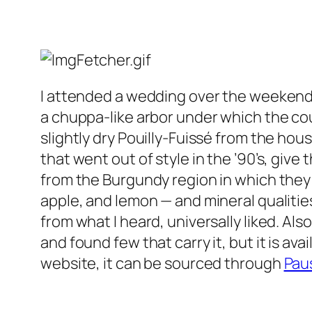
I attended a wedding over the weekend 
a chuppa-like arbor under which the cou
slightly dry Pouilly-Fuissé from the hou
that went out of style in the ’90’s, giv
from the Burgundy region in which they a
apple, and lemon — and mineral qualities
from what I heard, universally liked. Al
and found few that carry it, but it is ava
website, it can be sourced through
Pau