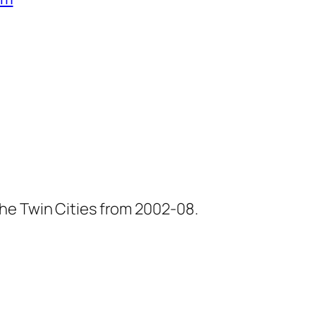
he Twin Cities from 2002-08.