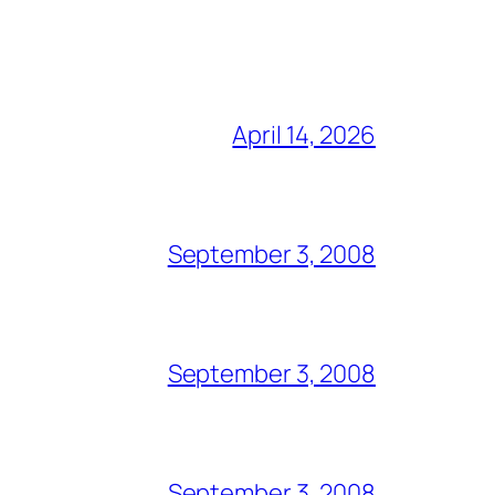
April 14, 2026
September 3, 2008
September 3, 2008
September 3, 2008