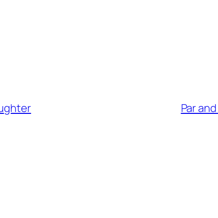
aughter
Par and