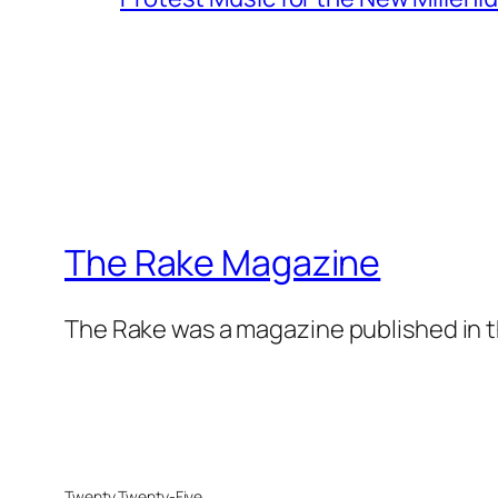
The Rake Magazine
The Rake was a magazine published in t
Twenty Twenty-Five