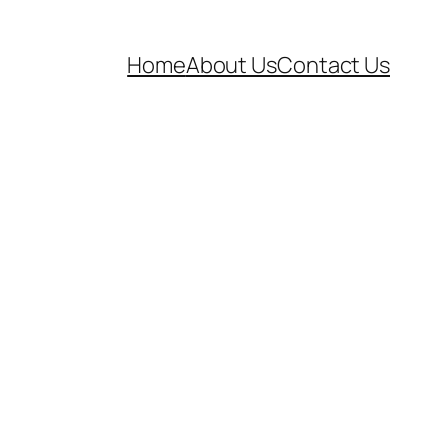
Home
About Us
Contact Us