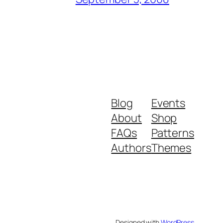
Blog
Events
About
Shop
FAQs
Patterns
Authors
Themes
Designed with
WordPress