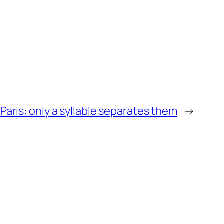
 Paris: only a syllable separates them
→