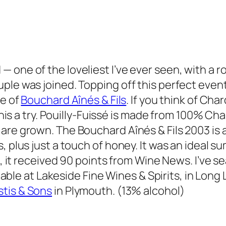
— one of the loveliest I’ve ever seen, with a
ple was joined. Topping off this perfect event
se of
Bouchard Aînés & Fils
. If you think of Ch
e this a try. Pouilly-Fuissé is made from 100% 
re grown. The Bouchard Aînés & Fils 2003 is a 
, plus just a touch of honey. It was an ideal s
so, it received 90 points from Wine News. I’ve 
ilable at Lakeside Fine Wines & Spirits, in Long
stis & Sons
in Plymouth. (13% alcohol)