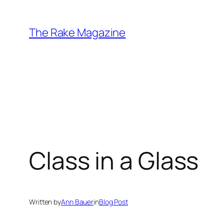
Skip
to
The Rake Magazine
content
Class in a Glass
Written by
Ann Bauer
in
Blog Post