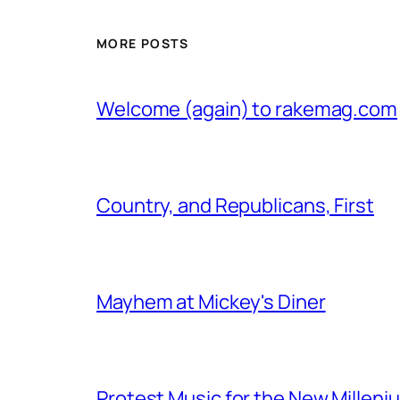
MORE POSTS
Welcome (again) to rakemag.com
Country, and Republicans, First
Mayhem at Mickey's Diner
Protest Music for the New Milleni