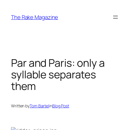
Skip
to
The Rake Magazine
content
Par and Paris: only a
syllable separates
them
Written by
Tom Bartel
in
Blog Post