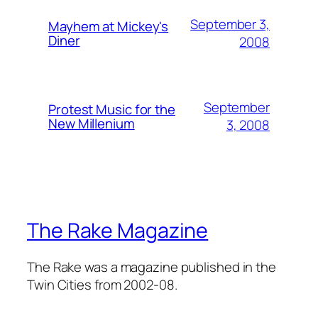
September 3,
Mayhem at Mickey's
Diner
2008
September
Protest Music for the
New Millenium
3, 2008
The Rake Magazine
The Rake was a magazine published in the
Twin Cities from 2002-08.