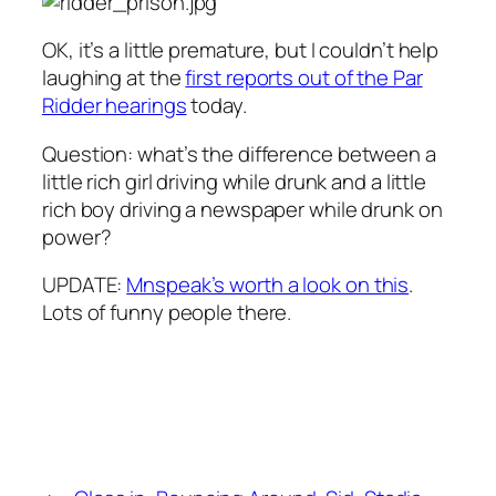
OK, it’s a little premature, but I couldn’t help
laughing at the
first reports out of the Par
Ridder hearings
today.
Question: what’s the difference between a
little rich girl driving while drunk and a little
rich boy driving a newspaper while drunk on
power?
UPDATE:
Mnspeak’s worth a look on this
.
Lots of funny people there.