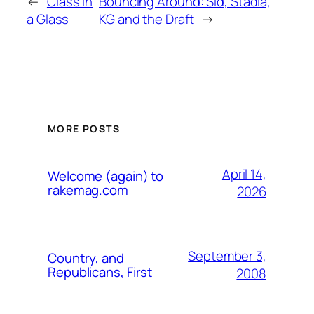
←
Class in
Bouncing Around: Sid, Stadia,
a Glass
KG and the Draft
→
MORE POSTS
April 14,
Welcome (again) to
rakemag.com
2026
September 3,
Country, and
Republicans, First
2008