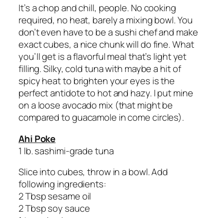
It’s a chop and chill, people. No cooking
required, no heat, barely a mixing bowl. You
don’t even have to be a sushi chef and make
exact cubes, a nice chunk will do fine. What
you’ll get is a flavorful meal that’s light yet
filling. Silky, cold tuna with maybe a hit of
spicy heat to brighten your eyes is the
perfect antidote to hot and hazy. I put mine
on a loose avocado mix (that might be
compared to guacamole in come circles).
Ahi Poke
1 lb. sashimi-grade tuna
Slice into cubes, throw in a bowl. Add
following ingredients:
2 Tbsp sesame oil
2 Tbsp soy sauce