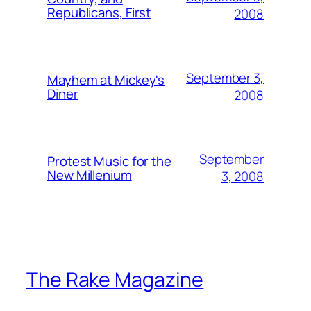
Republicans, First
2008
September 3,
Mayhem at Mickey's
Diner
2008
September
Protest Music for the
New Millenium
3, 2008
The Rake Magazine