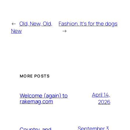
←
Old, New, Old,
Fashion. It's for the dogs
New
→
MORE POSTS
April 14,
Welcome (again) to
rakemag.com
2026
September 3,
Country, and