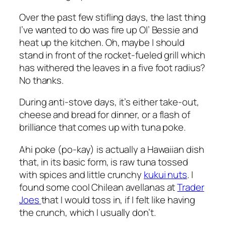
Over the past few stifling days, the last thing
I’ve wanted to do was fire up Ol’ Bessie and
heat up the kitchen. Oh, maybe I should
stand in front of the rocket-fueled grill which
has withered the leaves in a five foot radius?
No thanks.
During anti-stove days, it’s either take-out,
cheese and bread for dinner, or a flash of
brilliance that comes up with tuna poke.
Ahi poke (po-kay) is actually a Hawaiian dish
that, in its basic form, is raw tuna tossed
with spices and little crunchy
kukui nuts
. I
found some cool Chilean avellanas at
Trader
Joes
that I would toss in, if I felt like having
the crunch, which I usually don’t.