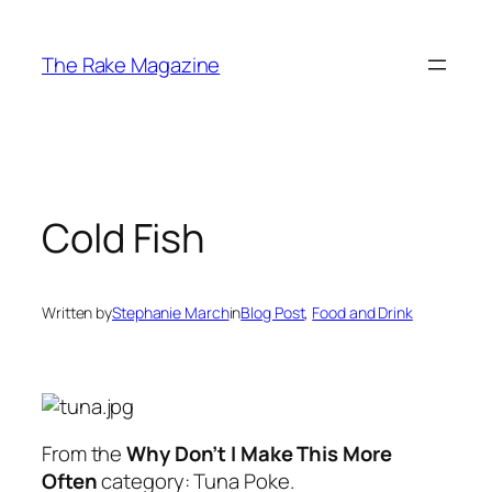
Skip
to
The Rake Magazine
content
Cold Fish
Written by
Stephanie March
in
Blog Post
, 
Food and Drink
From the
Why Don’t I Make This More
Often
category: Tuna Poke.