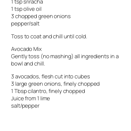
1 tsp sriracha
1 tsp olive oil
3 chopped green onions
pepper/salt
Toss to coat and chill until cold.
Avocado Mix
Gently toss (no mashing) all ingredients in a
bowl and chill.
3 avocados, flesh cut into cubes
3 large green onions, finely chopped
1 Tbsp cilantro, finely chopped
Juice from 1 lime
salt/pepper