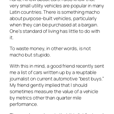
very small utility vehicles are popular in many
Latin countries. There is something macho
about purpose-built vehicles, particularly
when they can be purchased at a bargain.
One’s standard of living has little to do with
it.
To waste money, in other words, is not
macho but stupido.
With this in mind, a good friend recently sent
me a list of cars written up by a reuptable
journalist on current automotive “best buys.”
My friend gently implied that I should
sometimes measure the value of a vehicle
by metrics other than quarter mile
performance.