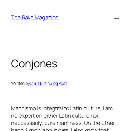
Skip
to
The Rake Magazine
content
Conjones
Written by
Chris Birt
in
Blog Post
Machismo is integtral to Latin culture. I am
no expert on either Latin culture nor,
neccessarily, pure manliness. On the other
hand, I know about cars. I also know that