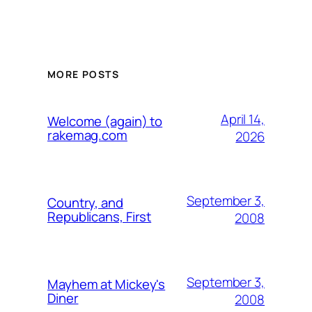
MORE POSTS
April 14,
Welcome (again) to
rakemag.com
2026
September 3,
Country, and
Republicans, First
2008
September 3,
Mayhem at Mickey's
Diner
2008