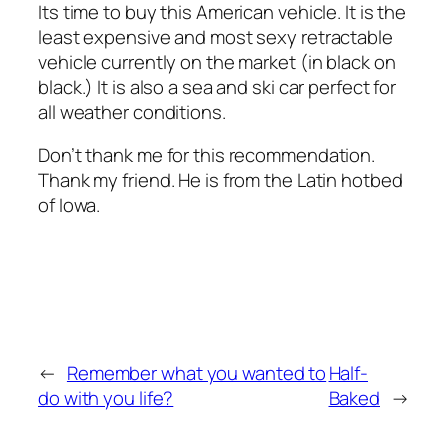
Its time to buy this American vehicle. It is the
least expensive and most sexy retractable
vehicle currently on the market (in black on
black.) It is also a sea and ski car perfect for
all weather conditions.
Don’t thank me for this recommendation.
Thank my friend. He is from the Latin hotbed
of Iowa.
←
Remember what you wanted to
Half-
do with you life?
Baked
→