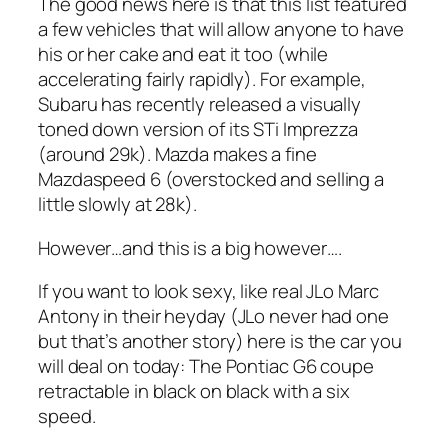
The good news here is that this list featured
a few vehicles that will allow anyone to have
his or her cake and eat it too (while
accelerating fairly rapidly). For example,
Subaru has recently released a visually
toned down version of its STi Imprezza
(around 29k). Mazda makes a fine
Mazdaspeed 6 (overstocked and selling a
little slowly at 28k).
However…and this is a big however….
If you want to look sexy, like real JLo Marc
Antony in their heyday (JLo never had one
but that’s another story) here is the car you
will deal on today: The Pontiac G6 coupe
retractable in black on black with a six
speed.