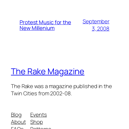
September
Protest Music for the
New Millenium
3, 2008
The Rake Magazine
The Rake was a magazine published in the
Twin Cities from 2002-08.
Blog
Events
About
Shop
FAQs
Patterns