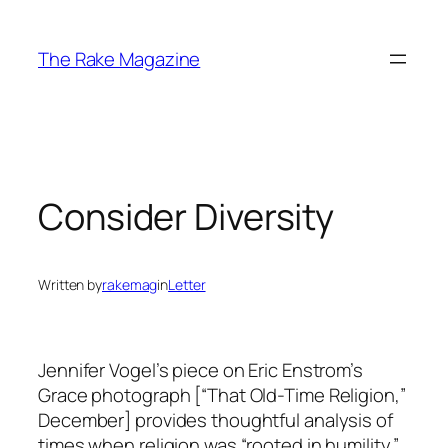
Skip
to
The Rake Magazine
content
Consider Diversity
Written by
rakemag
in
Letter
Jennifer Vogel’s piece on Eric Enstrom’s
Grace photograph [“That Old-Time Religion,”
December] provides thoughtful analysis of
times when religion was “rooted in humility.”