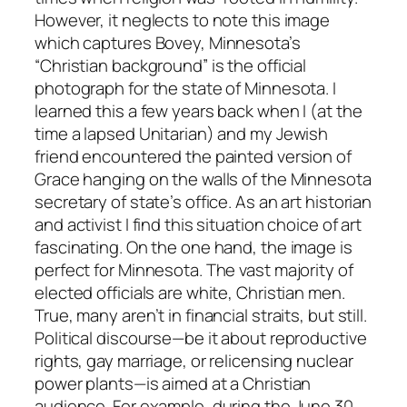
However, it neglects to note this image
which captures Bovey, Minnesota’s
“Christian background” is the official
photograph for the state of Minnesota. I
learned this a few years back when I (at the
time a lapsed Unitarian) and my Jewish
friend encountered the painted version of
Grace hanging on the walls of the Minnesota
secretary of state’s office. As an art historian
and activist I find this situation choice of art
fascinating. On the one hand, the image is
perfect for Minnesota. The vast majority of
elected officials are white, Christian men.
True, many aren’t in financial straits, but still.
Political discourse—be it about reproductive
rights, gay marriage, or relicensing nuclear
power plants—is aimed at a Christian
audience. For example, during the June 30,