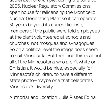
2005, Nuclear Regulatory Commission’s
open house for relicensing the Monticello
Nuclear Generating Plant so it can operate
30 years beyond its current license,
members of the public were told employees
at the plant volunteered at schools and
churches: not mosques and synagogues.
So on a political level the image does seem
to suit Minnesota. But then one thinks about
all of the Minnesotans who aren’t white or
Christian. It would be nice, especially for
Minnesota’s children, to have a different
state photo—maybe one that celebrates
Minnesota’s diversity.
Author(s) and Location:
Julie Risser, Edina