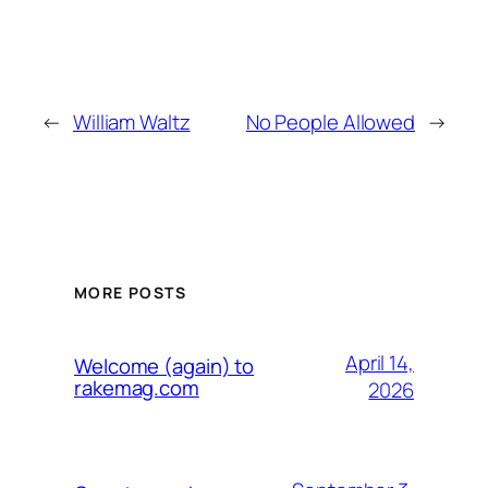
←
William Waltz
No People Allowed
→
MORE POSTS
April 14,
Welcome (again) to
rakemag.com
2026