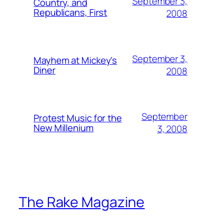
September 3,
Country, and
Republicans, First
2008
September 3,
Mayhem at Mickey's
Diner
2008
September
Protest Music for the
New Millenium
3, 2008
The Rake Magazine