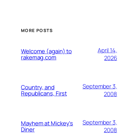
MORE POSTS
April 14,
Welcome (again) to
rakemag.com
2026
September 3,
Country, and
Republicans, First
2008
September 3,
Mayhem at Mickey's
Diner
2008