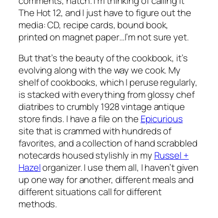
comments, natch. I’m thinking of calling it
The Hot 12, and I just have to figure out the
media: CD, recipe cards, bound book,
printed on magnet paper…I’m not sure yet.
But that’s the beauty of the cookbook, it’s
evolving along with the way we cook. My
shelf of cookbooks, which I peruse regularly,
is stacked with everything from glossy chef
diatribes to crumbly 1928 vintage antique
store finds. I have a file on the
Epicurious
site that is crammed with hundreds of
favorites, and a collection of hand scrabbled
notecards housed stylishly in my
Russel +
Hazel
organizer. I use them all, I haven’t given
up one way for another, different meals and
different situations call for different
methods.