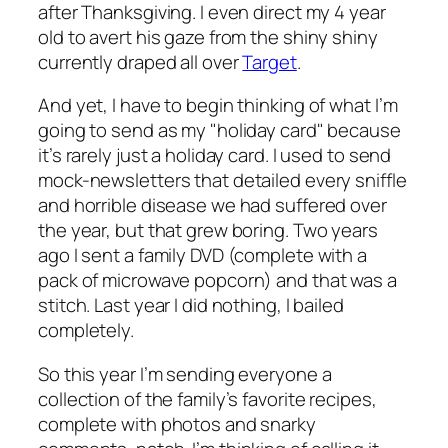
after Thanksgiving. I even direct my 4 year
old to avert his gaze from the shiny shiny
currently draped all over
Target
.
And yet, I have to begin thinking of what I’m
going to send as my "holiday card" because
it’s rarely just a holiday card. I used to send
mock-newsletters that detailed every sniffle
and horrible disease we had suffered over
the year, but that grew boring. Two years
ago I sent a family DVD (complete with a
pack of microwave popcorn) and that was a
stitch. Last year I did nothing, I bailed
completely.
So this year I’m sending everyone a
collection of the family’s favorite recipes,
complete with photos and snarky