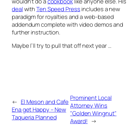
wouldn’t do a
cookbook
like anyone else. His
deal
with
Ten Speed Press
includes a new
paradigm for royalties and a web-based
addendum complete with video demos and
further instruction.
Maybe I’ll try to pull that off next year …
Prominent Local
←
El Meson and Cafe
Attorney Wins
Ena get Happy – New
"Golden Wingnut"
Taqueria Planned
Award!
→