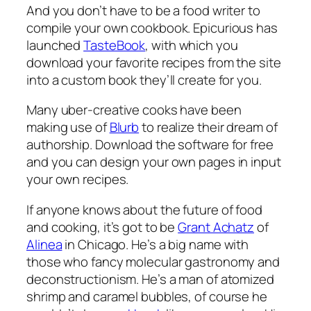
And you don’t have to be a food writer to
compile your own cookbook. Epicurious has
launched
TasteBook
, with which you
download your favorite recipes from the site
into a custom book they’ll create for you.
Many uber-creative cooks have been
making use of
Blurb
to realize their dream of
authorship. Download the software for free
and you can design your own pages in input
your own recipes.
If anyone knows about the future of food
and cooking, it’s got to be
Grant Achatz
of
Alinea
in Chicago. He’s a big name with
those who fancy molecular gastronomy and
deconstructionism. He’s a man of atomized
shrimp and caramel bubbles, of course he