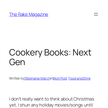
Skip
to
The Rake Magazine
content
Cookery Books: Next
Gen
Written by
Stephanie March
in
Blog Post
, 
Food and Drink
I don’t really want to think about Christmas
yet, I shun any holiday movies/songs until