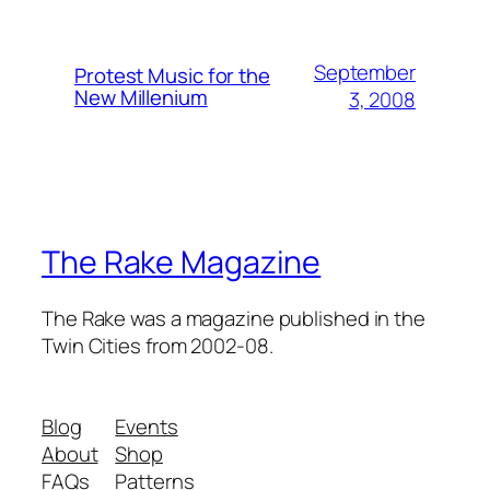
September
Protest Music for the
New Millenium
3, 2008
The Rake Magazine
The Rake was a magazine published in the
Twin Cities from 2002-08.
Blog
Events
About
Shop
FAQs
Patterns