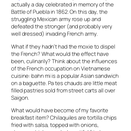
actually a day celebrated in memory of the
Battle of Puebla in 1862. On this day, the
struggling Mexican army rose up and
defeated the stronger (and probably very
well dressed) invading French army.
What if they hadn’t had the moxie to dispel
the French? What would the effect have
been, culinarily? Think about the influences
of the French occupation on Vietnamese
cuisine: bahn mi is a popular Asian sandwich
on a baguette. Pa tes chauds are little meat
filled pastries sold from street carts all over
Saigon.
What would have become of my favorite
breakfast item? Chilaquiles are tortilla chips
fried with salsa, topped with onions,