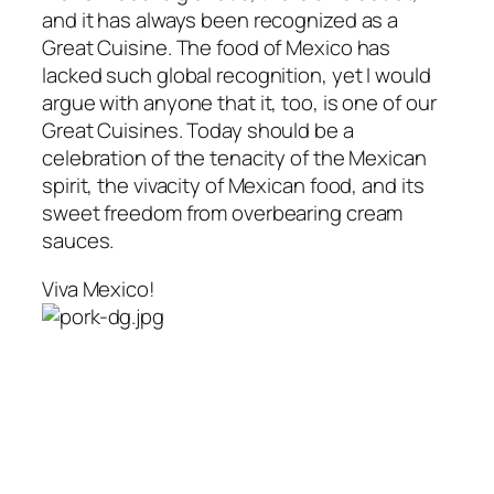
and it has always been recognized as a
Great Cuisine. The food of Mexico has
lacked such global recognition, yet I would
argue with anyone that it, too, is one of our
Great Cuisines. Today should be a
celebration of the tenacity of the Mexican
spirit, the vivacity of Mexican food, and its
sweet freedom from overbearing cream
sauces.
Viva Mexico!