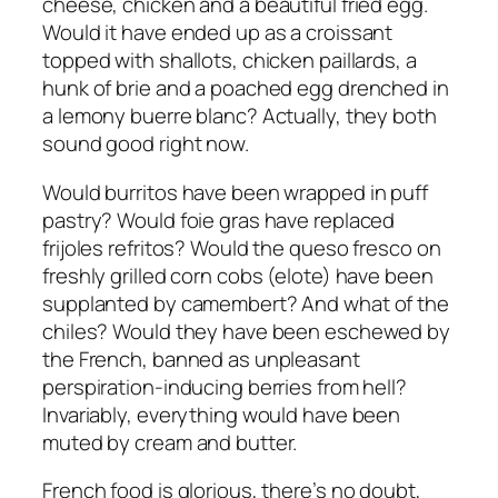
cheese, chicken and a beautiful fried egg.
Would it have ended up as a croissant
topped with shallots, chicken paillards, a
hunk of brie and a poached egg drenched in
a lemony buerre blanc? Actually, they both
sound good right now.
Would burritos have been wrapped in puff
pastry? Would foie gras have replaced
frijoles refritos? Would the queso fresco on
freshly grilled corn cobs (elote) have been
supplanted by camembert? And what of the
chiles? Would they have been eschewed by
the French, banned as unpleasant
perspiration-inducing berries from hell?
Invariably, everything would have been
muted by cream and butter.
French food is glorious, there’s no doubt,