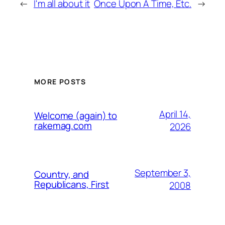
←
I'm all about it
Once Upon A Time, Etc.
→
MORE POSTS
April 14,
Welcome (again) to
rakemag.com
2026
September 3,
Country, and
Republicans, First
2008