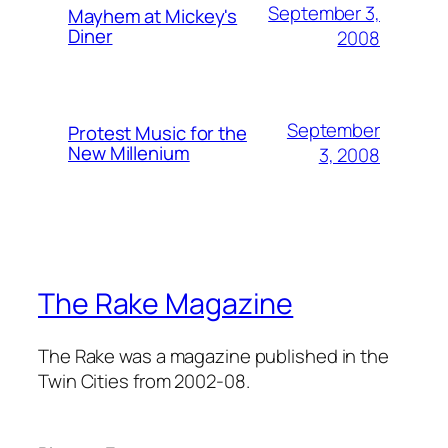
September 3,
Mayhem at Mickey's
Diner
2008
September
Protest Music for the
New Millenium
3, 2008
The Rake Magazine
The Rake was a magazine published in the
Twin Cities from 2002-08.