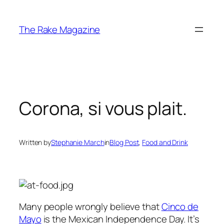
Skip
to
The Rake Magazine
content
Corona, si vous plait.
Written by
Stephanie March
in
Blog Post
, 
Food and Drink
Many people wrongly believe that
Cinco de
Mayo
is the Mexican Independence Day. It’s