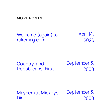
MORE POSTS
April 14,
Welcome (again) to
rakemag.com
2026
September 3,
Country, and
Republicans, First
2008
September 3,
Mayhem at Mickey's
Diner
2008