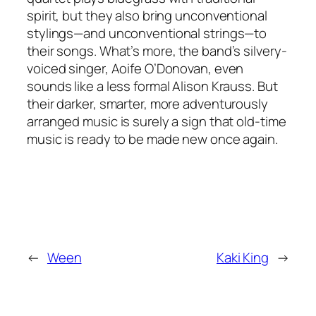
spirit, but they also bring unconventional
stylings—and unconventional strings—to
their songs. What’s more, the band’s silvery-
voiced singer, Aoife O’Donovan, even
sounds like a less formal Alison Krauss. But
their darker, smarter, more adventurously
arranged music is surely a sign that old-time
music is ready to be made new once again.
←
Ween
Kaki King
→