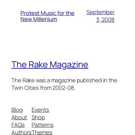
September
Protest Music for the
New Millenium
3, 2008
The Rake Magazine
The Rake was a magazine published in the
Twin Cities from 2002-08.
Blog
Events
About
Shop
FAQs
Patterns
Authors
Themes