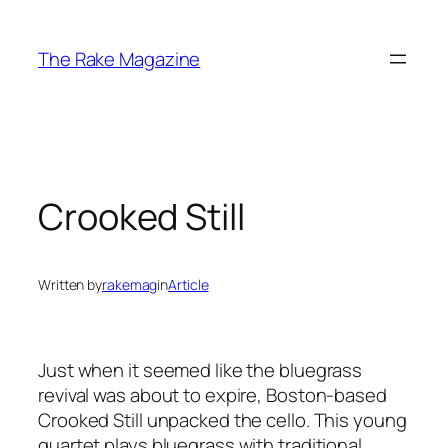
Skip
to
The Rake Magazine
content
Crooked Still
Written by
rakemag
in
Article
Just when it seemed like the bluegrass
revival was about to expire, Boston-based
Crooked Still unpacked the cello. This young
quartet plays bluegrass with traditional