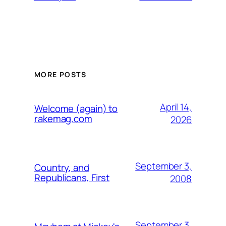
MORE POSTS
April 14,
Welcome (again) to
rakemag.com
2026
September 3,
Country, and
Republicans, First
2008
September 3,