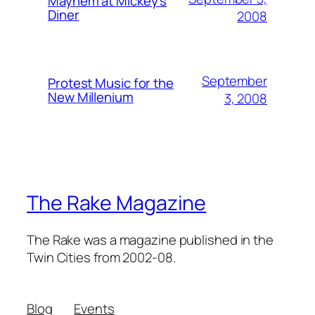
Mayhem at Mickey's
Diner
2008
September
Protest Music for the
New Millenium
3, 2008
The Rake Magazine
The Rake was a magazine published in the
Twin Cities from 2002-08.
Blog
Events