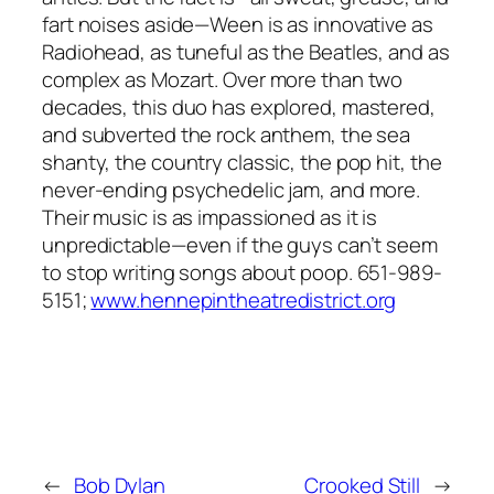
fart noises aside—Ween is as innovative as
Radiohead, as tuneful as the Beatles, and as
complex as Mozart. Over more than two
decades, this duo has explored, mastered,
and subverted the rock anthem, the sea
shanty, the country classic, the pop hit, the
never-ending psychedelic jam, and more.
Their music is as impassioned as it is
unpredictable—even if the guys can’t seem
to stop writing songs about poop. 651-989-
5151;
www.hennepintheatredistrict.org
←
Bob Dylan
Crooked Still
→