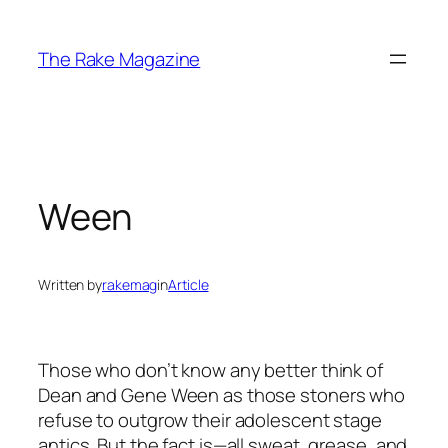
Skip
to
The Rake Magazine
content
Ween
Written by
rakemag
in
Article
Those who don’t know any better think of
Dean and Gene Ween as those stoners who
refuse to outgrow their adolescent stage
antics. But the fact is—all sweat, grease, and