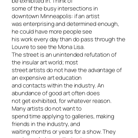
be exhibited in. Think of
some of the busy intersections in
downtown Minneapolis: if an artist
was enterprising and determined enough,
he could have more people see
his work every day than do pass through the
Louvre to see the Mona Lisa.
The street is an unintended refutation of
the insular art world; most
street artists do not have the advantage of
an expensive art education
and contacts within the industry. An
abundance of good art often does
not get exhibited, for whatever reason.
Many artists do not want to
spend time applying to galleries, making
friends in the industry, and
waiting months or years for a show. They