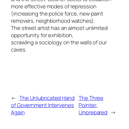
more effective modes of repression
(increasing the police force, new paint
removers, neighborhood watches).
The street artist has an almost unlimited
opportunity for exhibition,
scrawling a sociology on the walls of our
caves.
←
The Unlubricated Hand
The Three
of Government Intervenes
Pointer:
Again
Unprepared
→