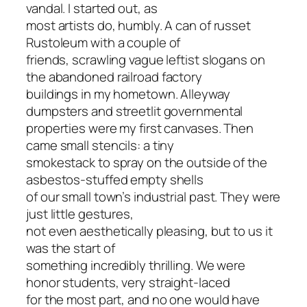
vandal. I started out, as
most artists do, humbly. A can of russet
Rustoleum with a couple of
friends, scrawling vague leftist slogans on
the abandoned railroad factory
buildings in my hometown. Alleyway
dumpsters and streetlit governmental
properties were my first canvases. Then
came small stencils: a tiny
smokestack to spray on the outside of the
asbestos-stuffed empty shells
of our small town’s industrial past. They were
just little gestures,
not even aesthetically pleasing, but to us it
was the start of
something incredibly thrilling. We were
honor students, very straight-laced
for the most part, and no one would have