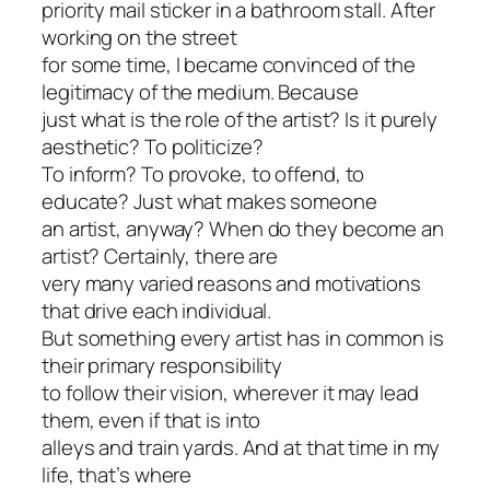
priority mail sticker in a bathroom stall. After
working on the street
for some time, I became convinced of the
legitimacy of the medium. Because
just what is the role of the artist? Is it purely
aesthetic? To politicize?
To inform? To provoke, to offend, to
educate? Just what makes someone
an artist, anyway? When do they become an
artist? Certainly, there are
very many varied reasons and motivations
that drive each individual.
But something every artist has in common is
their primary responsibility
to follow their vision, wherever it may lead
them, even if that is into
alleys and train yards. And at that time in my
life, that’s where