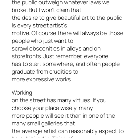
the public outweigh whatever laws we
broke. But I won’t claim that
the desire to give beautiful art to the public
is every street artist’s
motive. Of course there will always be those
people who just want to
scrawl obscenities in alleys and on
storefronts. Just remember, everyone
has to start somewhere, and often people
graduate from crudities to
more expressive works.
Working
on the street has many virtues. If you
choose your place wisely, many
more people will see it than in one of the
many small galleries that
the average artist can reasonably expect to