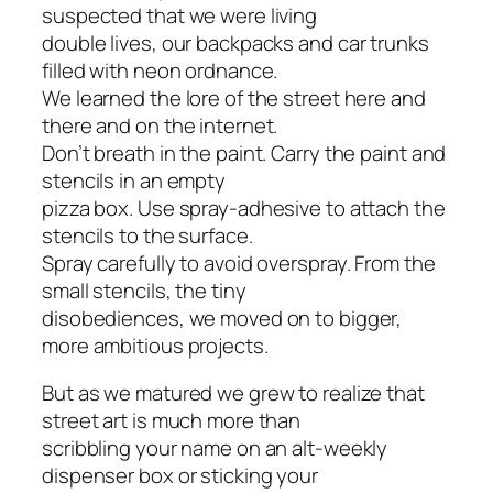
suspected that we were living
double lives, our backpacks and car trunks
filled with neon ordnance.
We learned the lore of the street here and
there and on the internet.
Don’t breath in the paint. Carry the paint and
stencils in an empty
pizza box. Use spray-adhesive to attach the
stencils to the surface.
Spray carefully to avoid overspray. From the
small stencils, the tiny
disobediences, we moved on to bigger,
more ambitious projects.
But as we matured we grew to realize that
street art is much more than
scribbling your name on an alt-weekly
dispenser box or sticking your