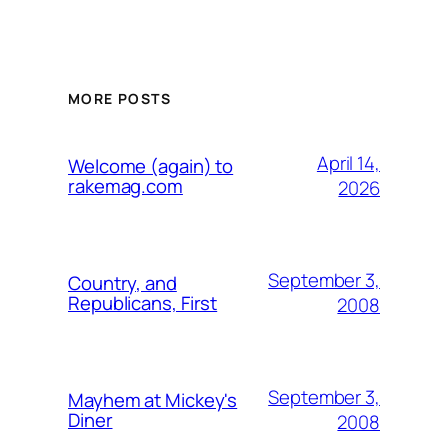
MORE POSTS
April 14,
Welcome (again) to
rakemag.com
2026
September 3,
Country, and
Republicans, First
2008
September 3,
Mayhem at Mickey's
Diner
2008