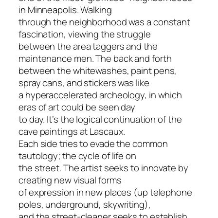
in Minneapolis. Walking
through the neighborhood was a constant
fascination, viewing the struggle
between the area taggers and the
maintenance men. The back and forth
between the whitewashes, paint pens,
spray cans, and stickers was like
a hyperaccelerated archeology, in which
eras of art could be seen day
to day. It’s the logical continuation of the
cave paintings at Lascaux.
Each side tries to evade the common
tautology; the cycle of life on
the street. The artist seeks to innovate by
creating new visual forms
of expression in new places (up telephone
poles, underground, skywriting),
and the street-cleaner seeks to establish