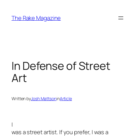
Skip
to
The Rake Magazine
content
In Defense of Street
Art
Written by
Josh Mattson
in
Article
I
was a street artist. If you prefer, I was a