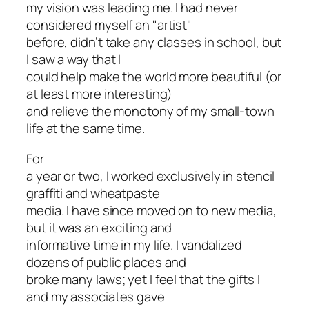
my vision was leading me. I had never
considered myself an "artist"
before, didn’t take any classes in school, but
I saw a way that I
could help make the world more beautiful (or
at least more interesting)
and relieve the monotony of my small-town
life at the same time.
For
a year or two, I worked exclusively in stencil
graffiti and wheatpaste
media. I have since moved on to new media,
but it was an exciting and
informative time in my life. I vandalized
dozens of public places and
broke many laws; yet I feel that the gifts I
and my associates gave