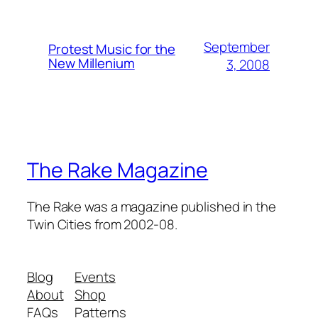
September
Protest Music for the
New Millenium
3, 2008
The Rake Magazine
The Rake was a magazine published in the
Twin Cities from 2002-08.
Blog
Events
About
Shop
FAQs
Patterns