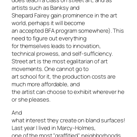
artists such as Banksy and
Shepard Fairey gain prominence in the art
world, perhaps it will become
an accepted BFA program somewhere). This
need to figure out everything
for themselves leads to innovation,
technical prowess, and self-sufficiency.
Street art is the most egalitarian of art
movements. One cannot go to
art school for it, the production costs are
much more affordable, and
the artist can choose to exhibit wherever he
or she pleases.
And
what interest they create on bland surfaces!
Last year I lived in Marcy-Holmes,
one of the most "graffitied" neighborhoods