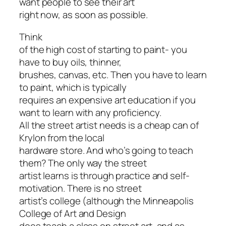
want people to see their art
right now, as soon as possible.
Think
of the high cost of starting to paint- you
have to buy oils, thinner,
brushes, canvas, etc. Then you have to learn
to paint, which is typically
requires an expensive art education if you
want to learn with any proficiency.
All the street artist needs is a cheap can of
Krylon from the local
hardware store. And who’s going to teach
them? The only way the street
artist learns is through practice and self-
motivation. There is no street
artist’s college (although the Minneapolis
College of Art and Design
does teach a class on street art, and as