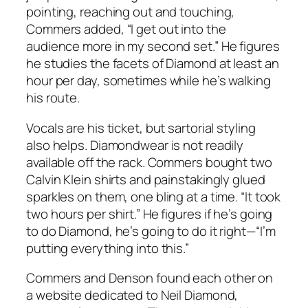
pointing, reaching out and touching,
Commers added, “I get out into the
audience more in my second set.” He figures
he studies the facets of Diamond at least an
hour per day, sometimes while he’s walking
his route.
Vocals are his ticket, but sartorial styling
also helps. Diamondwear is not readily
available off the rack. Commers bought two
Calvin Klein shirts and painstakingly glued
sparkles on them, one bling at a time. “It took
two hours per shirt.” He figures if he’s going
to do Diamond, he’s going to do it right—“I’m
putting everything into this.”
Commers and Denson found each other on
a website dedicated to Neil Diamond,