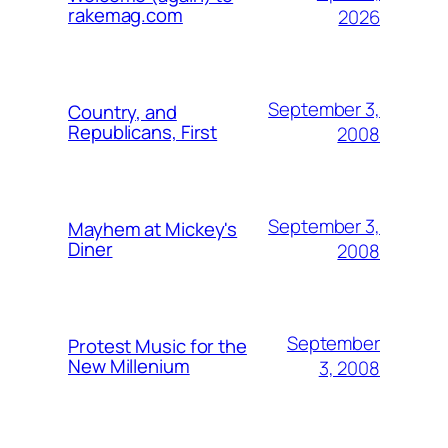
rakemag.com
2026
September 3,
Country, and
Republicans, First
2008
September 3,
Mayhem at Mickey's
Diner
2008
September
Protest Music for the
New Millenium
3, 2008