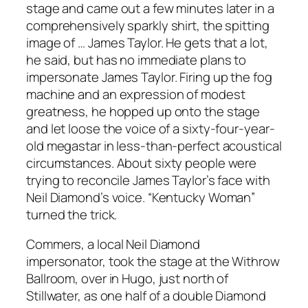
stage and came out a few minutes later in a
comprehensively sparkly shirt, the spitting
image of … James Taylor. He gets that a lot,
he said, but has no immediate plans to
impersonate James Taylor. Firing up the fog
machine and an expression of modest
greatness, he hopped up onto the stage
and let loose the voice of a sixty-four-year-
old megastar in less-than-perfect acoustical
circumstances. About sixty people were
trying to reconcile James Taylor’s face with
Neil Diamond’s voice. “Kentucky Woman”
turned the trick.
Commers, a local Neil Diamond
impersonator, took the stage at the Withrow
Ballroom, over in Hugo, just north of
Stillwater, as one half of a double Diamond