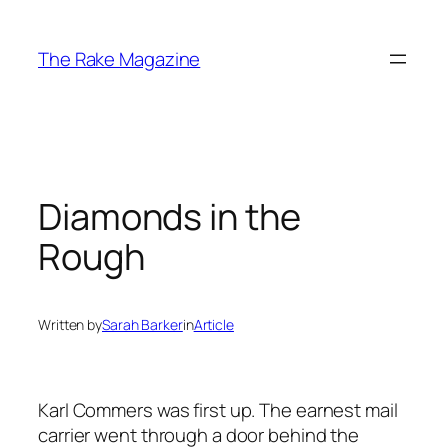
Skip
to
The Rake Magazine
content
Diamonds in the
Rough
Written by
Sarah Barker
in
Article
Karl Commers was first up. The earnest mail
carrier went through a door behind the