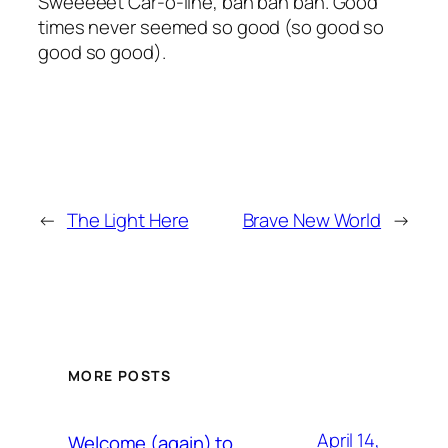
Sweeeeet Car-o-line, bah bah bah. Good
times never seemed so good (so good so
good so good).
←
The Light Here
Brave New World
→
MORE POSTS
April 14,
Welcome (again) to