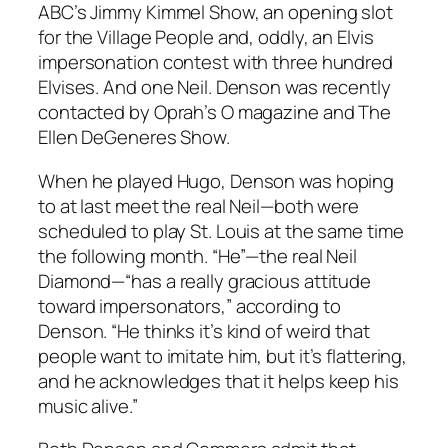
ABC’s Jimmy Kimmel Show, an opening slot
for the Village People and, oddly, an Elvis
impersonation contest with three hundred
Elvises. And one Neil. Denson was recently
contacted by Oprah’s O magazine and The
Ellen DeGeneres Show.
When he played Hugo, Denson was hoping
to at last meet the real Neil—both were
scheduled to play St. Louis at the same time
the following month. “He”—the real Neil
Diamond—“has a really gracious attitude
toward impersonators,” according to
Denson. “He thinks it’s kind of weird that
people want to imitate him, but it’s flattering,
and he acknowledges that it helps keep his
music alive.”