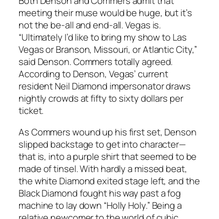
Both Denson and Commers admit that
meeting their muse would be huge, but it’s
not the be-all and end-all. Vegas is.
“Ultimately I’d like to bring my show to Las
Vegas or Branson, Missouri, or Atlantic City,”
said Denson. Commers totally agreed.
According to Denson, Vegas’ current
resident Neil Diamond impersonator draws
nightly crowds at fifty to sixty dollars per
ticket.
As Commers wound up his first set, Denson
slipped backstage to get into character—
that is, into a purple shirt that seemed to be
made of tinsel. With hardly a missed beat,
the white Diamond exited stage left, and the
Black Diamond fought his way past a fog
machine to lay down “Holly Holy.” Being a
relative newcomer to the world of cubic