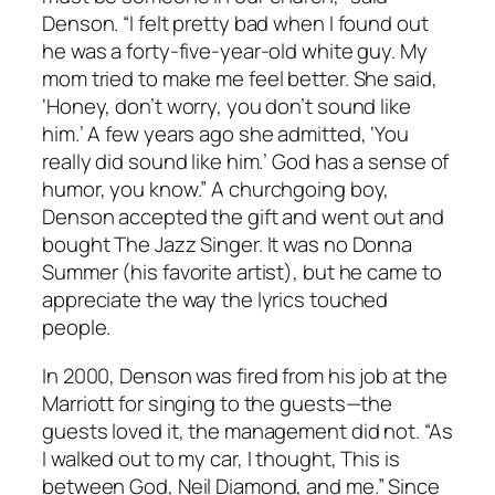
Denson. “I felt pretty bad when I found out
he was a forty-five-year-old white guy. My
mom tried to make me feel better. She said,
‘Honey, don’t worry, you don’t sound like
him.’ A few years ago she admitted, ‘You
really did sound like him.’ God has a sense of
humor, you know.” A churchgoing boy,
Denson accepted the gift and went out and
bought The Jazz Singer. It was no Donna
Summer (his favorite artist), but he came to
appreciate the way the lyrics touched
people.
In 2000, Denson was fired from his job at the
Marriott for singing to the guests—the
guests loved it, the management did not. “As
I walked out to my car, I thought, This is
between God, Neil Diamond, and me.” Since