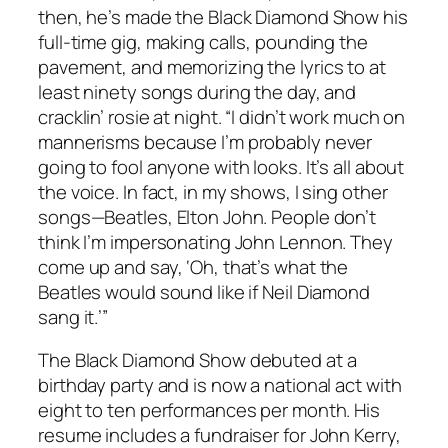
then, he’s made the Black Diamond Show his
full-time gig, making calls, pounding the
pavement, and memorizing the lyrics to at
least ninety songs during the day, and
cracklin’ rosie at night. “I didn’t work much on
mannerisms because I’m probably never
going to fool anyone with looks. It’s all about
the voice. In fact, in my shows, I sing other
songs—Beatles, Elton John. People don’t
think I’m impersonating John Lennon. They
come up and say, ‘Oh, that’s what the
Beatles would sound like if Neil Diamond
sang it.’”
The Black Diamond Show debuted at a
birthday party and is now a national act with
eight to ten performances per month. His
resume includes a fundraiser for John Kerry,