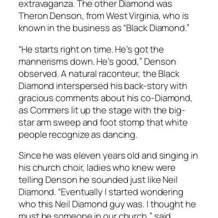
extravaganza. The other Diamond was
Theron Denson, from West Virginia, who is
known in the business as “Black Diamond.”
“He starts right on time. He’s got the
mannerisms down. He’s good,” Denson
observed. A natural raconteur, the Black
Diamond interspersed his back-story with
gracious comments about his co-Diamond,
as Commers lit up the stage with the big-
star arm sweep and foot stomp that white
people recognize as dancing.
Since he was eleven years old and singing in
his church choir, ladies who knew were
telling Denson he sounded just like Neil
Diamond. “Eventually I started wondering
who this Neil Diamond guy was. I thought he
must be someone in our church,” said