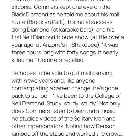
zirconia, Commers kept one eye on the
Black Diamond as he told me about his mail
route (Brooklyn Park), his initial success
doing Diamond (at karaoke bars), and his
first Neil Diamond tribute show (a little over a
year ago, at Arizona’s in Shakopee). “It was
three hours long with forty songs. It nearly
killed me,” Commers recalled.
He hopes to be able to quit mail carrying
within two years and, like anyone
contemplating a career change, he’s gone
back to school—“I’ve been to the College of
Neil Diamond. Study, study, study.” Not only
does Commers listen to Diamond’s music,
he studies videos of the Solitary Man and
other impersonators. Noting how Denson
jumped off the stage and worked the crowd,