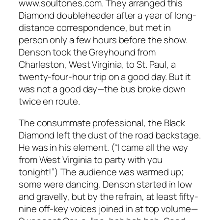
www.soultones.com. They arranged this
Diamond doubleheader after a year of long-
distance correspondence, but met in
person only a few hours before the show.
Denson took the Greyhound from
Charleston, West Virginia, to St. Paul, a
twenty-four-hour trip on a good day. But it
was not a good day—the bus broke down
twice en route.
The consummate professional, the Black
Diamond left the dust of the road backstage.
He was in his element. (“I came all the way
from West Virginia to party with you
tonight!”) The audience was warmed up;
some were dancing. Denson started in low
and gravelly, but by the refrain, at least fifty-
nine off-key voices joined in at top volume—