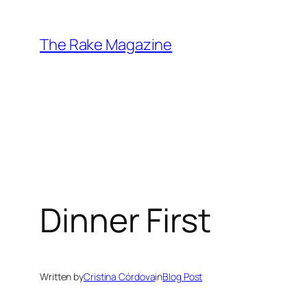
Skip
to
The Rake Magazine
content
Dinner First
Written by
Cristina Córdova
in
Blog Post