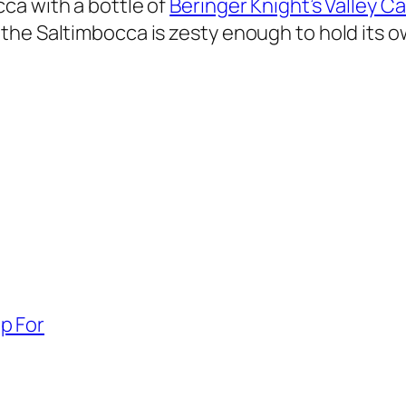
ca with a bottle of
Beringer Knight’s Valley 
the Saltimbocca is zesty enough to hold its o
p For