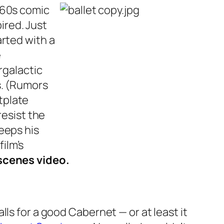
’60s comic
pired. Just
rted with a
e
rgalactic
s. (Rumors
tplate
resist the
eeps his
ilm’s
scenes video.
ls for a good Cabernet — or at least it