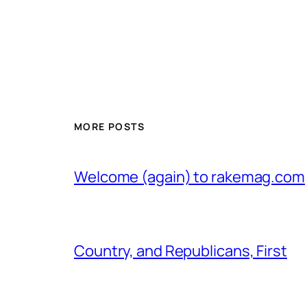
MORE POSTS
Welcome (again) to rakemag.com
Country, and Republicans, First