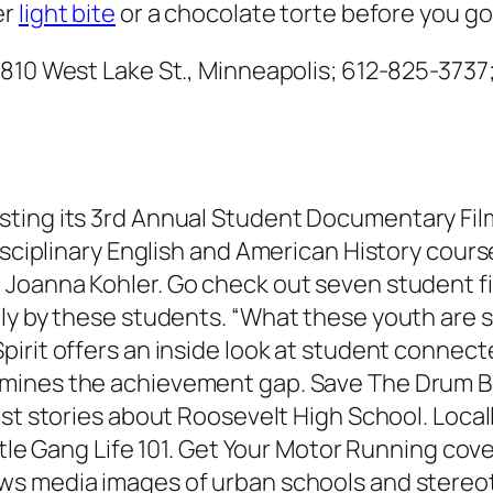
er
light bite
or a chocolate torte before you go 
, 810 West Lake St., Minneapolis; 612-825-3737
ting its 3rd Annual Student Documentary Film 
disciplinary English and American History cour
oanna Kohler. Go check out seven student fi
ely by these students. “What these youth are 
pirit
offers an inside look at student connec
mines the achievement gap.
Save The Drum B
ost stories about Roosevelt High School.
Local
tle Gang Life 101.
Get Your Motor Running
cove
s media images of urban schools and stereo