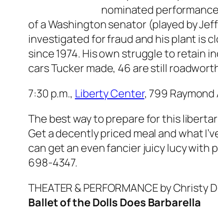
nominated performance), 
of a Washington senator (played by Jeff B
investigated for fraud and his plant is 
since 1974. His own struggle to retain 
cars Tucker made, 46 are still roadwor
7:30 p.m.,
Liberty Center
, 799 Raymond 
The best way to prepare for this liberta
Get a decently priced meal and what I’v
can get an even fancier juicy lucy wit
698-4347.
THEATER & PERFORMANCE
by Christy 
Ballet of the Dolls Does
Barbarella