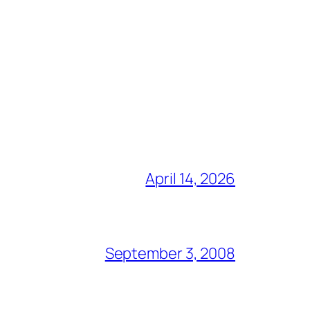
April 14, 2026
September 3, 2008