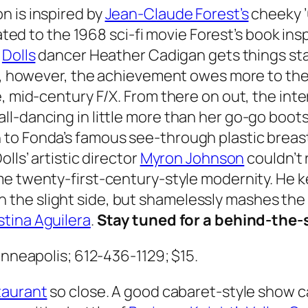
n is inspired by
Jean-Claude Forest’s
cheeky 
lated to the 1968 sci-fi movie Forest’s book ins
,
Dolls
dancer Heather Cadigan gets things sta
ce, however, the achievement owes more to th
, mid-century F/X. From there on out, the inte
ll-dancing in little more than her go-go boot
 to Fonda’s famous see-through plastic breas
lls’ artistic director
Myron Johnson
couldn’t 
e twenty-first-century-style modernity. He k
he slight side, but shamelessly mashes the f
stina Aguilera
.
Stay tuned for a behind-the-
Minneapolis; 612-436-1129; $15.
taurant
so close. A good cabaret-style show cal