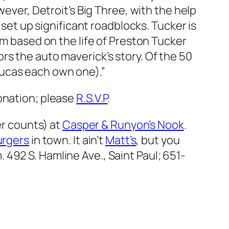
ver, Detroit’s Big Three, with the help
 set up significant roadblocks. Tucker is
lm based on the life of Preston Tucker
rs the auto maverick’s story. Of the 50
Lucas each own one).”
onation; please
R.S.V.P
.
er counts) at
Casper & Runyon’s Nook
.
urgers
in town. It ain’t
Matt’s
, but you
m.
492 S. Hamline Ave., Saint Paul; 651-