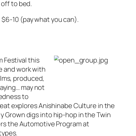
off to bed.
; $6-10 (pay what you can).
Festival this
se and work with
lms, produced,
saying… may not
tedness to
eat
explores Anishinabe Culture in the
ly Grown
digs into hip-hop in the Twin
rs the Automotive Program at
types.