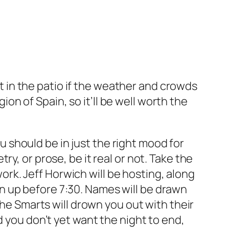
ut in the patio if the weather and crowds
gion of Spain, so it’ll be well worth the
ou should be in just the right mood for
oetry, or prose, be it real or not. Take the
ork. Jeff Horwich will be hosting, along
ign up before 7:30. Names will be drawn
The Smarts will drown you out with their
d you don’t yet want the night to end,