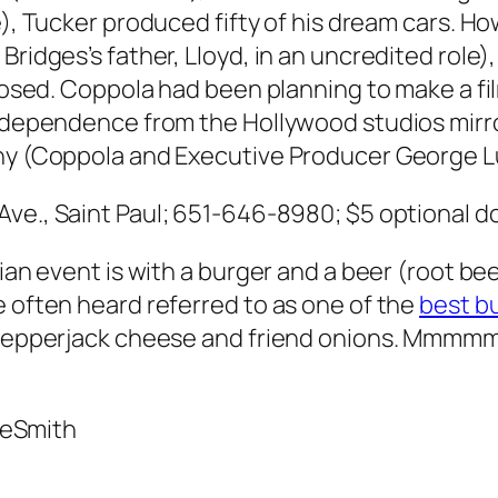
Tucker produced fifty of his dream cars. Howe
ridges’s father, Lloyd, in an uncredited role),
closed. Coppola had been planning to make a fi
independence from the Hollywood studios mirro
thy (Coppola and Executive Producer George 
Ave., Saint Paul; 651-646-8980; $5 optional d
rian event is with a burger and a beer (root be
e often heard referred to as one of the
best b
h pepperjack cheese and friend onions. Mmmm
DeSmith