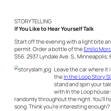
STORYTELLING
If You Like to Hear Yourself Talk
Start off the evening with a light bite a
permit. Order a bottle of the
Emilio Mor
$56.
2937 Lyndale Ave. S., Minneapolis;
Leave the car where it i
the
In the Loop Story S
stand and spin your tale
with In the Loop house b
randomly throughout the night. You’ll ha
song. Think you’re interesting enough? D