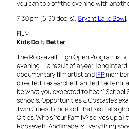
you can top off the evening with anoth
7:30 pm (6:30 doors),
Bryant Lake Bowl
FILM
Kids Do It Better
The Roosevelt High Open Program is hos
evening — a result of a year-long inter
documentary film artist and
IFP
member J
directed, researched, and edited entir
be what you expected to hear.”
School S
schools.
Opportunities & Obstacles
exa
Twin Cities.
Echoes of the Past
tells gh
Cities.
Who’s Your Family?
serves up a lit
Roosevelt. And
Image is Everything
show