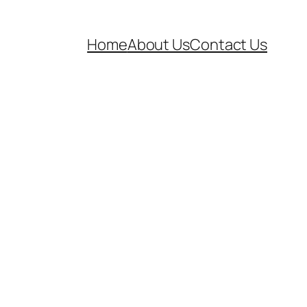
Home
About Us
Contact Us