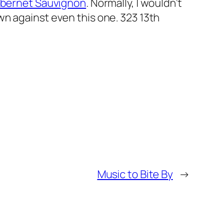
Cabernet Sauvignon
. Normally, I wouldn’t
wn against even this one.
323 13th
Music to Bite By
→