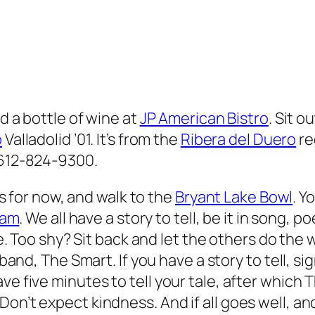
nd a bottle of wine at
JP American Bistro
. Sit o
o
Valladolid ’01. It’s from the
Ribera del Duero
re
 612-824-9300.
s for now, and walk to the
Bryant Lake Bowl
. Y
lam
. We all have a story to tell, be it in song, p
. Too shy? Sit back and let the others do the w
and, The Smart. If you have a story to tell, s
ve five minutes to tell your tale, after which 
on’t expect kindness. And if all goes well, an