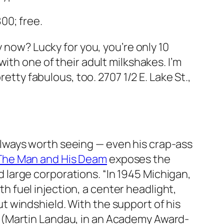
00; free.
y now? Lucky for you, you’re only 10
with one of their adult milkshakes. I’m
pretty fabulous, too.
2707 1/2 E. Lake St.,
always worth seeing — even his crap-ass
The Man and His Deam
exposes the
d large corporations. “In 1945 Michigan,
h fuel injection, a center headlight,
ut windshield. With the support of his
er (Martin Landau, in an Academy Award-