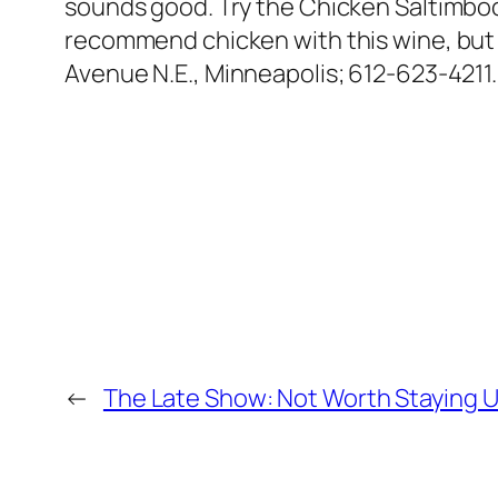
sounds good. Try the Chicken Saltimboc
recommend chicken with this wine, but 
Avenue N.E., Minneapolis; 612-623-4211.
←
The Late Show: Not Worth Staying U