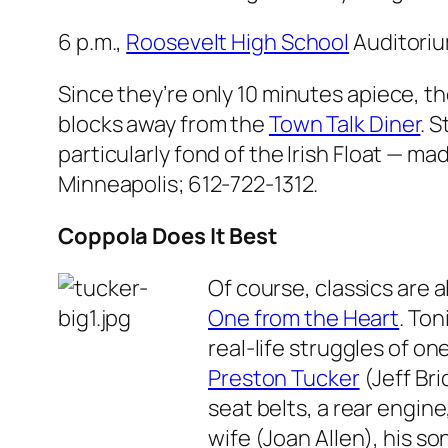
6 p.m.,
Roosevelt High School
Auditoriu
Since they’re only 10 minutes apiece, th
blocks away from the
Town Talk Diner
. 
particularly fond of the Irish Float — m
Minneapolis; 612-722-1312.
Coppola Does It Best
Of course, classics are 
One from the Heart
. Ton
real-life struggles of o
Preston Tucker
(Jeff Bri
seat belts, a rear engin
wife (Joan Allen), his s