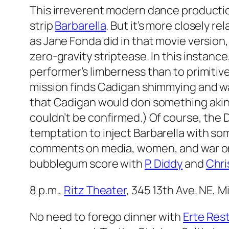
This irreverent modern dance productio
strip
Barbarella
. But it’s more closely re
as Jane Fonda did in that movie version
zero-gravity striptease. In this instan
performer’s limberness than to primitive
mission finds Cadigan shimmying and wa
that Cadigan would don something akin
couldn’t be confirmed.) Of course, the Do
temptation to inject
Barbarella
with som
comments on media, women, and war on t
bubblegum score with
P. Diddy
and
Chri
8 p.m.,
Ritz Theater
, 345 13th Ave. NE, 
No need to forego dinner with
Erte Res