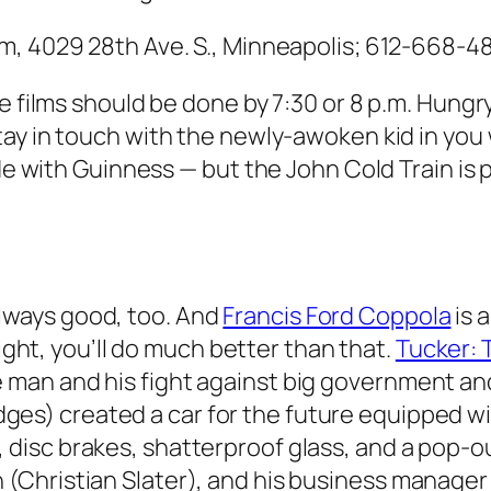
m, 4029 28th Ave. S., Minneapolis; 612-668-48
e films should be done by 7:30 or 8 p.m. Hungr
Stay in touch with the newly-awoken kid in you 
ade with Guinness — but the John Cold Train is 
always good, too. And
Francis Ford Coppola
is 
ight, you’ll do much better than that.
Tucker: 
ne man and his fight against big government an
dges) created a car for the future equipped wit
e, disc brakes, shatterproof glass, and a pop-o
on (Christian Slater), and his business manag