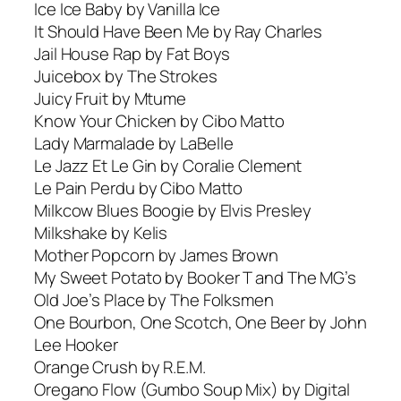
Ice Ice Baby by Vanilla Ice
It Should Have Been Me by Ray Charles
Jail House Rap by Fat Boys
Juicebox by The Strokes
Juicy Fruit by Mtume
Know Your Chicken by Cibo Matto
Lady Marmalade by LaBelle
Le Jazz Et Le Gin by Coralie Clement
Le Pain Perdu by Cibo Matto
Milkcow Blues Boogie by Elvis Presley
Milkshake by Kelis
Mother Popcorn by James Brown
My Sweet Potato by Booker T and The MG’s
Old Joe’s Place by The Folksmen
One Bourbon, One Scotch, One Beer by John
Lee Hooker
Orange Crush by R.E.M.
Oregano Flow (Gumbo Soup Mix) by Digital