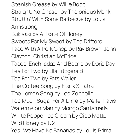
Spanish Grease by Willie Bobo
Straight, No Chaser by Thelonious Monk
Struttin’ With Some Barbecue by Louis
Armstrong
Sukiyaki by A Taste Of Honey
Sweets For My Sweet by The Drifters
Taco WIth A Pork Chop by Ray Brown, John
Clayton, Christian McBride
Tacos, Enchiladas And Beans by Doris Day
Tea For Two by Ella Fitzgerald
Tea For Two by Fats Waller
The Coffee Song by Frank Sinatra
The Lemon Song by Led Zeppelin
Too Much Sugar For A Dime by Merle Travis
Watermelon Man by Mongo Santamaria
White Pepper Ice Cream by Cibo Matto
Wild Honey by U2
Yes! We Have No Bananas by Louis Prima