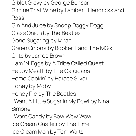
Giblet Gravy by George Benson
Gimme That Wine by Lambert, Hendricks and
Ross
Gin And Juice by Snoop Doggy Dogg
Glass Onion by The Beatles
Gone Sugaring by Mirah
Green Onions by Booker T and The MG’s
Grits by James Brown
Ham ‘N’ Eggs by A Tribe Called Quest
Happy Meal II by The Cardigans
Home Cookin’ by Horace Silver
Honey by Moby
Honey Pie by The Beatles
I Want A Little Sugar In My Bowl by Nina
Simone
I Want Candy by Bow Wow Wow
Ice Cream Castles by The Time
Ice Cream Man by Tom Waits