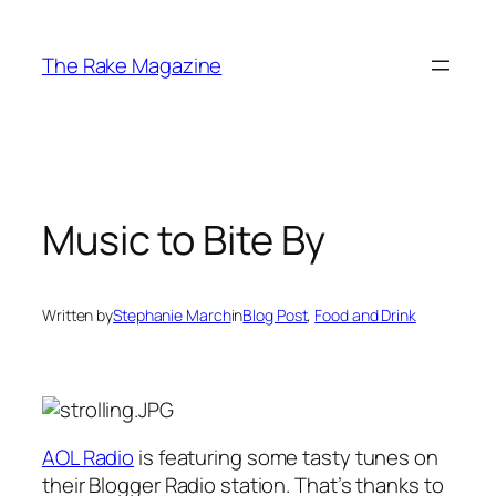
Skip
to
The Rake Magazine
content
Music to Bite By
Written by
Stephanie March
in
Blog Post
, 
Food and Drink
AOL Radio
is featuring some tasty tunes on
their Blogger Radio station. That’s thanks to