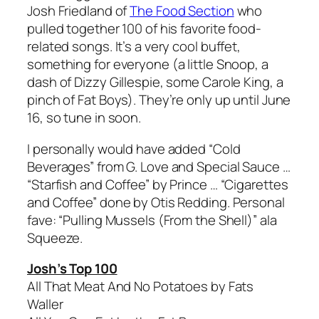
Josh Friedland of
The Food Section
who
pulled together 100 of his favorite food-
related songs. It’s a very cool buffet,
something for everyone (a little Snoop, a
dash of Dizzy Gillespie, some Carole King, a
pinch of Fat Boys). They’re only up until June
16, so tune in soon.
I personally would have added “Cold
Beverages” from G. Love and Special Sauce …
“Starfish and Coffee” by Prince … “Cigarettes
and Coffee” done by Otis Redding. Personal
fave: “Pulling Mussels (From the Shell)” ala
Squeeze.
Josh’s Top 100
All That Meat And No Potatoes by Fats
Waller