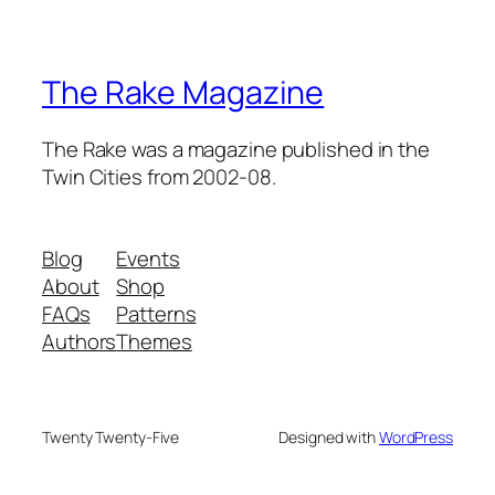
The Rake Magazine
The Rake was a magazine published in the
Twin Cities from 2002-08.
Blog
Events
About
Shop
FAQs
Patterns
Authors
Themes
Twenty Twenty-Five
Designed with
WordPress