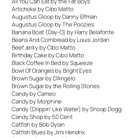
All You Can Eat by the Fat Boys
Artichoke by Cibo Matto
Augustus Gloop by Danny Elfman
Augustus Gloop by The Poozies
Banana Boat (Day-O) by Harry Belafonte
Beans And Cornbread by Louis Jordan
Beef Jerky by Cibo Matto
Birthday Cake by Cibo Matto
Black Coffee In Bed by Squeeze
Bowl Of Oranges by Bright Eyes
Brown Sugar by D’Angelo
Brown Sugar by the Rolling Stones
Candy by Cameo
Candy by Morphine
Candy (Drippin’ Like Water) by Snoop Dogg
Candy Shop by 50 Cent
Catfish by Bob Dylan
Catfish Blues by Jimi Hendrix