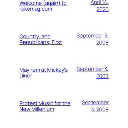
April 14,
Welcome (again) to
rakemag.com
2026
September 3,
Country, and
Republicans, First
2008
September 3,
Mayhem at Mickey's
Diner
2008
September
Protest Music for the
New Millenium
3, 2008