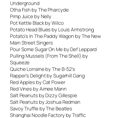
Underground
Otha Fish by The Pharcyde
Pimp Juice by Nelly
Pot Kettle Black by Wilco
Potato Head Blues by Louis Armstrong
Potato’s In The Paddy Wagon by The New
Main Street Singers
Pour Some Sugar On Me by Def Leppard
Pulling Mussels (From The Shell) by
Squeeze
Quiche Lorraine by The B-52’s
Rapper’s Delight by Sugarhill Gang
Red Apples by Cat Power
Red Vines by Aimee Mann
Salt Peanuts by Dizzy Gillespie
Salt Peanuts by Joshua Redman
Savoy Truffle by The Beatles
Shanghai Noodle Factory by Traffic