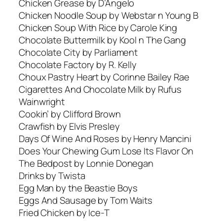
Chicken Grease by D’Angelo
Chicken Noodle Soup by Webstar n Young B
Chicken Soup With Rice by Carole King
Chocolate Buttermilk by Kool n The Gang
Chocolate City by Parliament
Chocolate Factory by R. Kelly
Choux Pastry Heart by Corinne Bailey Rae
Cigarettes And Chocolate Milk by Rufus
Wainwright
Cookin’ by Clifford Brown
Crawfish by Elvis Presley
Days Of Wine And Roses by Henry Mancini
Does Your Chewing Gum Lose Its Flavor On
The Bedpost by Lonnie Donegan
Drinks by Twista
Egg Man by the Beastie Boys
Eggs And Sausage by Tom Waits
Fried Chicken by Ice-T