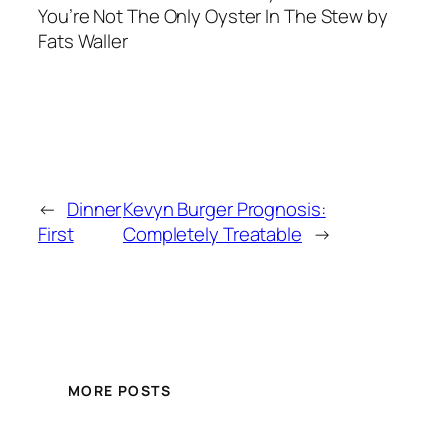
You’re Not The Only Oyster In The Stew by
Fats Waller
←
Dinner
Kevyn Burger Prognosis:
First
Completely Treatable
→
MORE POSTS