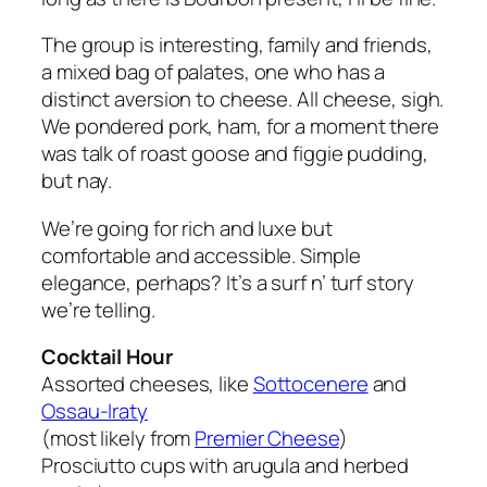
The group is interesting, family and friends,
a mixed bag of palates, one who has a
distinct aversion to cheese. All cheese, sigh.
We pondered pork, ham, for a moment there
was talk of roast goose and figgie pudding,
but nay.
We’re going for rich and luxe but
comfortable and accessible. Simple
elegance, perhaps? It’s a surf n’ turf story
we’re telling.
Cocktail Hour
Assorted cheeses, like
Sottocenere
and
Ossau-Iraty
(most likely from
Premier Cheese
)
Prosciutto cups with arugula and herbed