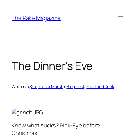
Skip
to
The Rake Magazine
content
The Dinner's Eve
Written by
Stephanie March
in
Blog Post
, 
Food and Drink
Know what sucks? Pink-Eye before
Christmas.