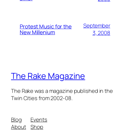
September
Protest Music for the
New Millenium
3, 2008
The Rake Magazine
The Rake was a magazine published in the
Twin Cities from 2002-08.
Blog
Events
About
Shop