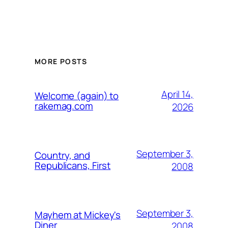
MORE POSTS
April 14,
Welcome (again) to
rakemag.com
2026
September 3,
Country, and
Republicans, First
2008
September 3,
Mayhem at Mickey's
Diner
2008