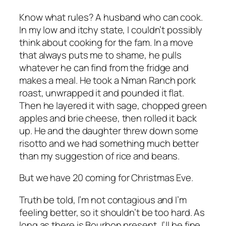
Know what rules? A husband who can cook.
In my low and itchy state, I couldn’t possibly
think about cooking for the fam. In a move
that always puts me to shame, he pulls
whatever he can find from the fridge and
makes a meal. He took a Niman Ranch pork
roast, unwrapped it and pounded it flat.
Then he layered it with sage, chopped green
apples and brie cheese, then rolled it back
up. He and the daughter threw down some
risotto and we had something much better
than my suggestion of rice and beans.
But we have 20 coming for Christmas Eve.
Truth be told, I’m not contagious and I’m
feeling better, so it shouldn’t be too hard. As
long as there is Bourbon present, I’ll be fine.