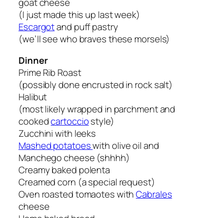
goat cheese
(I just made this up last week)
Escargot
and puff pastry
(we’ll see who braves these morsels)
Dinner
Prime Rib Roast
(possibly done encrusted in rock salt)
Halibut
(most likely wrapped in parchment and
cooked
cartoccio
style)
Zucchini with leeks
Mashed potatoes
with olive oil and
Manchego cheese (shhhh)
Creamy baked polenta
Creamed corn (a special request)
Oven roasted tomaotes with
Cabrales
cheese