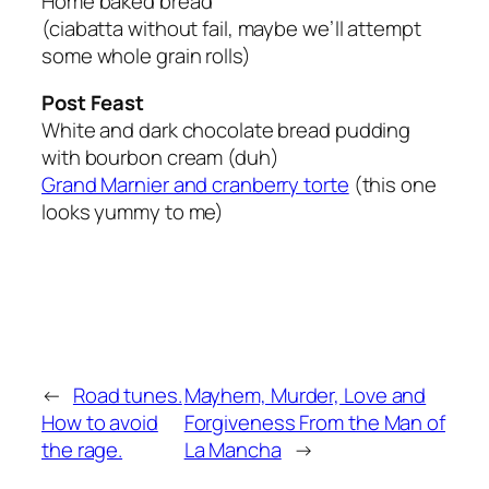
Home baked bread
(ciabatta without fail, maybe we’ll attempt
some whole grain rolls)
Post Feast
White and dark chocolate bread pudding
with bourbon cream (duh)
Grand Marnier and cranberry torte
(this one
looks yummy to me)
←
Road tunes.
Mayhem, Murder, Love and
How to avoid
Forgiveness From the Man of
the rage.
La Mancha
→