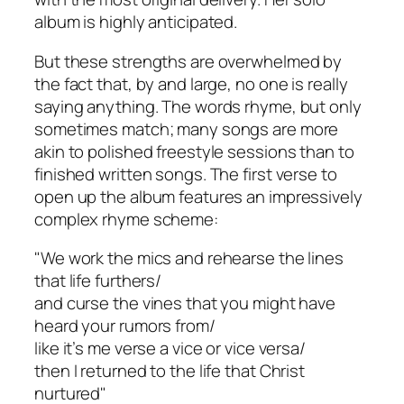
album is highly anticipated.
But these strengths are overwhelmed by
the fact that, by and large, no one is really
saying anything. The words rhyme, but only
sometimes match; many songs are more
akin to polished freestyle sessions than to
finished written songs. The first verse to
open up the album features an impressively
complex rhyme scheme:
"We work the mics and rehearse the lines
that life furthers/
and curse the vines that you might have
heard your rumors from/
like it’s me verse a vice or vice versa/
then I returned to the life that Christ
nurtured"