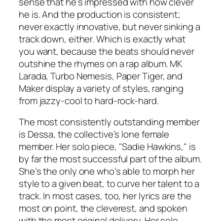
sense that he’s impressed with how clever
he is. And the production is consistent;
never exactly innovative, but never sinking a
track down, either. Which is exactly what
you want, because the beats should never
outshine the rhymes on a rap album. MK
Larada, Turbo Nemesis, Paper Tiger, and
Maker display a variety of styles, ranging
from jazzy-cool to hard-rock-hard.
The most consistently outstanding member
is Dessa, the collective’s lone female
member. Her solo piece, "Sadie Hawkins," is
by far the most successful part of the album.
She’s the only one who’s able to morph her
style to a given beat, to curve her talent to a
track. In most cases, too, her lyrics are the
most on point, the cleverest, and spoken
with the most original delivery.
Her
solo