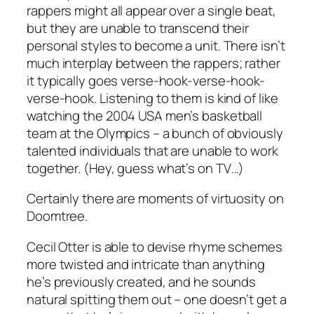
rappers might all appear over a single beat,
but they are unable to transcend their
personal styles to become a unit. There isn’t
much interplay between the rappers; rather
it typically goes verse-hook-verse-hook-
verse-hook. Listening to them is kind of like
watching the 2004 USA men’s basketball
team at the Olympics – a bunch of obviously
talented individuals that are unable to work
together. (Hey, guess what’s on TV…)
Certainly there are moments of virtuosity on
Doomtree
.
Cecil Otter is able to devise rhyme schemes
more twisted and intricate than anything
he’s previously created, and he sounds
natural spitting them out – one doesn’t get a