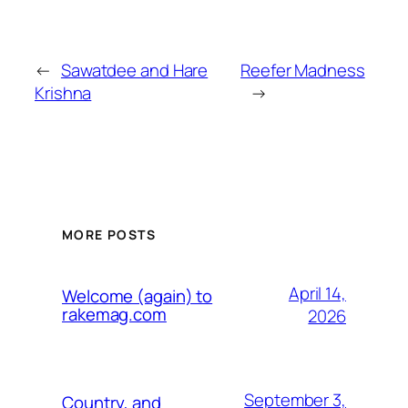
←
Sawatdee and Hare
Reefer Madness
Krishna
→
MORE POSTS
April 14,
Welcome (again) to
rakemag.com
2026
September 3,
Country, and