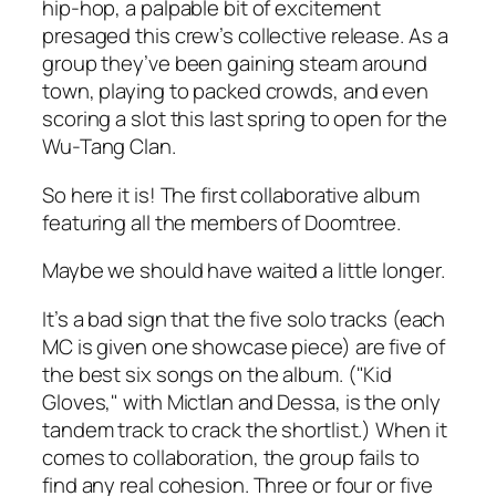
hip-hop, a palpable bit of excitement
presaged this crew’s collective release. As a
group they’ve been gaining steam around
town, playing to packed crowds, and even
scoring a slot this last spring to open for the
Wu-Tang Clan.
So here it is! The first collaborative album
featuring all the members of Doomtree.
Maybe we should have waited a little longer.
It’s a bad sign that the five solo tracks (each
MC is given one showcase piece) are five of
the best six songs on the album. ("Kid
Gloves," with Mictlan and Dessa, is the only
tandem track to crack the shortlist.) When it
comes to collaboration, the group fails to
find any real cohesion. Three or four or five