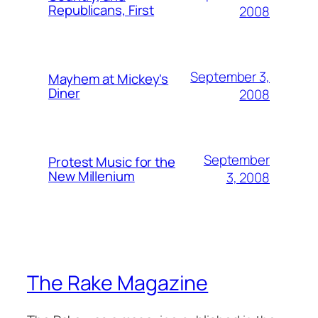
Republicans, First
2008
September 3,
Mayhem at Mickey's
Diner
2008
September
Protest Music for the
New Millenium
3, 2008
The Rake Magazine