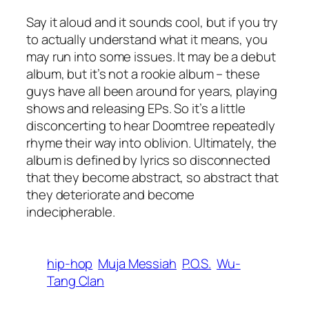
Say it aloud and it sounds cool, but if you try
to actually understand what it means, you
may run into some issues. It may be a debut
album, but it’s not a rookie album – these
guys have all been around for years, playing
shows and releasing EPs. So it’s a little
disconcerting to hear Doomtree repeatedly
rhyme their way into oblivion. Ultimately, the
album is defined by lyrics so disconnected
that they become abstract, so abstract that
they deteriorate and become
indecipherable.
hip-hop
Muja Messiah
P.O.S.
Wu-
Tang Clan