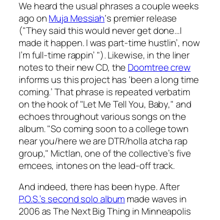
We heard the usual phrases a couple weeks
ago on
Muja Messiah
‘s premier release
("They said this would never get done…I
made it happen. I was part-time hustlin’, now
I’m full-time rappin’ "). Likewise, in the liner
notes to their new CD, the
Doomtree crew
informs us this project has ‘been a long time
coming.’ That phrase is repeated verbatim
on the hook of "Let Me Tell You, Baby," and
echoes throughout various songs on the
album. "So coming soon to a college town
near you/here we are DTR/holla atcha rap
group," Mictlan, one of the collective’s five
emcees, intones on the lead-off track.
And indeed, there has been hype. After
P.O.S.’s second solo album
made waves in
2006 as The Next Big Thing in Minneapolis