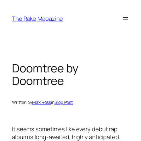
Skip
to
The Rake Magazine
content
Doomtree by
Doomtree
Written by
Max Ross
in
Blog Post
It seems sometimes like every debut rap
album is long-awaited, highly anticipated.