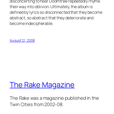
disconcerting to hear Doomtree repeatedly rhyme
their way into oblivion. Ultimately, the album is
defined by lyrics so disconnected that they become
abstract, so abstract that they deteriorate and
become indecipherable.
August 12, 2008
The Rake Magazine
The Rake was a magazine published in the
Twin Cities from 2002-08.