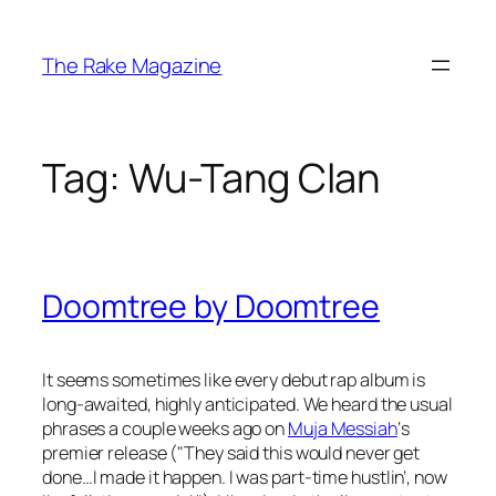
Skip
to
The Rake Magazine
content
Tag:
Wu-Tang Clan
Doomtree by Doomtree
It seems sometimes like every debut rap album is
long-awaited, highly anticipated. We heard the usual
phrases a couple weeks ago on
Muja Messiah
‘s
premier release ("They said this would never get
done…I made it happen. I was part-time hustlin’, now