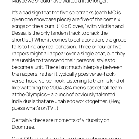
Maybe we should have waited a little longer.
It’s a bad sign that the five solo tracks (each MC is
given one showcase piece) are five of the best six
songs on the album. ("Kid Gloves," with Mictlan and
Dessa, is the only tandem track to crack the
shortlist.) When it comes to collaboration, the group
fails to find any real cohesion. Three or four or five
rappers might all appear over a single beat, but they
are unable to transcend their personal styles to
become a unit. There isn’t much interplay between
the rappers; rather it typically goes verse-hook-
verse-hook-verse-hook. Listening to them is kind of
like watching the 2004 USA men’s basketball team
at the Olympics – a bunch of obviously talented
individuals that are unable to work together. (Hey,
guess what’s on TV…)
Certainly there are moments of virtuosity on
Doomtree
.
Cecil Otter is able to devise rhyme schemes more