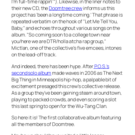
I’m full-time rappin’ "). Likewise, in the liner notes to
their new CD, the
Doomtree crew
informs us this
project has ‘been a long time coming.’ That phrase is
repeated verbatim on the hook of "Let Me Tell You,
Baby," and echoes throughout various songs on the
album. "So coming soon to a college town near
you/here we are DTR/holla atcha rap group,"
Mictlan, one of the collective’s five emcees, intones
on the lead-off track.
And indeed, there has been hype. After
P.O.S.’s
second solo album
made waves in 2006 as The Next
Big Thing in Minneapolis hip-hop, a palpable bit of
excitement presaged this crew’s collective release.
As a group they’ve been gaining steam around town,
playing to packed crowds, and even scoring a slot
this last spring to open for the Wu-Tang Clan.
So here it is! The first collaborative album featuring
all the members of Doomtree.