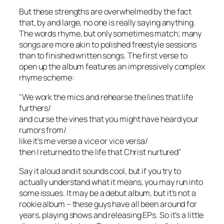
But these strengths are overwhelmed by the fact
that, by and large, no one is really saying anything.
The words rhyme, but only sometimes match; many
songs are more akin to polished freestyle sessions
than to finished written songs. The first verse to
open up the album features an impressively complex
rhyme scheme:
"We work the mics and rehearse the lines that life
furthers/
and curse the vines that you might have heard your
rumors from/
like it’s me verse a vice or vice versa/
then I returned to the life that Christ nurtured"
Say it aloud and it sounds cool, but if you try to
actually understand what it means, you may run into
some issues. It may be a debut album, but it’s not a
rookie album – these guys have all been around for
years, playing shows and releasing EPs. So it’s a little