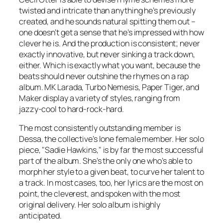
twisted and intricate than anything he’s previously
created, and he sounds natural spitting them out –
one doesn’t get a sense that he’s impressed with how
clever he is. And the production is consistent; never
exactly innovative, but never sinking a track down,
either. Which is exactly what you want, because the
beats should never outshine the rhymes on a rap
album. MK Larada, Turbo Nemesis, Paper Tiger, and
Maker display a variety of styles, ranging from
jazzy-cool to hard-rock-hard.
The most consistently outstanding member is
Dessa, the collective’s lone female member. Her solo
piece, "Sadie Hawkins," is by far the most successful
part of the album. She’s the only one who’s able to
morph her style to a given beat, to curve her talent to
a track. In most cases, too, her lyrics are the most on
point, the cleverest, and spoken with the most
original delivery.
Her
solo album is highly
anticipated.